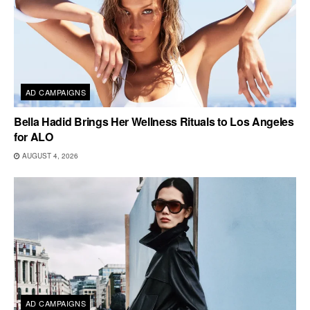
AD CAMPAIGNS
Bella Hadid Brings Her Wellness Rituals to Los Angeles
for ALO
AUGUST 4, 2026
AD CAMPAIGNS