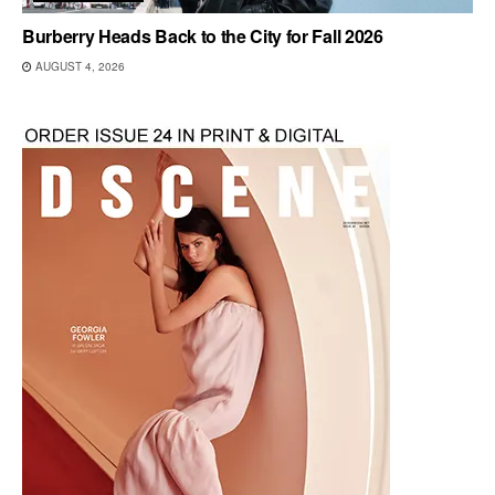
Burberry Heads Back to the City for Fall 2026
AUGUST 4, 2026