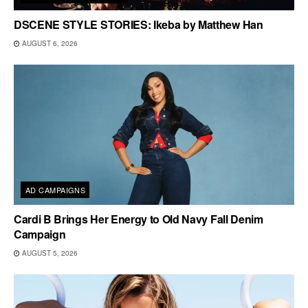
DSCENE STYLE STORIES: Ikeba by Matthew Han
AUGUST 6, 2026
AD CAMPAIGNS
Cardi B Brings Her Energy to Old Navy Fall Denim
Campaign
AUGUST 5, 2026