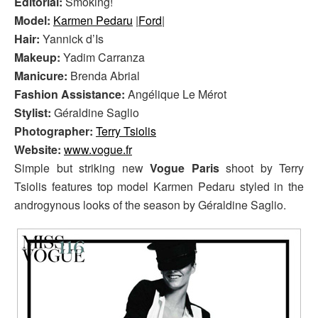
Editorial:
Smoking!
Model:
Karmen Pedaru
|
Ford
|
Hair:
Yannick d’Is
Makeup:
Yadim Carranza
Manicure:
Brenda Abrial
Fashion Assistance:
Angélique Le Mérot
Stylist:
Géraldine Saglio
Photographer:
Terry Tsiolis
Website:
www.vogue.fr
Simple but striking new
Vogue Paris
shoot by Terry
Tsiolis features top model Karmen Pedaru styled in the
androgynous looks of the season by Géraldine Saglio.