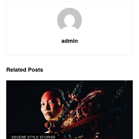
admin
Related
Posts
DSCENE STYLE STORIES