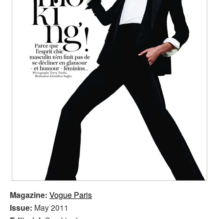
Magazine:
Vogue Paris
Issue:
May 2011