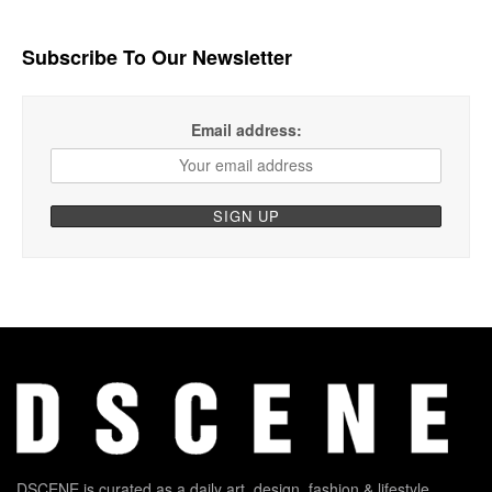
Subscribe To Our Newsletter
Email address:
DSCENE is curated as a daily art, design, fashion & lifestyle