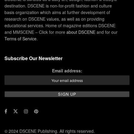
destination. DSCENE is non-for-profit fashion and culture
basis organization which aims at further development of
research on DSCENE values, as well as on providing
educational services. Home of magazine editions DSCENE
and MMSCENE – Click for more
about DSCENE
and for our
Terms of Service
.
Subscribe Our Newsletter
Email address:
© 2024 DSCENE Publishing. All rights reserved.