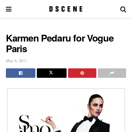
Karmen Pedaru for Vogue
Paris
May 9, 2011