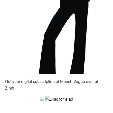
Get your digital subscription of French Vogue over at
Zinio