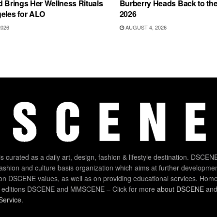
d Brings Her Wellness Rituals
Burberry Heads Back to the 
eles for ALO
2026
2026
AUGUST 4, 2026
 curated as a daily art, design, fashion & lifestyle destination. DSCENE
 fashion and culture basis organization which aims at further developmen
on DSCENE values, as well as on providing educational services. Home
 editions DSCENE and MMSCENE – Click for more
about DSCENE
and 
Service
.