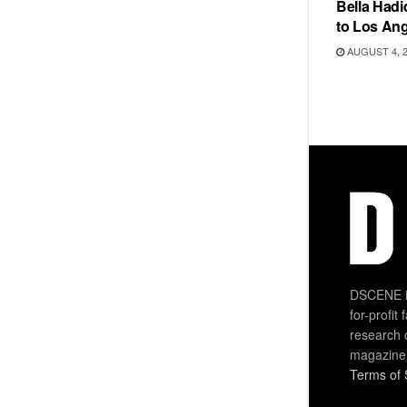
Bella Hadi
to Los Ang
AUGUST 4, 
DSCENE is
for-profit
research 
magazine
Terms of 