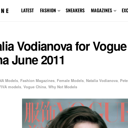
LATEST
FASHION
SNEAKERS
MAGAZINES
EX
lia Vodianova for Vogue
na June 2011
NA Models
,
Fashion Magazines
,
Female Models
,
Natalia Vodianova
,
Pete
VIVA models
,
Vogue China
,
Why Not Models