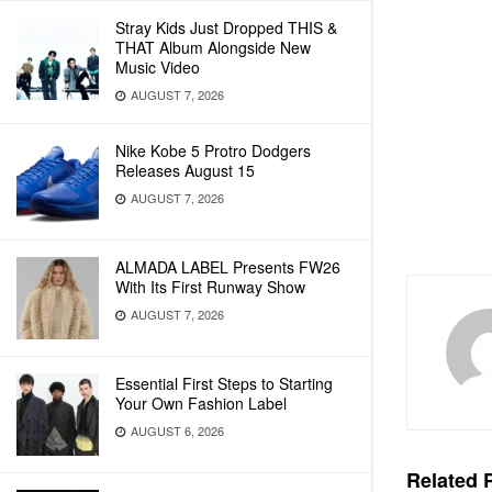
Stray Kids Just Dropped THIS &
THAT Album Alongside New
Music Video
AUGUST 7, 2026
Nike Kobe 5 Protro Dodgers
Releases August 15
AUGUST 7, 2026
ALMADA LABEL Presents FW26
With Its First Runway Show
AUGUST 7, 2026
Essential First Steps to Starting
Your Own Fashion Label
AUGUST 6, 2026
Related
P