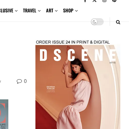
CLUSIVE
TRAVEL
ART
SHOP
0
r