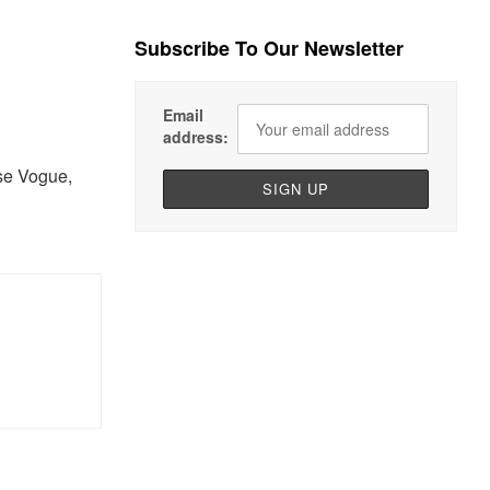
Subscribe To Our Newsletter
Email
address:
se Vogue,