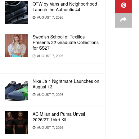
OTW by Vans and Neighborhood
Launch the Authentic 44
AUGUST 7, 2026
Swedish School of Textiles
Presents 22 Graduate Collections
for SS27
AUGUST 7, 2026
Nike Ja 4 Nightmare Launches on
August 13
AUGUST 7, 2026
AC Milan and Puma Unveil
2026/27 Third Kit
AUGUST 7, 2026