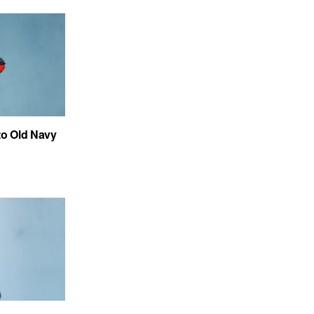
to Old Navy