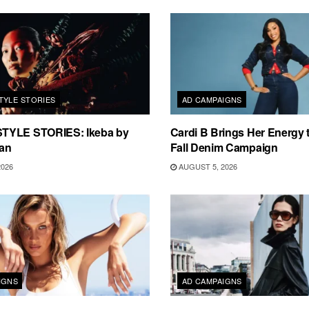
TYLE STORIES
AD CAMPAIGNS
TYLE STORIES: Ikeba by
Cardi B Brings Her Energy 
an
Fall Denim Campaign
2026
AUGUST 5, 2026
IGNS
AD CAMPAIGNS