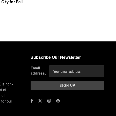
City for Fall
Subscribe Our Newsletter
Email
address:
 is non-
t of
 of
for our