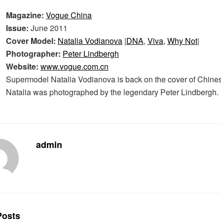
Magazine:
Vogue China
Issue:
June 2011
Cover Model:
Natalia Vodianova
|
DNA
,
Viva
,
Why Not
|
Photographer:
Peter Lindbergh
Website:
www.vogue.com.cn
Supermodel Natalia Vodianova is back on the cover of Chine
Natalia was photographed by the legendary Peter Lindbergh.
admin
osts