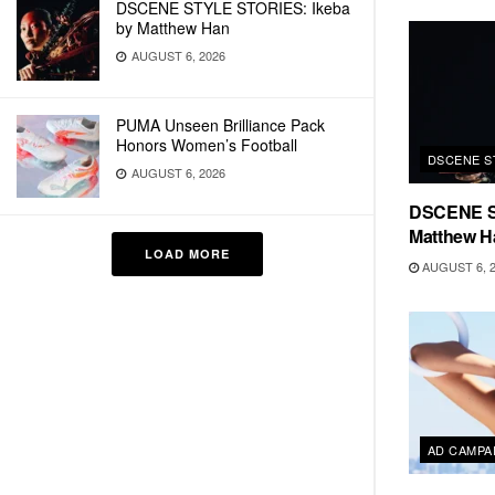
DSCENE STYLE STORIES: Ikeba
by Matthew Han
AUGUST 6, 2026
PUMA Unseen Brilliance Pack
Honors Women’s Football
DSCENE S
AUGUST 6, 2026
DSCENE S
Matthew H
LOAD MORE
AUGUST 6, 
AD CAMPA