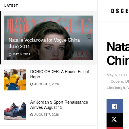
LATEST
Natalia Vodianova for Vogue China
Nata
June 2011
Chi
MAY 6, 2011
DORIC ORDER: A House Full of
May 6, 2011
Hope
in
Covers
,
D
AUGUST 7, 2026
Lindbergh
,
Air Jordan 3 Sport Renaissance
Arrives August 15
AUGUST 7, 2026