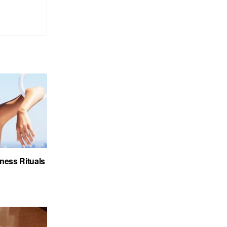
ness Rituals