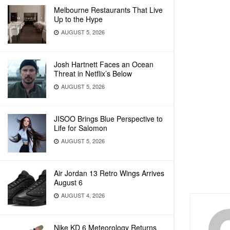
Melbourne Restaurants That Live
Up to the Hype
AUGUST 5, 2026
Josh Hartnett Faces an Ocean
Threat in Netflix’s Below
AUGUST 5, 2026
JISOO Brings Blue Perspective to
Life for Salomon
AUGUST 5, 2026
Air Jordan 13 Retro Wings Arrives
August 6
AUGUST 4, 2026
Nike KD 6 Meteorology Returns