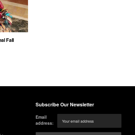
al Fall
Subscribe Our Newsletter
Email
address: