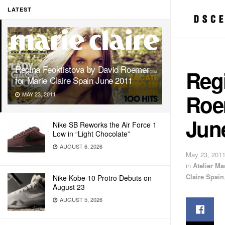
LATEST
Regina Feoktistova by David Roemer
Regi
for Marie Claire Spain June 2011
Roem
MAY 23, 2011
Jun
Nike SB Reworks the Air Force 1
Low in “Light Chocolate”
AUGUST 6, 2026
May 23, 201
in
Atelier M
Claire Spain
Nike Kobe 10 Protro Debuts on
August 23
AUGUST 5, 2026