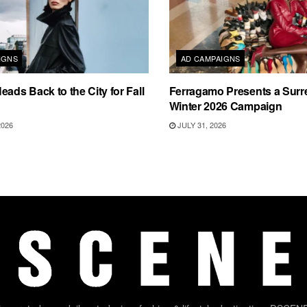
IGNS
AD CAMPAIGNS
eads Back to the City for Fall
Ferragamo Presents a Surre
Winter 2026 Campaign
2026
JULY 31, 2026