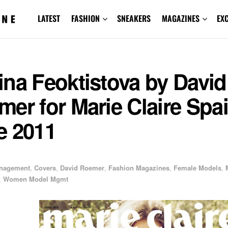
LATEST
FASHION
SNEAKERS
MAGAZINES
EX
na Feoktistova by David
er for Marie Claire Spa
e 2011
1
anagement
,
Covers
,
David Roemer
,
Fashion Magazines
,
Female Models
,
,
Women Model Mgmt