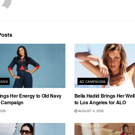
osts
IGNS
AD CAMPAIGNS
ings Her Energy to Old Navy
Bella Hadid Brings Her Well
m Campaign
to Los Angeles for ALO
2026
AUGUST 4, 2026