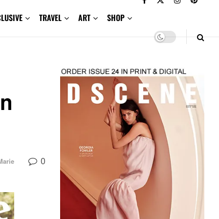
CLUSIVE
TRAVEL
ART
SHOP
in
0
Marie