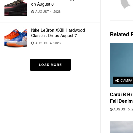
on August 8
AUGUST 4, 2026
Nike LeBron XXIII Hardwood
Related
P
Classics Drops August 7
AUGUST 4, 2026
LOAD MORE
AD CAMPA
Cardi B Br
Fall Deni
AUGUST 5, 