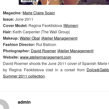
Magazine:
Marie Claire Spain
Issue:
June 2011
Cover Model:
Regina Feoktistova |
Women
|
Hair:
Keith Carpenter |The Wall Group|
Makeup:
Walter Obal
|
Atelier Management
|
Fashion Director:
Rut Baticon
Photographer:
David Roemer
|
Atelier Management
|
Website:
www.ateliermanagement.com
David Roemer shoots the June 2011 cover of Spanish Marie C
by Regina Feoktistova clad in a corset from
Dolce&Gab
Summer 2011 collection
.
admin