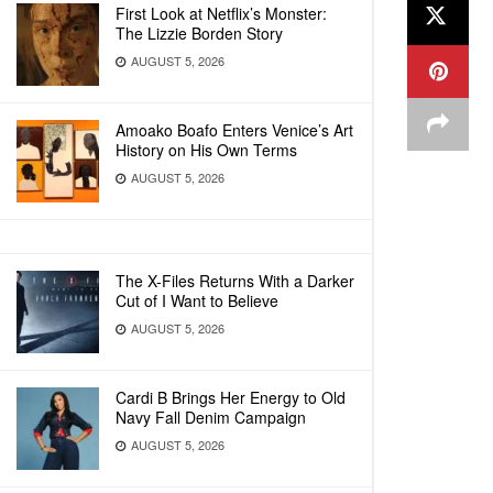
First Look at Netflix’s Monster:
The Lizzie Borden Story
AUGUST 5, 2026
Amoako Boafo Enters Venice’s Art
History on His Own Terms
AUGUST 5, 2026
The X-Files Returns With a Darker
Cut of I Want to Believe
AUGUST 5, 2026
Cardi B Brings Her Energy to Old
Navy Fall Denim Campaign
AUGUST 5, 2026