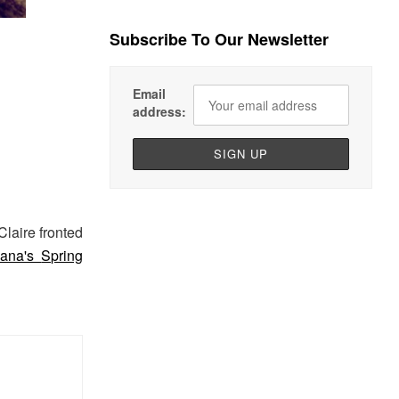
Subscribe To Our Newsletter
Email
address:
laire fronted
bana's
Spring