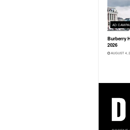
AD CAMPA
Burberry H
2026
AUGUST 4, 