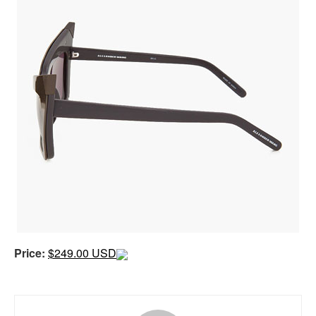
Price:
$249.00 USD