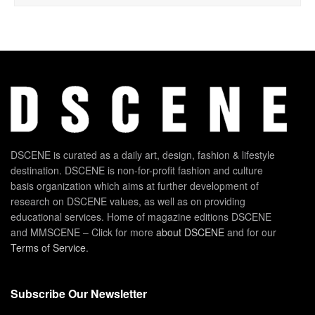
DSCENE is curated as a daily art, design, fashion & lifestyle
destination. DSCENE is non-for-profit fashion and culture
basis organization which aims at further development of
research on DSCENE values, as well as on providing
educational services. Home of magazine editions DSCENE
and MMSCENE – Click for more
about DSCENE
and for our
Terms of Service
.
Subscribe Our Newsletter