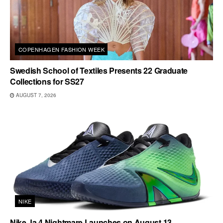
COPENHAGEN FASHION WEEK
Swedish School of Textiles Presents 22 Graduate
Collections for SS27
AUGUST 7, 2026
NIKE
Nike Ja 4 Nightmare Launches on August 13