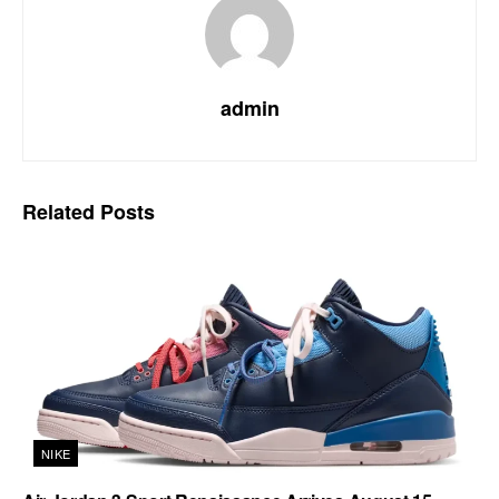
admin
Related
Posts
NIKE