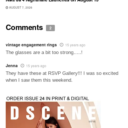
AUGUST 7, 2026
Comments
2
vintage engagement rings
15 years ago
The glasses are a bit too strong…..!
Jenna
15 years ago
They have these at RSVP Gallery!!! I was so excited
when I saw them this weekend.