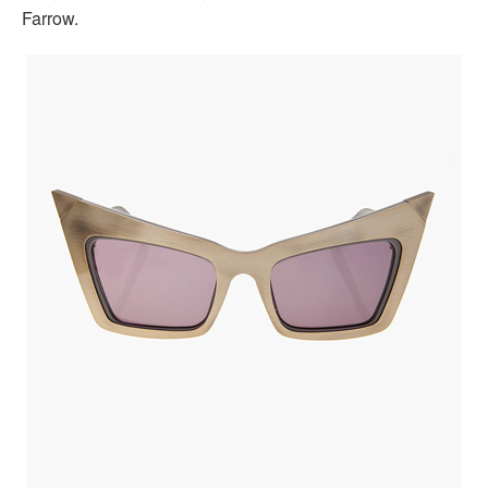
Farrow.