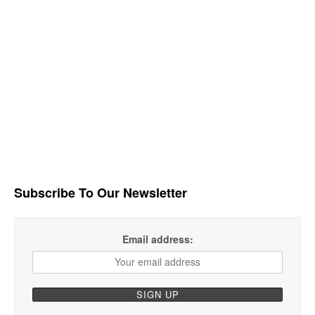
Subscribe To Our Newsletter
Email address: