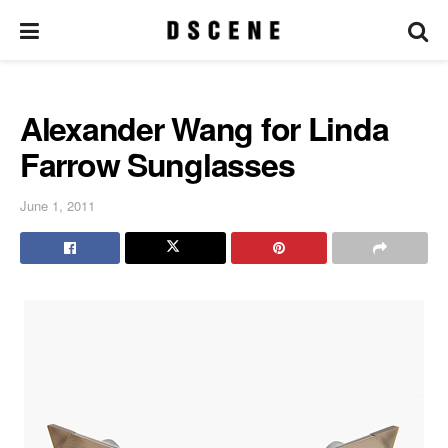
Alexander Wang for Linda
Farrow Sunglasses
June 1, 2011