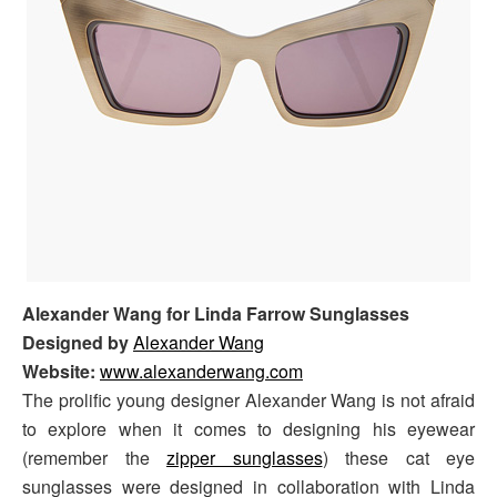
Alexander Wang for Linda Farrow Sunglasses
Designed by
Alexander Wang
Website:
www.alexanderwang.com
The prolific young designer Alexander Wang is not afraid
to explore when it comes to designing his eyewear
(remember the
zipper sunglasses
) these cat eye
sunglasses were designed in collaboration with Linda