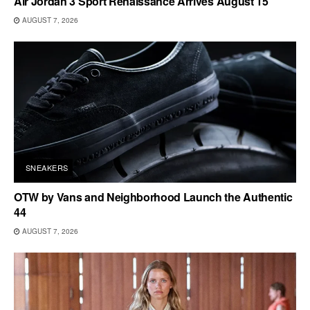
Air Jordan 3 Sport Renaissance Arrives August 15
AUGUST 7, 2026
SNEAKERS
OTW by Vans and Neighborhood Launch the Authentic
44
AUGUST 7, 2026