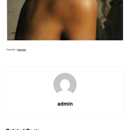
*source |
women
admin