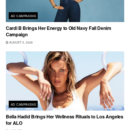
AD CAMPAIGNS
Cardi B Brings Her Energy to Old Navy Fall Denim
Campaign
AUGUST 5, 2026
AD CAMPAIGNS
Bella Hadid Brings Her Wellness Rituals to Los Angeles
for ALO