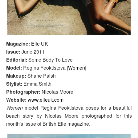
Magazine:
Elle UK
Issue:
June 2011
Editorial:
Some Body To Love
Model:
Regina Feoktistova |
Women
|
Makeup:
Shane Paish
Stylist:
Emma Smith
Photographer:
Nicolas Moore
Website:
www.elleuk.com
Women
model Regina Feoktistova poses for a beautiful
beach story by Nicolas Moore photographed for this
month's issue of British Elle magazine.