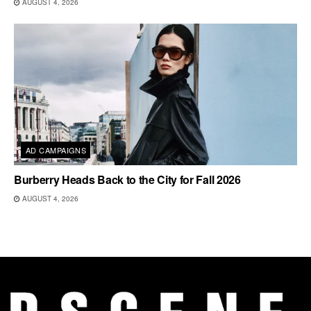
AUGUST 4, 2026
AD CAMPAIGNS
Burberry Heads Back to the City for Fall 2026
AUGUST 4, 2026