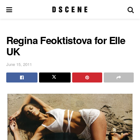
Regina Feoktistova for Elle
UK
June 15, 2011