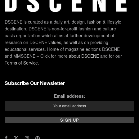
DSCENE is curated as a daily art, design, fashion & lifestyle
destination. DSCENE is non-for-profit fashion and culture
basis organization which aims at further development of
research on DSCENE values, as well as on providing
educational services. Home of magazine editions DSCENE
and MMSCENE – Click for more
about DSCENE
and for our
Terms of Service
.
Subscribe Our Newsletter
Email address: