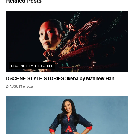
Related
Posts
DSCENE STYLE STORIES
DSCENE STYLE STORIES: Ikeba by Matthew Han
AUGUST 6, 2026