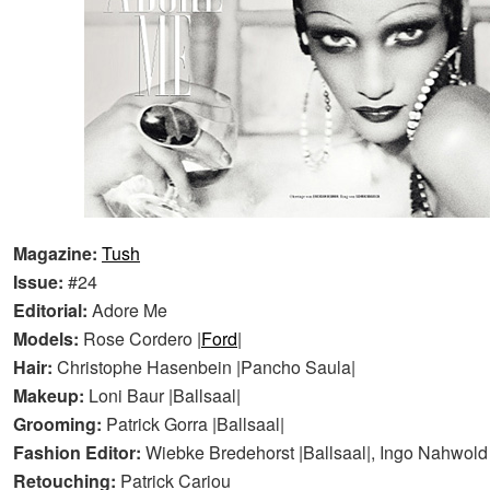
Magazine:
Tush
Issue:
#24
Editorial:
Adore Me
Models:
Rose Cordero |
Ford
|
Hair:
Christophe Hasenbein |Pancho Saula|
Makeup:
Loni Baur |Ballsaal|
Grooming:
Patrick Gorra |Ballsaal|
Fashion Editor:
Wiebke Bredehorst |Ballsaal|, Ingo Nahwold 
Retouching:
Patrick Cariou