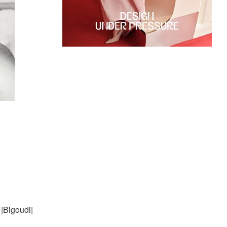
|Bigoudi|