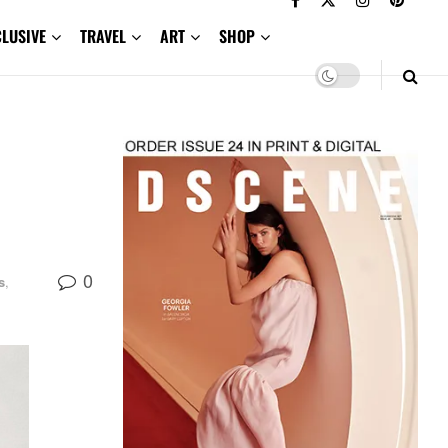
CLUSIVE
TRAVEL
ART
SHOP
0
s
,