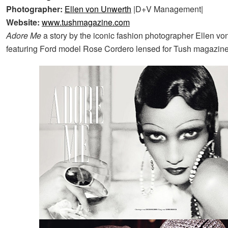
Photographer:
Ellen von Unwerth
|D+V Management|
Website:
www.tushmagazine.com
Adore Me
a story by the iconic fashion photographer Ellen v
featuring Ford model Rose Cordero lensed for Tush magazine