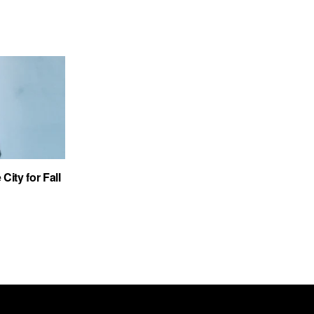
City for Fall