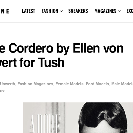
LATEST
FASHION
SNEAKERS
MAGAZINES
EX
e Cordero by Ellen von
ert for Tush
 Unwerth
,
Fashion Magazines
,
Female Models
,
Ford Models
,
Male Model
ine