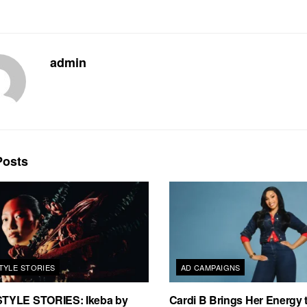
admin
osts
TYLE STORIES
AD CAMPAIGNS
TYLE STORIES: Ikeba by
Cardi B Brings Her Energy 