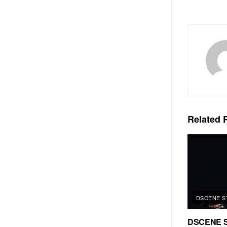
Related
P
DSCENE S
DSCENE S