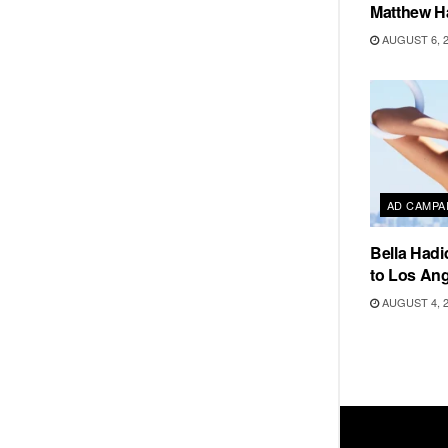
Matthew H
AUGUST 6, 
AD CAMPA
Bella Hadi
to Los Ang
AUGUST 4, 