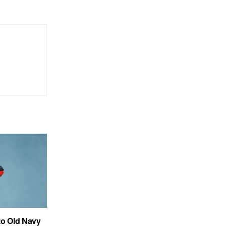
to Old Navy