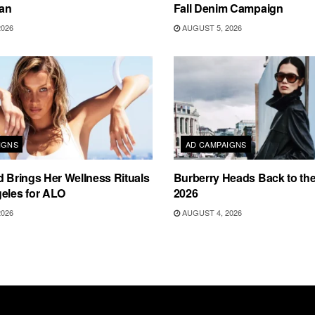
an
Fall Denim Campaign
2026
AUGUST 5, 2026
IGNS
AD CAMPAIGNS
d Brings Her Wellness Rituals
Burberry Heads Back to the 
eles for ALO
2026
2026
AUGUST 4, 2026