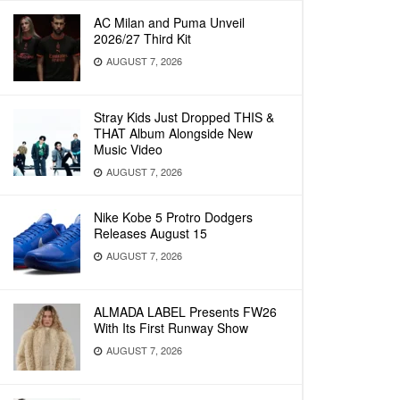
AC Milan and Puma Unveil
2026/27 Third Kit
AUGUST 7, 2026
Stray Kids Just Dropped THIS &
THAT Album Alongside New
Music Video
AUGUST 7, 2026
Nike Kobe 5 Protro Dodgers
Releases August 15
AUGUST 7, 2026
ALMADA LABEL Presents FW26
With Its First Runway Show
AUGUST 7, 2026