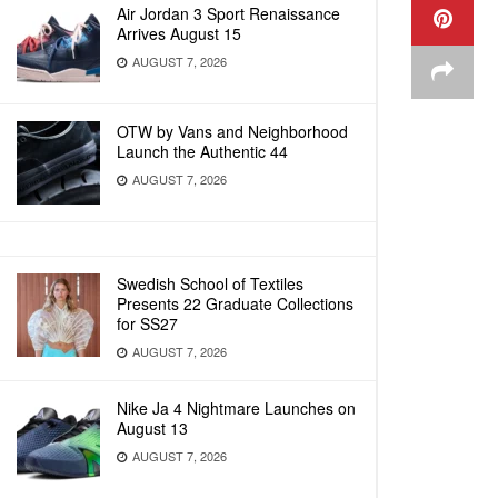
Air Jordan 3 Sport Renaissance
Arrives August 15
AUGUST 7, 2026
OTW by Vans and Neighborhood
Launch the Authentic 44
AUGUST 7, 2026
Swedish School of Textiles
Presents 22 Graduate Collections
for SS27
AUGUST 7, 2026
Nike Ja 4 Nightmare Launches on
August 13
AUGUST 7, 2026