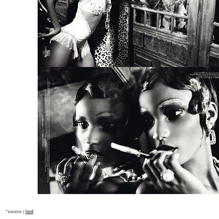
*source |
ford