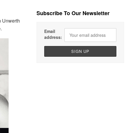
Subscribe To Our Newsletter
on Unwerth
.
Email
address: