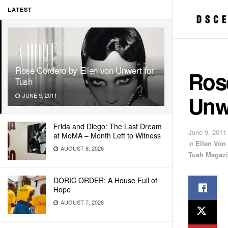
LATEST
Rose Cordero by Ellen von Unwert for
Ros
Tush
Unw
JUNE 9, 2011
Frida and Diego: The Last Dream
June 9, 2011
at MoMA – Month Left to Witness
in
Ellen Von
AUGUST 8, 2026
Tush Magaz
DORIC ORDER: A House Full of
Hope
AUGUST 7, 2026