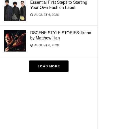
Essential First Steps to Starting
Your Own Fashion Label
AUGUST 6, 2026
DSCENE STYLE STORIES: Ikeba
by Matthew Han
AUGUST 6, 2026
LOAD MORE