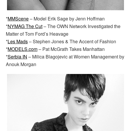
*
MMScene
– Model Erik Sage by Jenn Hoffman
*
NYMAG The Cut
– The OWN Network Investigated the
Matter of Tom Ford’s Heavage
*
Les Mads
– Stephen Jones & The Accent of Fashion
*
MODELS.com
– Pat McGrath Takes Manhattan
*
Serbia IN
– Milica Blagojevic at Women Management by
Anouk Morgan