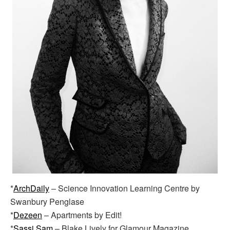
*
ArchDaily
– Science Innovation Learning Centre by
Swanbury Penglase
*
Dezeen
– Apartments by Edit!
*
Sassi Sam
– Blake Lively for Glamour Magazine