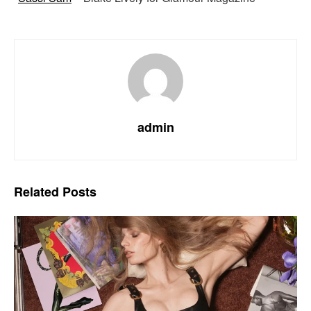
admin
Related
Posts