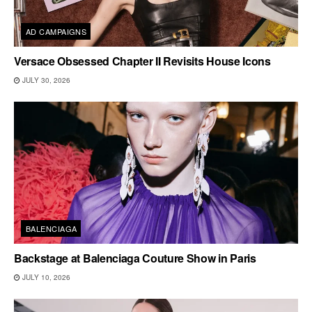
AD CAMPAIGNS
Versace Obsessed Chapter II Revisits House Icons
JULY 30, 2026
BALENCIAGA
Backstage at Balenciaga Couture Show in Paris
JULY 10, 2026