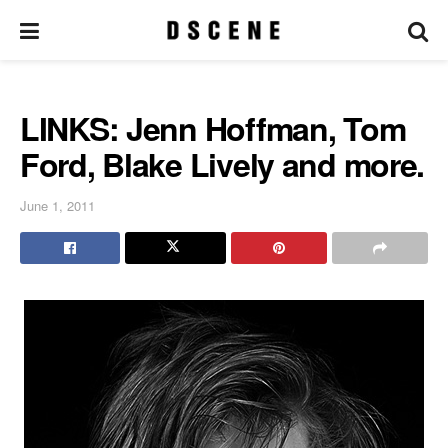
LINKS: Jenn Hoffman, Tom
Ford, Blake Lively and more.
June 1, 2011