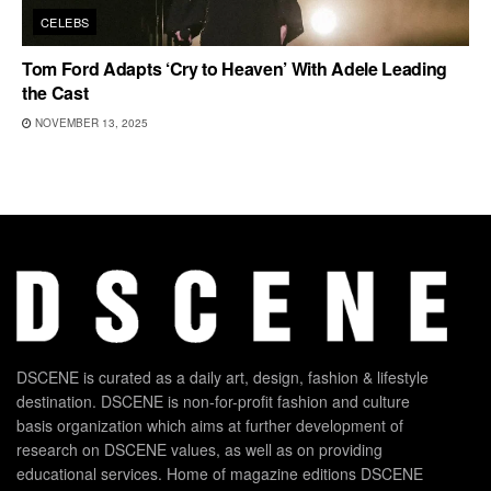
CELEBS
Tom Ford Adapts ‘Cry to Heaven’ With Adele Leading
the Cast
NOVEMBER 13, 2025
DSCENE is curated as a daily art, design, fashion & lifestyle
destination. DSCENE is non-for-profit fashion and culture
basis organization which aims at further development of
research on DSCENE values, as well as on providing
educational services. Home of magazine editions DSCENE