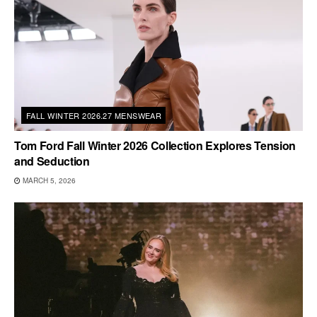
FALL WINTER 2026.27 MENSWEAR
Tom Ford Fall Winter 2026 Collection Explores Tension
and Seduction
MARCH 5, 2026