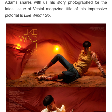
Adams shares with us his story photographed for the
latest issue of Vestal magazine, title of this impressive
pictorial is
Like Wind I Go
.