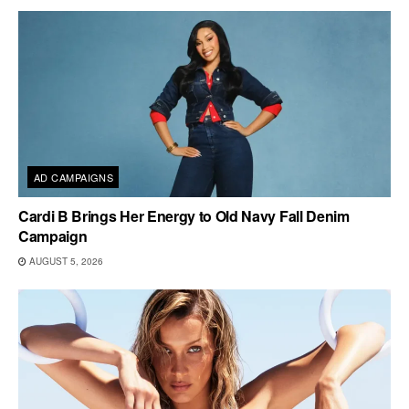
AD CAMPAIGNS
Cardi B Brings Her Energy to Old Navy Fall Denim
Campaign
AUGUST 5, 2026