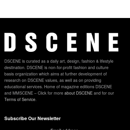
DSCENE is curated as a daily art, design, fashion & lifestyle
destination. DSCENE is non-for-profit fashion and culture
basis organization which aims at further development of
research on DSCENE values, as well as on providing
educational services. Home of magazine editions DSCENE
and MMSCENE – Click for more
about DSCENE
and for our
Terms of Service
.
Subscribe Our Newsletter