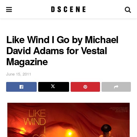
Like Wind I Go by Michael
David Adams for Vestal
Magazine
June 15, 2011