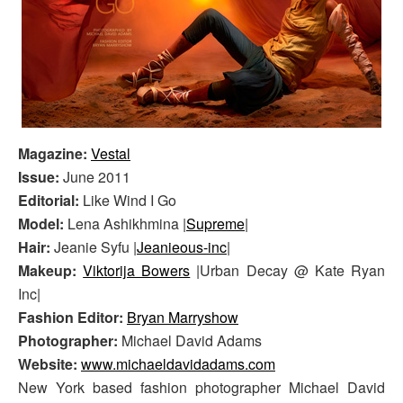
Magazine:
Vestal
Issue:
June 2011
Editorial:
Like Wind I Go
Model:
Lena Ashikhmina |
Supreme
|
Hair:
Jeanie Syfu |
Jeanieous-inc
|
Makeup:
Viktorija Bowers
|Urban Decay @ Kate Ryan
Inc|
Fashion Editor:
Bryan Marryshow
Photographer:
Michael David Adams
Website:
www.michaeldavidadams.com
New York based fashion photographer Michael David