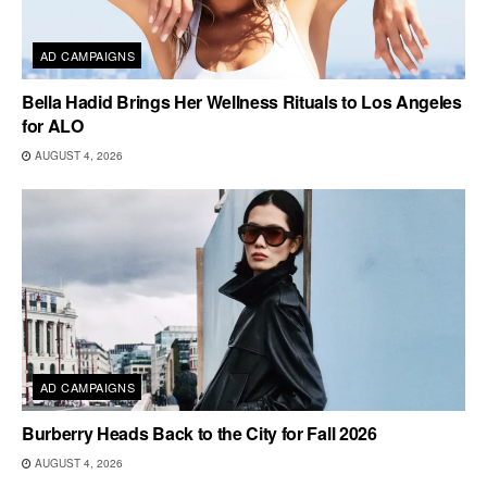
AD CAMPAIGNS
Bella Hadid Brings Her Wellness Rituals to Los Angeles
for ALO
AUGUST 4, 2026
AD CAMPAIGNS
Burberry Heads Back to the City for Fall 2026
AUGUST 4, 2026