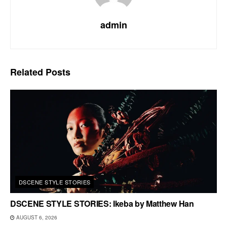
admin
Related
Posts
DSCENE STYLE STORIES
DSCENE STYLE STORIES: Ikeba by Matthew Han
AUGUST 6, 2026