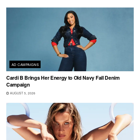
AD CAMPAIGNS
Cardi B Brings Her Energy to Old Navy Fall Denim
Campaign
AUGUST 5, 2026