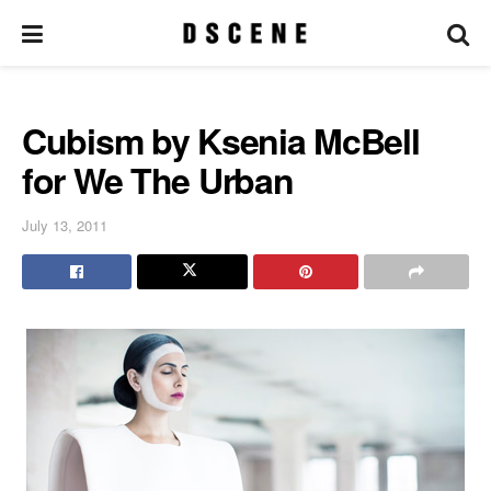
Cubism by Ksenia McBell
for We The Urban
July 13, 2011