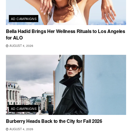
AD CAMPAIGNS
Bella Hadid Brings Her Wellness Rituals to Los Angeles
for ALO
AUGUST 4, 2026
AD CAMPAIGNS
Burberry Heads Back to the City for Fall 2026
AUGUST 4, 2026