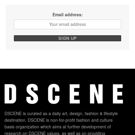
Email address:
DSCENE is curated as a daily art, design, fashion & lifestyle
destination. DSCENE is non-for-profit fashion and culture
basis organization which aims at further development of
research on DSCENE values, as well as on providing