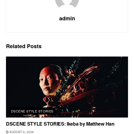
admin
Related
Posts
DSCENE STYLE STORIES
DSCENE STYLE STORIES: Ikeba by Matthew Han
AUGUST 6, 2026