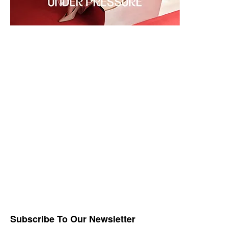
Subscribe To Our Newsletter