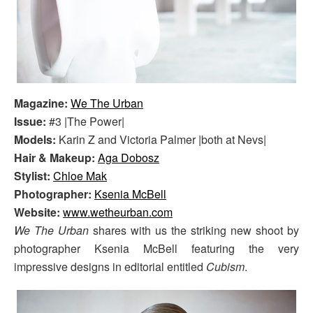
Magazine:
We The Urban
Issue:
#3 |The Power|
Models:
Karin Z and Victoria Palmer |both at Nevs|
Hair & Makeup:
Aga Dobosz
Stylist:
Chloe Mak
Photographer:
Ksenia McBell
Website:
www.wetheurban.com
We The Urban
shares with us the striking new shoot by
photographer Ksenia McBell featuring the very
impressive designs in editorial entitled
Cubism
.