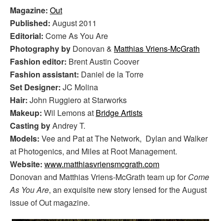
Magazine:
Out
Published:
August 2011
Editorial:
Come As You Are
Photography by
Donovan &
Matthias Vriens-McGrath
Fashion editor:
Brent Austin Coover
Fashion assistant:
Daniel de la Torre
Set Designer:
JC Molina
Hair:
John Ruggiero at Starworks
Makeup:
Wil Lemons at
Bridge Artists
Casting by
Andrey T.
Models:
Vee and Pat at The Network, Dylan and Walker
at Photogenics, and Miles at Root Management.
Website:
www.matthiasvriensmcgrath.com
Donovan and Matthias Vriens-McGrath team up for
Come
As You Are
, an exquisite new story lensed for the August
issue of Out magazine.