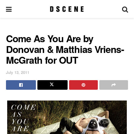
Come As You Are by
Donovan & Matthias Vriens-
McGrath for OUT
July 13, 2011