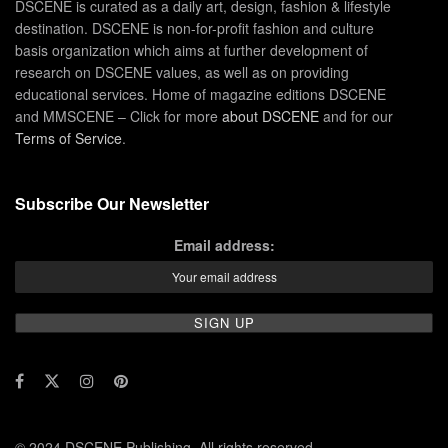
DSCENE is curated as a daily art, design, fashion & lifestyle
destination. DSCENE is non-for-profit fashion and culture
basis organization which aims at further development of
research on DSCENE values, as well as on providing
educational services. Home of magazine editions DSCENE
and MMSCENE – Click for more
about DSCENE
and for our
Terms of Service
.
Subscribe Our Newsletter
Email address:
© 2024 DSCENE Publishing. All rights reserved.