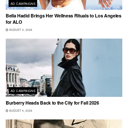
AD CAMPAIGNS
Bella Hadid Brings Her Wellness Rituals to Los Angeles
for ALO
AUGUST 4, 2026
AD CAMPAIGNS
Burberry Heads Back to the City for Fall 2026
AUGUST 4, 2026