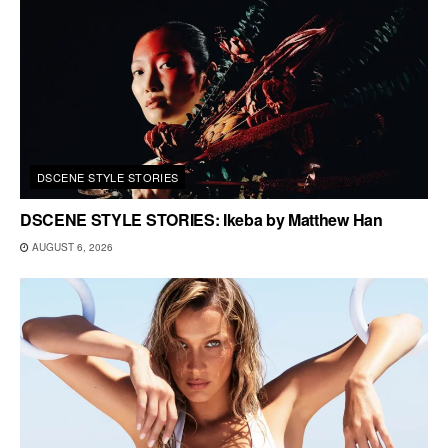
DSCENE STYLE STORIES
DSCENE STYLE STORIES: Ikeba by Matthew Han
AUGUST 6, 2026