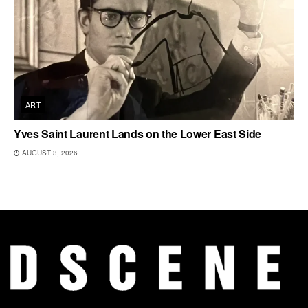
ART
Yves Saint Laurent Lands on the Lower East Side
AUGUST 3, 2026