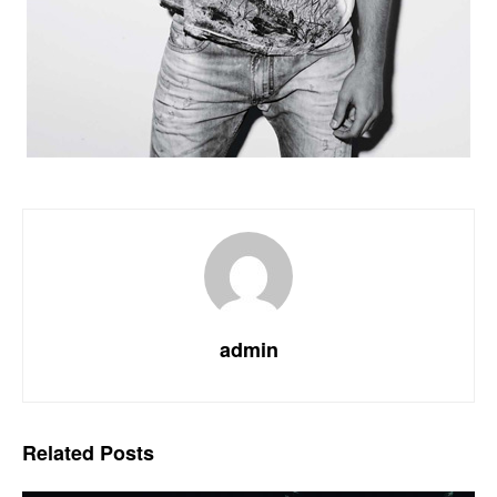
admin
Related
Posts