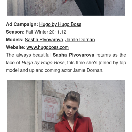
Ad Campaign:
Hugo by Hugo Boss
Season:
Fall Winter 2011.12
Models:
Sasha Pivovarova
,
Jamie Dornan
Website:
www.hugoboss.com
The always beautiful
Sasha Pivovarova
returns as the
face of
Hugo by Hugo Boss
, this time she's joined by top
model and up and coming actor Jamie Dornan.