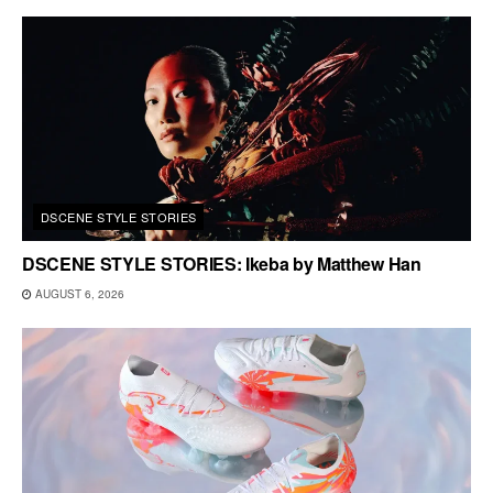
DSCENE STYLE STORIES
DSCENE STYLE STORIES: Ikeba by Matthew Han
AUGUST 6, 2026