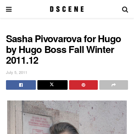
Sasha Pivovarova for Hugo
by Hugo Boss Fall Winter
2011.12
July 5, 2011