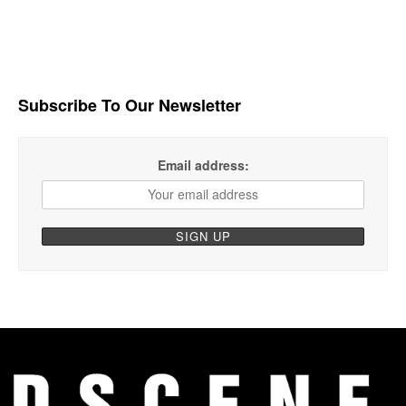
Subscribe To Our Newsletter
Email address: