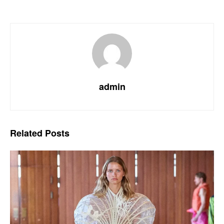
admin
Related
Posts