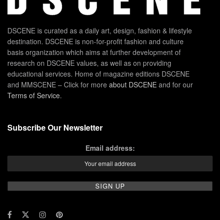
DSCENE is curated as a daily art, design, fashion & lifestyle
destination. DSCENE is non-for-profit fashion and culture
basis organization which aims at further development of
research on DSCENE values, as well as on providing
educational services. Home of magazine editions DSCENE
and MMSCENE – Click for more
about DSCENE
and for our
Terms of Service
.
Subscribe Our Newsletter
Email address: