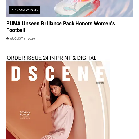
AD CAMPAIGNS
PUMA Unseen Brilliance Pack Honors Women’s
Football
AUGUST 6, 2026