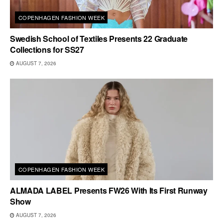
COPENHAGEN FASHION WEEK
Swedish School of Textiles Presents 22 Graduate
Collections for SS27
AUGUST 7, 2026
COPENHAGEN FASHION WEEK
ALMADA LABEL Presents FW26 With Its First Runway
Show
AUGUST 7, 2026