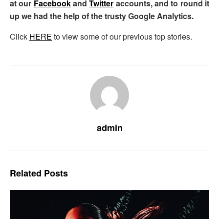
at our
Facebook
and
Twitter
accounts, and to round it
up we had the help of the trusty Google Analytics.
Click
HERE
to view some of our previous top stories.
admin
Related
Posts