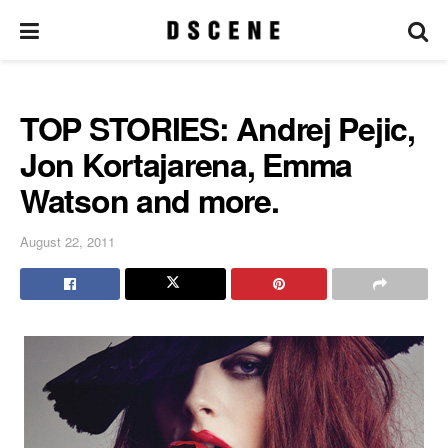
TOP STORIES: Andrej Pejic,
Jon Kortajarena, Emma
Watson and more.
August 22, 2011