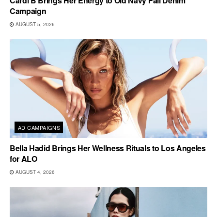
Cardi B Brings Her Energy to Old Navy Fall Denim
Campaign
AUGUST 5, 2026
AD CAMPAIGNS
Bella Hadid Brings Her Wellness Rituals to Los Angeles
for ALO
AUGUST 4, 2026