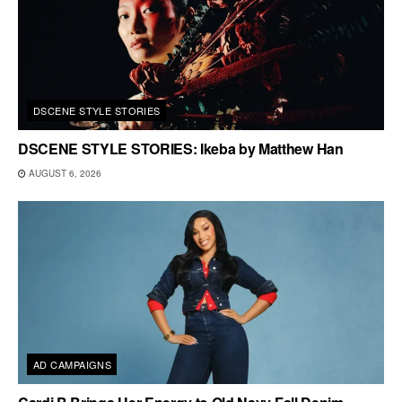
DSCENE STYLE STORIES
DSCENE STYLE STORIES: Ikeba by Matthew Han
AUGUST 6, 2026
AD CAMPAIGNS