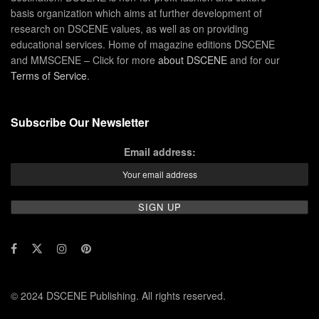
basis organization which aims at further development of
research on DSCENE values, as well as on providing
educational services. Home of magazine editions DSCENE
and MMSCENE – Click for more
about DSCENE
and for our
Terms of Service
.
Subscribe Our Newsletter
Email address:
© 2024 DSCENE Publishing. All rights reserved.