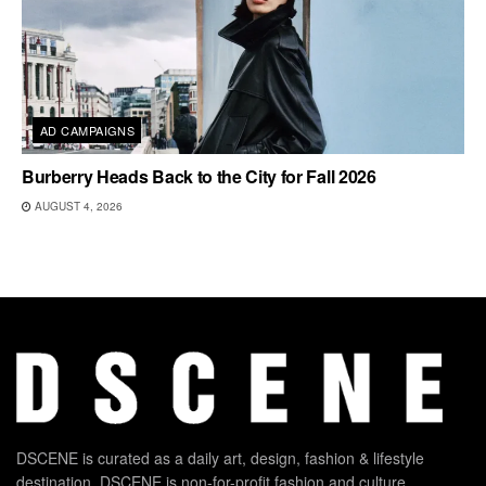
AD CAMPAIGNS
Burberry Heads Back to the City for Fall 2026
AUGUST 4, 2026
DSCENE is curated as a daily art, design, fashion & lifestyle
destination. DSCENE is non-for-profit fashion and culture