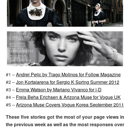
#1 –
Andrej Pejic by Tiago Molinos for Follow Magazine
#2 –
Jon Kortajarena for Sergio K Spring Summer 2012
#3 –
Emma Watson by Mariano Vivanco for i-D
#4 –
Freja Beha Erichsen & Arizona Muse for Vogue UK
#5 –
Arizona Muse Covers Vogue Korea September 2011
These five stories got the most of your page views in
the previous week as well as the most responses over