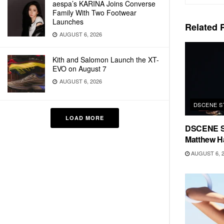
aespa’s KARINA Joins Converse
Family With Two Footwear
Launches
Related
P
AUGUST 6, 2026
Kith and Salomon Launch the XT-
EVO on August 7
AUGUST 6, 2026
DSCENE S
LOAD MORE
DSCENE S
Matthew H
AUGUST 6, 