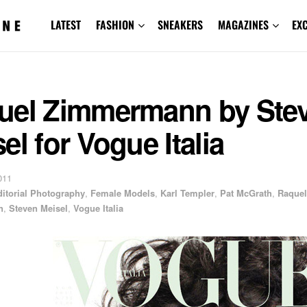
LATEST
FASHION
SNEAKERS
MAGAZINES
EX
uel Zimmermann by Ste
el for Vogue Italia
011
ditorial Photography
,
Female Models
,
Karl Templer
,
Pat McGrath
,
Raquel
n
,
Steven Meisel
,
Vogue Italia