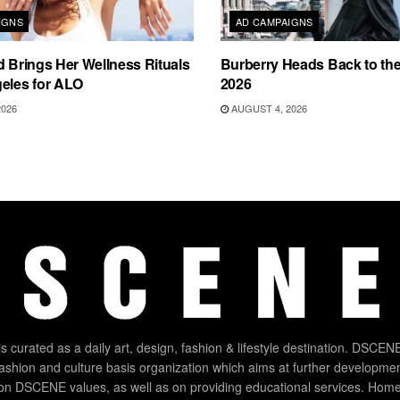
IGNS
AD CAMPAIGNS
d Brings Her Wellness Rituals
Burberry Heads Back to the 
eles for ALO
2026
2026
AUGUST 4, 2026
 curated as a daily art, design, fashion & lifestyle destination. DSCENE
 fashion and culture basis organization which aims at further developmen
on DSCENE values, as well as on providing educational services. Home