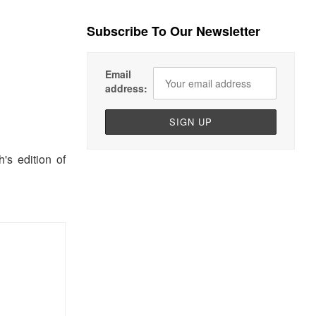
Subscribe To Our Newsletter
Email
address:
s edition of