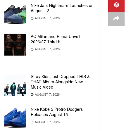
Nike Ja 4 Nightmare Launches on
August 13
AUGUST 7, 2026
AC Milan and Puma Unveil
2026/27 Third Kit
AUGUST 7, 2026
Stray Kids Just Dropped THIS &
THAT Album Alongside New
Music Video
AUGUST 7, 2026
Nike Kobe 5 Protro Dodgers
Releases August 15
AUGUST 7, 2026