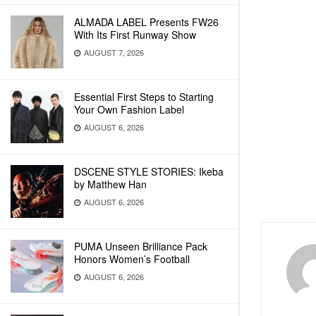
ALMADA LABEL Presents FW26
With Its First Runway Show
AUGUST 7, 2026
Essential First Steps to Starting
Your Own Fashion Label
AUGUST 6, 2026
DSCENE STYLE STORIES: Ikeba
by Matthew Han
AUGUST 6, 2026
PUMA Unseen Brilliance Pack
Honors Women’s Football
AUGUST 6, 2026