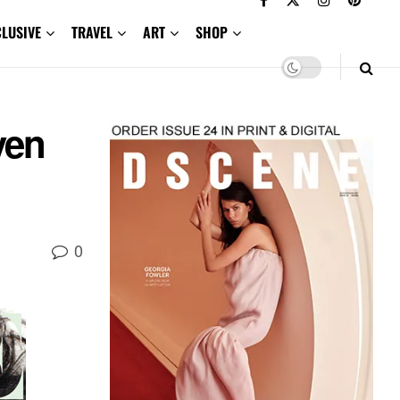
CLUSIVE
TRAVEL
ART
SHOP
ven
0