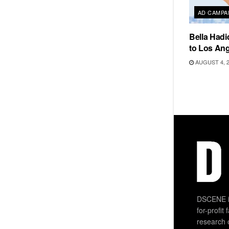
AD CAMPA
Bella Hadi
to Los Ang
AUGUST 4, 
DSCENE is
for-profit
research 