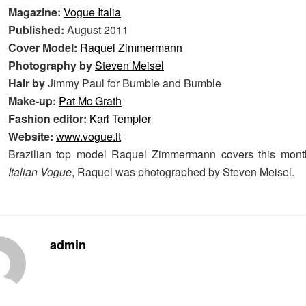
Magazine:
Vogue Italia
Published:
August 2011
Cover Model:
Raquel Zimmermann
Photography by
Steven Meisel
Hair by
Jimmy Paul for Bumble and Bumble
Make-up:
Pat Mc Grath
Fashion editor:
Karl Templer
Website:
www.vogue.it
Brazilian top model Raquel Zimmermann covers this month'
Italian Vogue
, Raquel was photographed by Steven Meisel.
admin