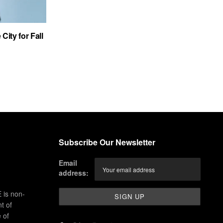
City for Fall
Subscribe Our Newsletter
Email
address:
 is non-
t of
 of