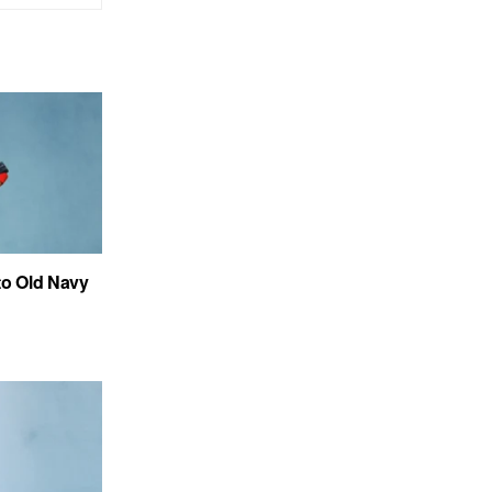
to Old Navy