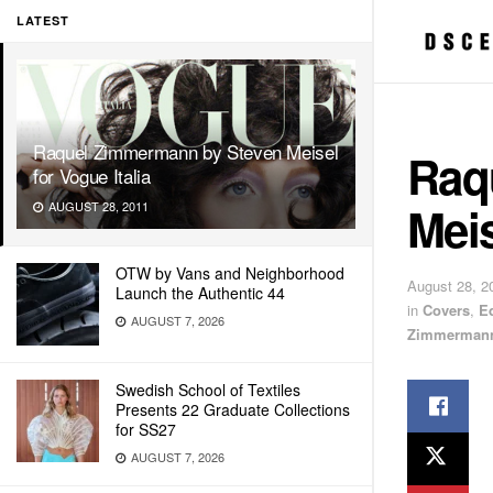
LATEST
Raquel Zimmermann by Steven Meisel
Raq
for Vogue Italia
Meis
AUGUST 28, 2011
OTW by Vans and Neighborhood
August 28, 2
Launch the Authentic 44
in
Covers
,
E
AUGUST 7, 2026
Zimmerman
Swedish School of Textiles
Presents 22 Graduate Collections
for SS27
AUGUST 7, 2026