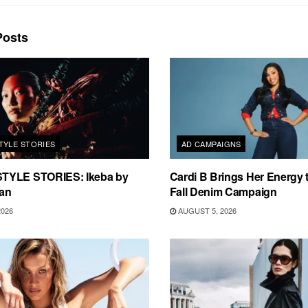
osts
TYLE STORIES
AD CAMPAIGNS
TYLE STORIES: Ikeba by
Cardi B Brings Her Energy 
an
Fall Denim Campaign
2026
AUGUST 5, 2026