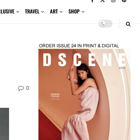
CLUSIVE
TRAVEL
ART
SHOP
0