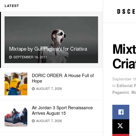
LATEST
Mixt
Mixtape by Gui Paganini for Criativa
Cria
SEPTEMBER 16, 2011
DORIC ORDER: A House Full of
September 16
Hope
in
Editorial
AUGUST 7, 2026
Paganini
,
Ma
Air Jordan 3 Sport Renaissance
Arrives August 15
AUGUST 7, 2026