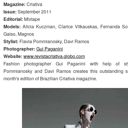
Magazine:
Criativa
Issue:
September 2011
Editorial:
Mixtape
Models:
Alicia Kuczman, Clarice Vitkauskas, Fernanda So
Gaiso, Magnos
Stylist:
Flavia Pommianosky, Davi Ramos
Photographer:
Gui Paganini
Website:
www.revistacriativa.globo.com
Fashion photographer Gui Paganini with help of styl
Pommianosky and Davi Ramos creates this outstanding ser
month's edition of Brazilian Criativa magazine.