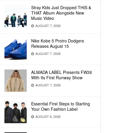
Stray Kids Just Dropped THIS &
THAT Album Alongside New
Music Video
AUGUST 7, 2026
Nike Kobe 5 Protro Dodgers
Releases August 15
AUGUST 7, 2026
ALMADA LABEL Presents FW26
With Its First Runway Show
AUGUST 7, 2026
Essential First Steps to Starting
Your Own Fashion Label
AUGUST 6, 2026