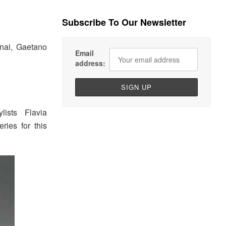
Subscribe To Our Newsletter
nai, Gaetano
Email
address:
ists Flavia
ies for this