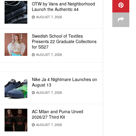
OTW by Vans and Neighborhood
Launch the Authentic 44
AUGUST 7, 2026
Swedish School of Textiles
Presents 22 Graduate Collections
for SS27
AUGUST 7, 2026
Nike Ja 4 Nightmare Launches on
August 13
AUGUST 7, 2026
AC Milan and Puma Unveil
2026/27 Third Kit
AUGUST 7, 2026