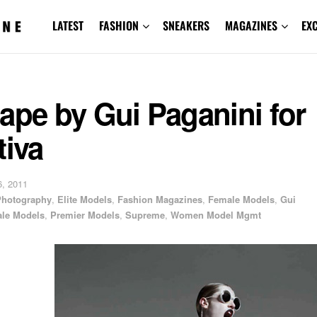
LATEST
FASHION
SNEAKERS
MAGAZINES
EX
ape by Gui Paganini for
tiva
, 2011
 Photography
,
Elite Models
,
Fashion Magazines
,
Female Models
,
Gui
le Models
,
Premier Models
,
Supreme
,
Women Model Mgmt