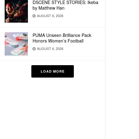
DSCENE STYLE STORIES: Ikeba
by Matthew Han
AUGUST 6, 2026
PUMA Unseen Brilliance Pack
Honors Women’s Football
AUGUST 6, 2026
LOAD MORE