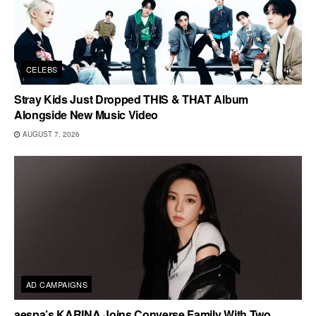
CELEBS
Stray Kids Just Dropped THIS & THAT Album
Alongside New Music Video
AUGUST 7, 2026
AD CAMPAIGNS
aespa’s KARINA Joins Converse Family With Two