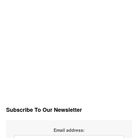
Subscribe To Our Newsletter
Email address: