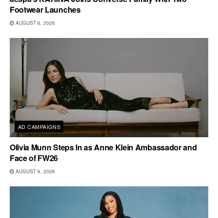
Footwear Launches
AUGUST 6, 2026
AD CAMPAIGNS
Olivia Munn Steps In as Anne Klein Ambassador and
Face of FW26
AUGUST 6, 2026