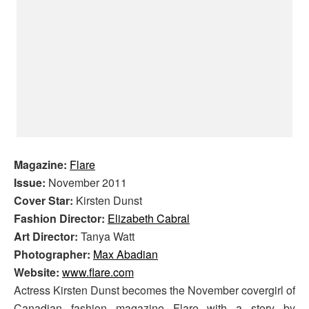
Magazine:
Flare
Issue:
November 2011
Cover Star:
Kirsten Dunst
Fashion Director:
Elizabeth Cabral
Art Director:
Tanya Watt
Photographer:
Max Abadian
Website:
www.flare.com
Actress Kirsten Dunst becomes the November covergirl of
Canadian fashion magazine Flare with a story by