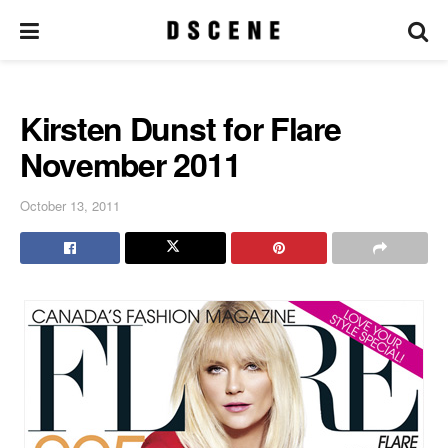
Kirsten Dunst for Flare
November 2011
October 13, 2011