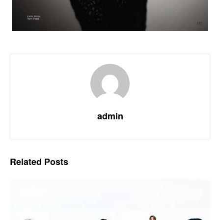
admin
Related
Posts