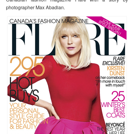
photographer Max Abadian.