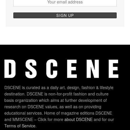
DSCENE is curated as a daily art, design, fashion & lifestyle
destination. DSCENE is non-for-profit fashion and culture
basis organization which aims at further development of
research on DSCENE values, as well as on providing
educational services. Home of magazine editions DSCENE
and MMSCENE – Click for more
about DSCENE
and for our
Terms of Service
.