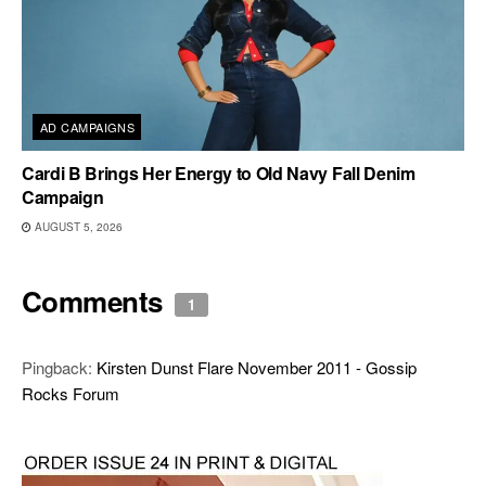
AD CAMPAIGNS
Cardi B Brings Her Energy to Old Navy Fall Denim
Campaign
AUGUST 5, 2026
Comments
1
Pingback:
Kirsten Dunst Flare November 2011 - Gossip
Rocks Forum