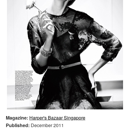
Magazine:
Harper's Bazaar Singapore
Published:
December 2011