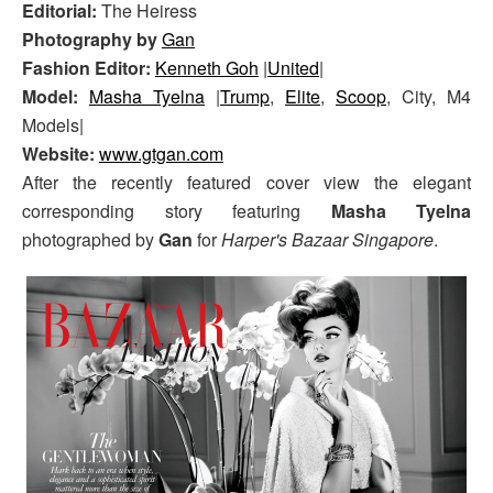
Editorial:
The Heiress
Photography by
Gan
Fashion Editor:
Kenneth Goh
|
United
|
Model:
Masha Tyelna
|
Trump
,
Elite
,
Scoop
, City, M4
Models|
Website:
www.gtgan.com
After the recently featured cover view the elegant
corresponding story featuring
Masha Tyelna
photographed by
Gan
for
Harper's Bazaar Singapore
.