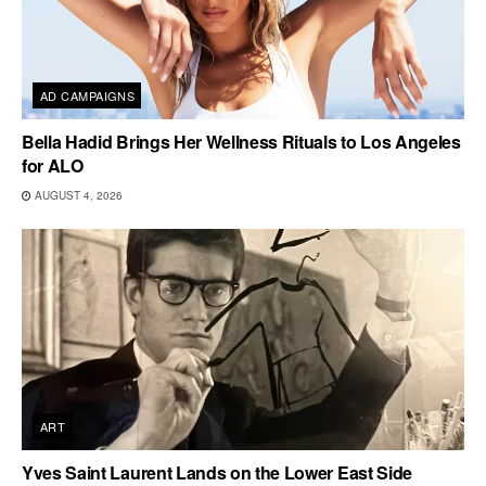
AD CAMPAIGNS
Bella Hadid Brings Her Wellness Rituals to Los Angeles
for ALO
AUGUST 4, 2026
ART
Yves Saint Laurent Lands on the Lower East Side