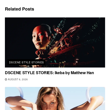
Related
Posts
DSCENE STYLE STORIES
DSCENE STYLE STORIES: Ikeba by Matthew Han
AUGUST 6, 2026