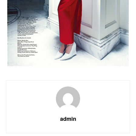
admin