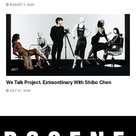
AUGUST 3, 2026
ART
We Talk Project. Extraordinary With Shibo Chen
JULY 31, 2026