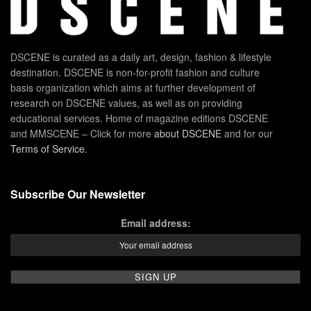
DSCENE is curated as a daily art, design, fashion & lifestyle
destination. DSCENE is non-for-profit fashion and culture
basis organization which aims at further development of
research on DSCENE values, as well as on providing
educational services. Home of magazine editions DSCENE
and MMSCENE – Click for more
about DSCENE
and for our
Terms of Service
.
Subscribe Our Newsletter
Email address: