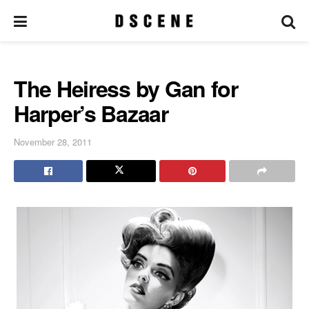
The Heiress by Gan for
Harper’s Bazaar
November 28, 2011