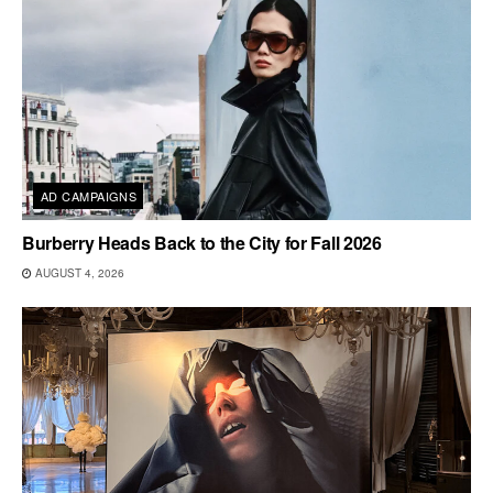
AD CAMPAIGNS
Burberry Heads Back to the City for Fall 2026
AUGUST 4, 2026