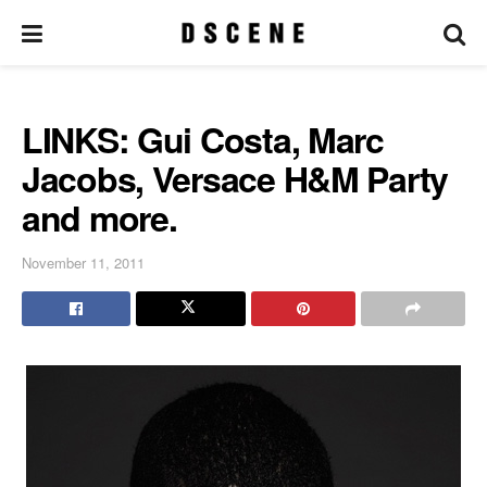
LINKS: Gui Costa, Marc
Jacobs, Versace H&M Party
and more.
November 11, 2011