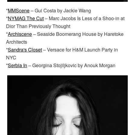
*
MMScene
– Gui Costa by Jackie Wang
*
NYMAG The Cut
– Marc Jacobs Is Less of a Shoo-in at
Dior Than Previously Thought
*
Archiscene
– Seaside Boomerang House by Haretoke
Architects
*
Sandra's Closet
– Versace for H&M Launch Party in
NYC
*
Serbia In
– Georgina Stojiljkovic by Anouk Morgan