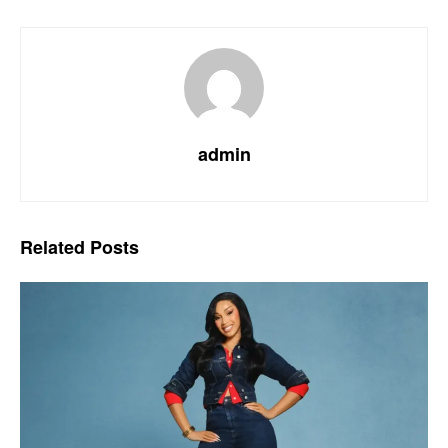
admin
Related
Posts