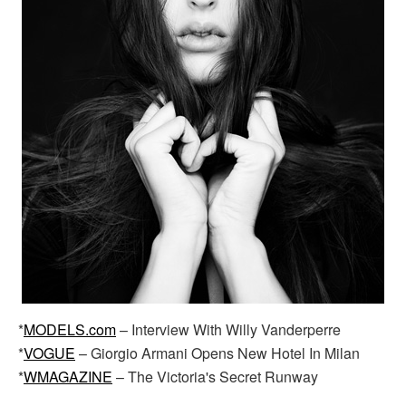
*
MODELS.com
– Interview With Willy Vanderperre
*
VOGUE
– Giorgio Armani Opens New Hotel In Milan
*
WMAGAZINE
– The Victoria's Secret Runway