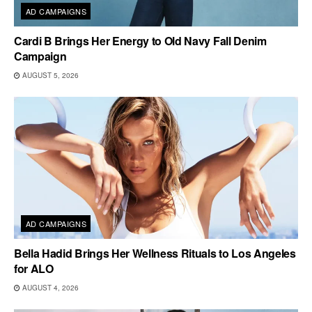
AD CAMPAIGNS
Cardi B Brings Her Energy to Old Navy Fall Denim
Campaign
AUGUST 5, 2026
AD CAMPAIGNS
Bella Hadid Brings Her Wellness Rituals to Los Angeles
for ALO
AUGUST 4, 2026