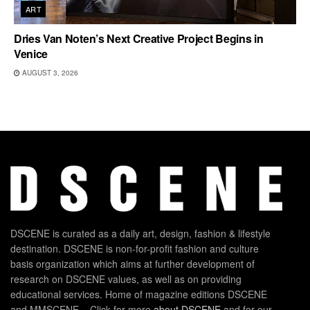
ART
Dries Van Noten’s Next Creative Project Begins in
Venice
AUGUST 3, 2026
DSCENE is curated as a daily art, design, fashion & lifestyle
destination. DSCENE is non-for-profit fashion and culture
basis organization which aims at further development of
research on DSCENE values, as well as on providing
educational services. Home of magazine editions DSCENE
and MMSCENE – Click for more
about DSCENE
and for our