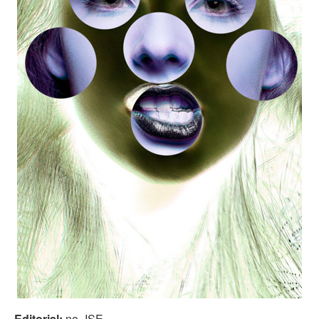
Editorial:
no_ISE