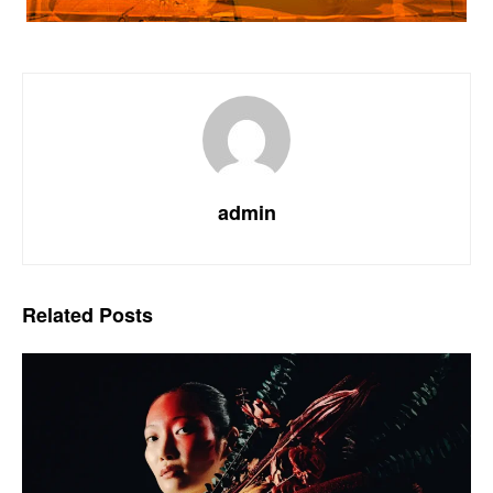
admin
Related
Posts