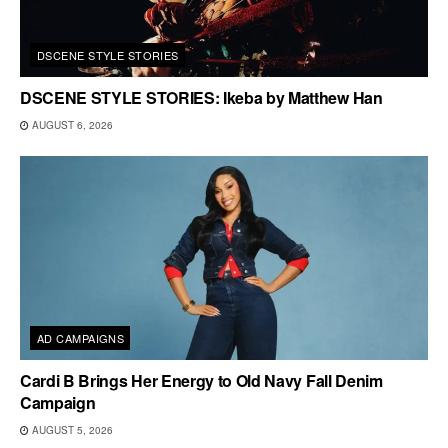
DSCENE STYLE STORIES
DSCENE STYLE STORIES: Ikeba by Matthew Han
AUGUST 6, 2026
AD CAMPAIGNS
Cardi B Brings Her Energy to Old Navy Fall Denim
Campaign
AUGUST 5, 2026