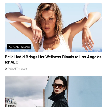
AD CAMPAIGNS
Bella Hadid Brings Her Wellness Rituals to Los Angeles
for ALO
AUGUST 4, 2026