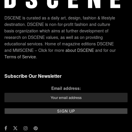
DSCENE is curated as a daily art, design, fashion & lifestyle
destination. DSCENE is non-for-profit fashion and culture
basis organization which aims at further development of
research on DSCENE values, as well as on providing
educational services. Home of magazine editions DSCENE
and MMSCENE – Click for more
about DSCENE
and for our
Terms of Service
.
Subscribe Our Newsletter
Email address: