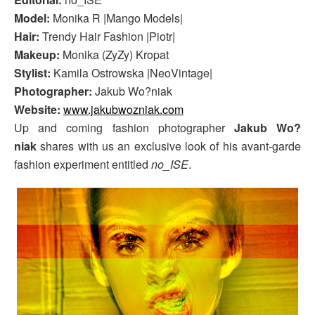
Model:
Monika R |Mango Models|
Hair:
Trendy Hair Fashion |Piotr|
Makeup:
Monika (ZyZy) Kropat
Stylist:
Kamila Ostrowska |NeoVintage|
Photographer:
Jakub Wo?niak
Website:
www.jakubwozniak.com
Up and coming fashion photographer
Jakub Wo?
niak
shares with us an exclusive look of his avant-garde
fashion experiment entitled
no_ISE
.