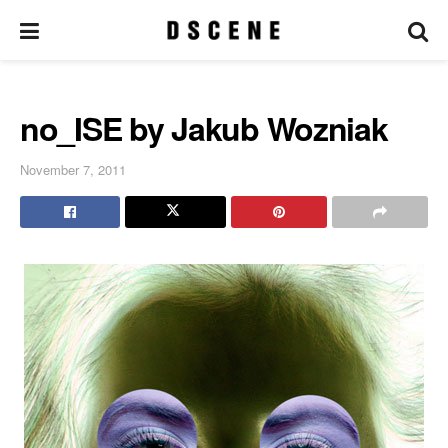
no_ISE by Jakub Wozniak
November 7, 2011