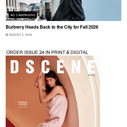
AD CAMPAIGNS
Burberry Heads Back to the City for Fall 2026
AUGUST 4, 2026