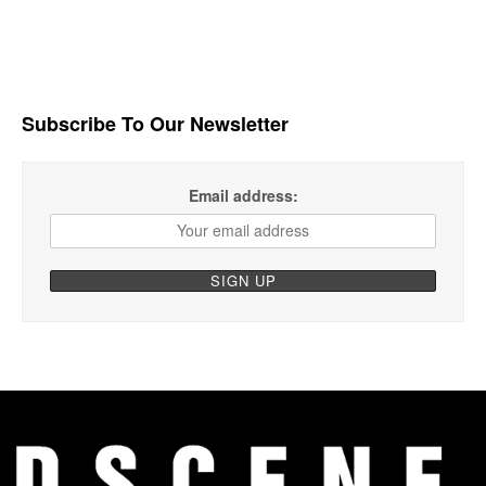
Subscribe To Our Newsletter
Email address: