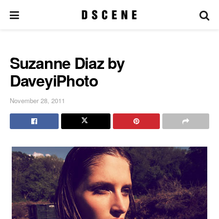
Suzanne Diaz by
DaveyiPhoto
November 28, 2011