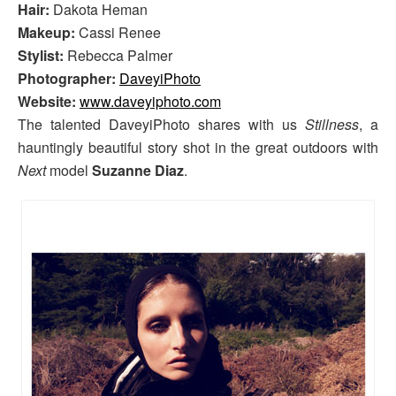
Hair:
Dakota Heman
Makeup:
Cassi Renee
Stylist:
Rebecca Palmer
Photographer:
DaveyiPhoto
Website:
www.daveyiphoto.com
The talented DaveyiPhoto shares with us
Stillness
, a
hauntingly beautiful story shot in the great outdoors with
Next
model
Suzanne Diaz
.