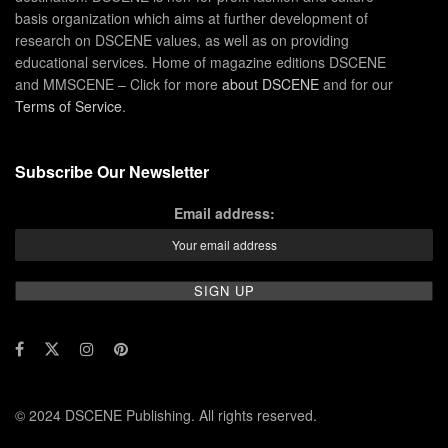
basis organization which aims at further development of
research on DSCENE values, as well as on providing
educational services. Home of magazine editions DSCENE
and MMSCENE – Click for more
about DSCENE
and for our
Terms of Service
.
Subscribe Our Newsletter
Email address:
© 2024 DSCENE Publishing. All rights reserved.