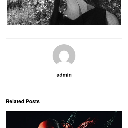
admin
Related
Posts