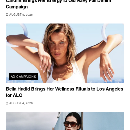
Cardi B Brings Her Energy to Old Navy Fall Denim
Campaign
AUGUST 5, 2026
AD CAMPAIGNS
Bella Hadid Brings Her Wellness Rituals to Los Angeles
for ALO
AUGUST 4, 2026