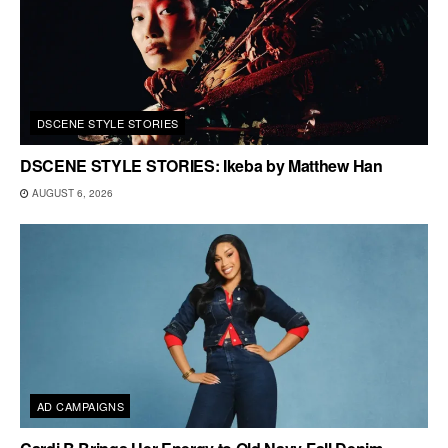
DSCENE STYLE STORIES
DSCENE STYLE STORIES: Ikeba by Matthew Han
AUGUST 6, 2026
AD CAMPAIGNS