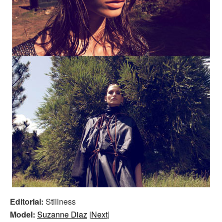
Editorial:
Stillness
Model:
Suzanne Diaz
|
Next
|