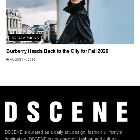
AD CAMPAIGNS
Burberry Heads Back to the City for Fall 2026
AUGUST 4, 2026
DSCENE is curated as a daily art, design, fashion & lifestyle
destination. DSCENE is non-for-profit fashion and culture