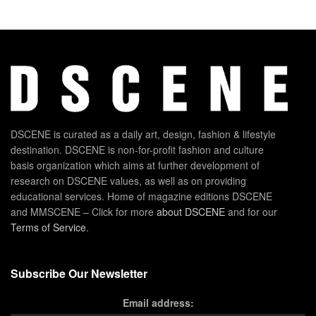
DSCENE is curated as a daily art, design, fashion & lifestyle
destination. DSCENE is non-for-profit fashion and culture
basis organization which aims at further development of
research on DSCENE values, as well as on providing
educational services. Home of magazine editions DSCENE
and MMSCENE – Click for more
about DSCENE
and for our
Terms of Service
.
Subscribe Our Newsletter
Email address: