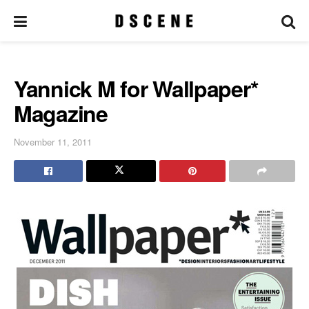
Yannick M for Wallpaper*
Magazine
November 11, 2011