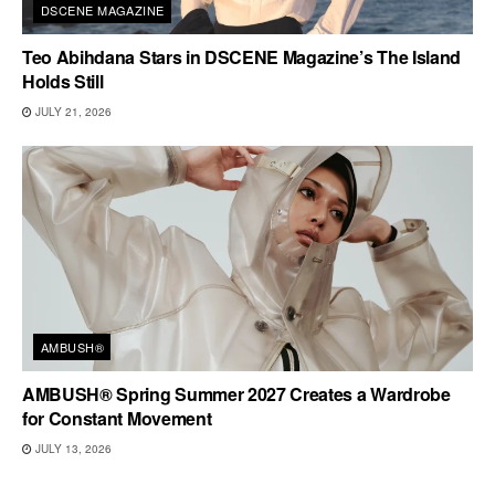
DSCENE MAGAZINE
Teo Abihdana Stars in DSCENE Magazine’s The Island
Holds Still
JULY 21, 2026
AMBUSH®
AMBUSH® Spring Summer 2027 Creates a Wardrobe
for Constant Movement
JULY 13, 2026