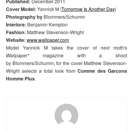
Published:
December 2011
Cover Model:
Yannick M |
Tomorrow Is Another Day
|
Photography by
Blommers/Schumm
Interiors:
Benjamin Kempton
Fashion:
Matthew Stevenson-Wright
Website:
www.wallpaper.com
Model Yannick M takes the cover of next moth's
Wallpaper*
magazine with a shoot
by Blommers/Schumm, for the cover Matthew Stevenson-
Wright selects a total look from
Comme des Garcons
Homme Plus
.