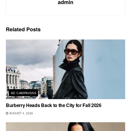
admin
Related
Posts
AD CAMPAIGNS
Burberry Heads Back to the City for Fall 2026
AUGUST 4, 2026