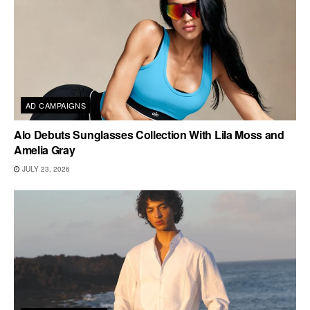
AD CAMPAIGNS
Alo Debuts Sunglasses Collection With Lila Moss and
Amelia Gray
JULY 23, 2026