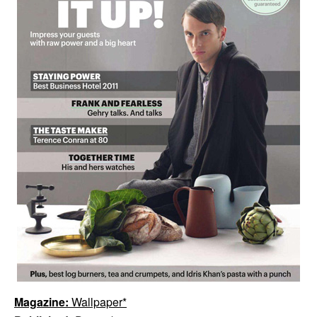
Magazine:
Wallpaper*