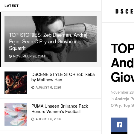
LATEST
TOP STORIES: Zeb Daemen, Andrej
Pejic, Sean O’Pry and Giovanni
TOP
Squatriti
Andr
NOVEMBER 28, 2011
Giov
DSCENE STYLE STORIES: Ikeba
by Matthew Han
AUGUST 6, 2026
November 28
in
Andreja Pe
O'Pry
,
Top S
PUMA Unseen Brilliance Pack
Honors Women’s Football
AUGUST 6, 2026