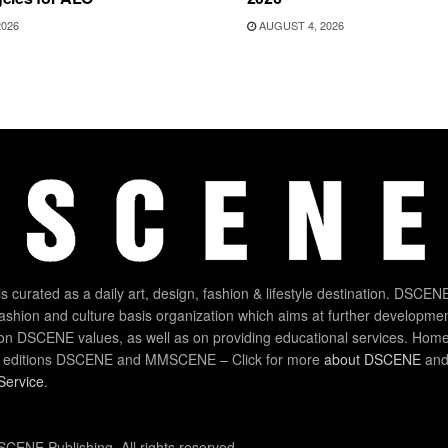
2026
AUGUST 4, 2026
 curated as a daily art, design, fashion & lifestyle destination. DSCENE
 fashion and culture basis organization which aims at further developmen
on DSCENE values, as well as on providing educational services. Home
 editions DSCENE and MMSCENE – Click for more
about DSCENE
and 
Service
.
CENE Publishing. All rights reserved.