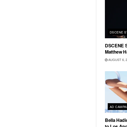
DSCENE S
DSCENE S
Matthew H
AUGUST 6, 
AD CAMPA
Bella Hadi
to Los Ang