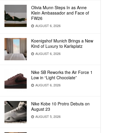
Olivia Munn Steps In as Anne
Klein Ambassador and Face of
FW26
AUGUST 6, 2026
Koenigshof Munich Brings a New
Kind of Luxury to Karlsplatz
AUGUST 6, 2026
Nike SB Reworks the Air Force 1
Low in “Light Chocolate”
AUGUST 6, 2026
Nike Kobe 10 Protro Debuts on
August 23
AUGUST 5, 2026