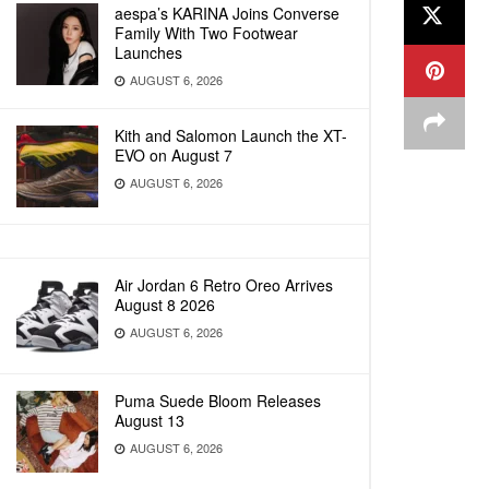
aespa’s KARINA Joins Converse
Family With Two Footwear
Launches
AUGUST 6, 2026
Kith and Salomon Launch the XT-
EVO on August 7
AUGUST 6, 2026
Air Jordan 6 Retro Oreo Arrives
August 8 2026
AUGUST 6, 2026
Puma Suede Bloom Releases
August 13
AUGUST 6, 2026