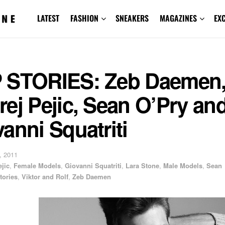
LATEST
FASHION
SNEAKERS
MAGAZINES
EX
 STORIES: Zeb Daemen
ej Pejic, Sean O’Pry an
anni Squatriti
, 2011
jic
,
Female Models
,
Giovanni Squatriti
,
Lara Stone
,
Male Models
,
Sean
tories
,
Viktor and Rolf
,
Zeb Daemen