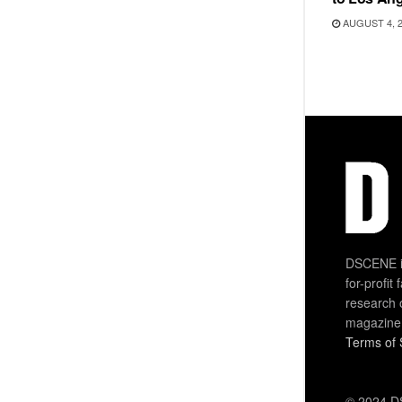
AUGUST 4, 
DSCENE is
for-profit
research 
magazine
Terms of 
© 2024 DS