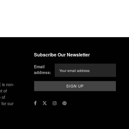
Subscribe Our Newsletter
Email
address:
 is non-
t of
 of
for our