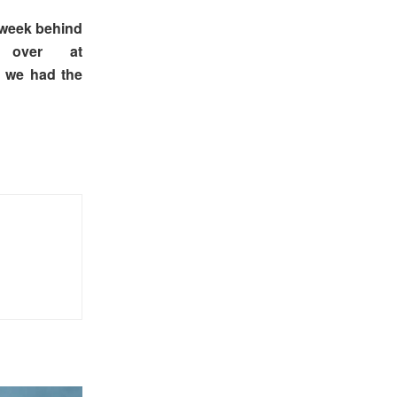
e week behind
 over at
p we had the