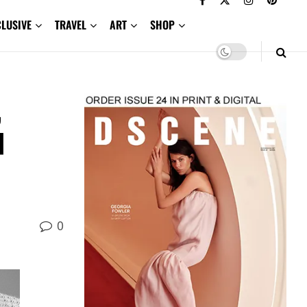
CLUSIVE
TRAVEL
ART
SHOP
,
d
0