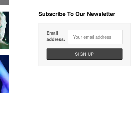
Subscribe To Our Newsletter
Email
address: