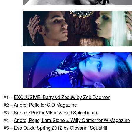
#1 –
EXCLUSIVE: Barry vd Zeeuw by Zeb Daemen
#2 –
Andrej Pejic for SID Magazine
#3 –
Sean O’Pry for Viktor & Rolf Spicebomb
#4 –
Andrej Pejic, Lara Stone & Willy Cartier for W Magazine
#5 –
Eva Ouxiu Spring 2012 by Giovanni Squatriti