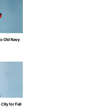
to Old Navy
City for Fall