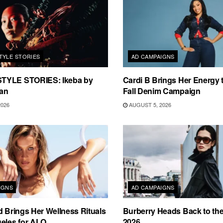
TYLE STORIES
AD CAMPAIGNS
TYLE STORIES: Ikeba by
Cardi B Brings Her Energy 
an
Fall Denim Campaign
2026
AUGUST 5, 2026
IGNS
AD CAMPAIGNS
d Brings Her Wellness Rituals
Burberry Heads Back to the 
eles for ALO
2026