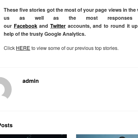
These five stories got the most of your page views in th
us as well as the most responses
our
Facebook
and
Twitter
accounts, and to round it u
help of the trusty Google Analytics.
Click
HERE
to view some of our previous top stories.
admin
osts