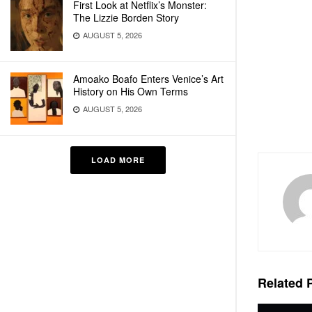
First Look at Netflix’s Monster:
The Lizzie Borden Story
AUGUST 5, 2026
Amoako Boafo Enters Venice’s Art
History on His Own Terms
AUGUST 5, 2026
LOAD MORE
Related
P