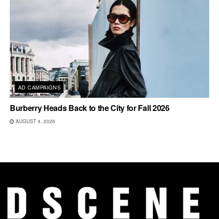
AD CAMPAIGNS
Burberry Heads Back to the City for Fall 2026
AUGUST 4, 2026