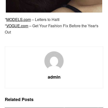
*
MODELS.com
– Letters to Haiti
*
VOGUE.com
– Get Your Fashion Fix Before the Year's
Out
admin
Related
Posts