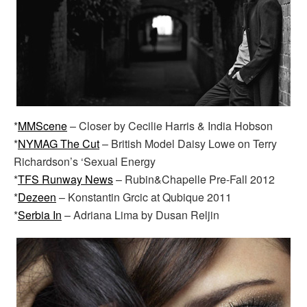
*
MMScene
– Closer by Cecilie Harris & India Hobson
*
NYMAG The Cut
– British Model Daisy Lowe on Terry
Richardson’s ‘Sexual Energy
*
TFS Runway News
– Rubin&Chapelle Pre-Fall 2012
*
Dezeen
– Konstantin Grcic at Qubique 2011
*
Serbia In
– Adriana Lima by Dusan Reljin