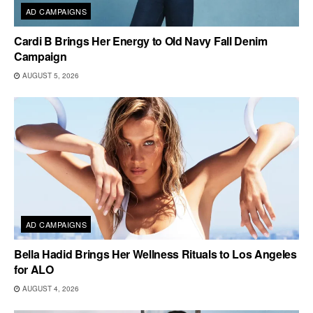
AD CAMPAIGNS
Cardi B Brings Her Energy to Old Navy Fall Denim
Campaign
AUGUST 5, 2026
AD CAMPAIGNS
Bella Hadid Brings Her Wellness Rituals to Los Angeles
for ALO
AUGUST 4, 2026