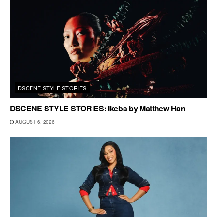
DSCENE STYLE STORIES
DSCENE STYLE STORIES: Ikeba by Matthew Han
AUGUST 6, 2026