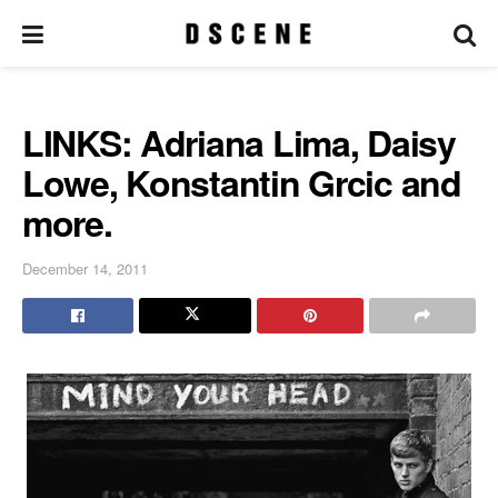
LINKS: Adriana Lima, Daisy
Lowe, Konstantin Grcic and
more.
December 14, 2011