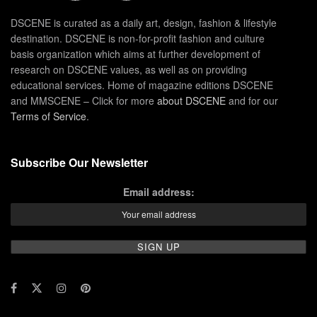
DSCENE is curated as a daily art, design, fashion & lifestyle
destination. DSCENE is non-for-profit fashion and culture
basis organization which aims at further development of
research on DSCENE values, as well as on providing
educational services. Home of magazine editions DSCENE
and MMSCENE – Click for more
about DSCENE
and for our
Terms of Service
.
Subscribe Our Newsletter
Email address: