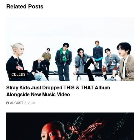
Related
Posts
CELEBS
Stray Kids Just Dropped THIS & THAT Album
Alongside New Music Video
AUGUST 7, 2026