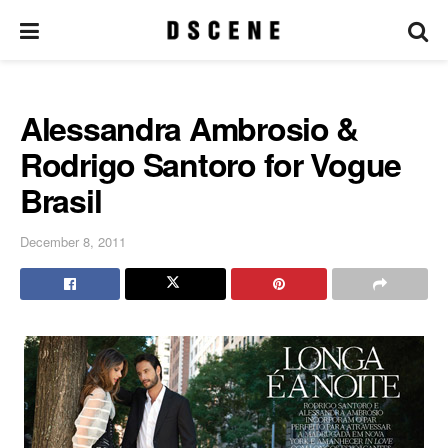
Alessandra Ambrosio &
Rodrigo Santoro for Vogue
Brasil
December 8, 2011