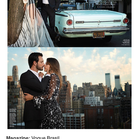
Magazine:
Vogue Brasil