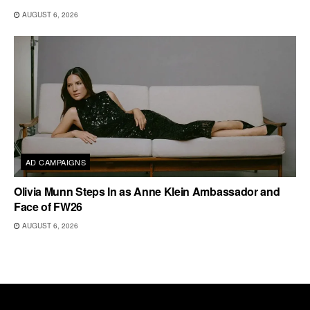
AUGUST 6, 2026
AD CAMPAIGNS
Olivia Munn Steps In as Anne Klein Ambassador and
Face of FW26
AUGUST 6, 2026