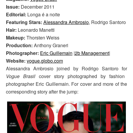
Issue:
December 2011
Editorial:
Longa é a noite
Featuring Stars:
Alessandra Ambrosio
, Rodrigo Santoro
Hair:
Leonardo Manetti
Makeup:
Thorsten Weiss
Production:
Anthony Graneri
Photographer:
Eric Guillemain
|
2b Management
|
Website:
vogue.globo.com
Alessandra Ambrosio joined by Rodrigo Santoro for
Vogue Brasil
cover story photographed by fashion
photographer Eric Guillemain. For cover and more of the
corresponding story after the jump: