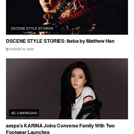
DSCENE STYLE STORIES
DSCENE STYLE STORIES: Ikeba by Matthew Han
AUGUST 6, 2026
AD CAMPAIGNS
aespa’s KARINA Joins Converse Family With Two
Footwear Launches