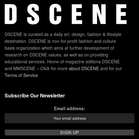
DSCENE is curated as a daily art, design, fashion & lifestyle
destination. DSCENE is non-for-profit fashion and culture
basis organization which aims at further development of
research on DSCENE values, as well as on providing
educational services. Home of magazine editions DSCENE
and MMSCENE – Click for more
about DSCENE
and for our
Terms of Service
.
Subscribe Our Newsletter
Email address: