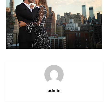
admin