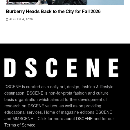
Burberry Heads Back to the City for Fall 2026
AUGUST 4, 2026
DSCENE is curated as a daily art, design, fashion & lifestyle
destination. DSCENE is non-for-profit fashion and culture
basis organization which aims at further development of
research on DSCENE values, as well as on providing
educational services. Home of magazine editions DSCENE
and MMSCENE – Click for more
about DSCENE
and for our
Terms of Service
.