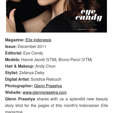
Magazine:
Elle Indonesia
Issue:
December 2011
Editorial:
Eye Candy
Models:
Havne Jacob |VTM|, Bruno Pecci |VTM|
Hair & Makeup:
Andy Chun
Stylist:
Zefanya Deby
Digital Artist:
Solstice Retouch
Photographer:
Glenn Prasetya
Website:
www.glennprasetya.com
Glenn Prasetya
shares with us a splendid new beauty
story shot for the pages of this month's Indonesian
Elle
magazine.