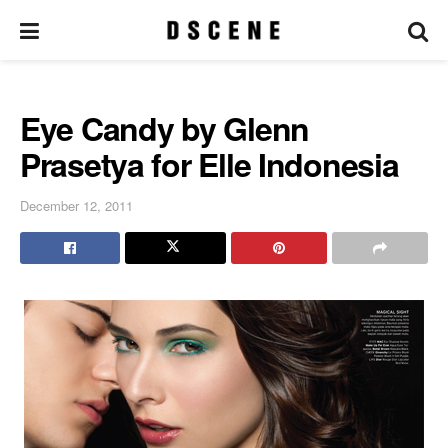
Eye Candy by Glenn
Prasetya for Elle Indonesia
December 12, 2011