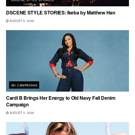
DSCENE STYLE STORIES: Ikeba by Matthew Han
AUGUST 6, 2026
AD CAMPAIGNS
Cardi B Brings Her Energy to Old Navy Fall Denim
Campaign
AUGUST 5, 2026