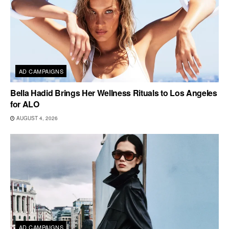
AD CAMPAIGNS
Bella Hadid Brings Her Wellness Rituals to Los Angeles
for ALO
AUGUST 4, 2026
AD CAMPAIGNS