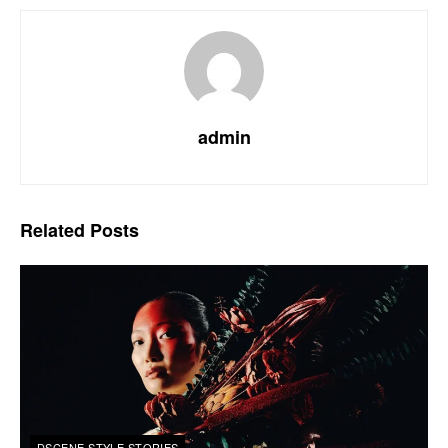
admin
Related
Posts
DSCENE STYLE STORIES