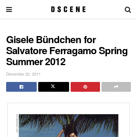
Gisele Bündchen for
Salvatore Ferragamo Spring
Summer 2012
December 22, 2011