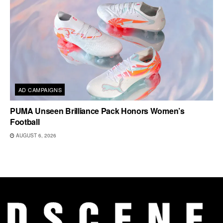
AD CAMPAIGNS
PUMA Unseen Brilliance Pack Honors Women’s
Football
AUGUST 6, 2026