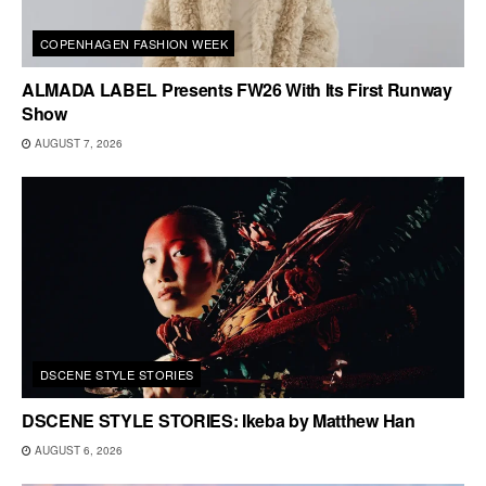
COPENHAGEN FASHION WEEK
ALMADA LABEL Presents FW26 With Its First Runway
Show
AUGUST 7, 2026
DSCENE STYLE STORIES
DSCENE STYLE STORIES: Ikeba by Matthew Han
AUGUST 6, 2026