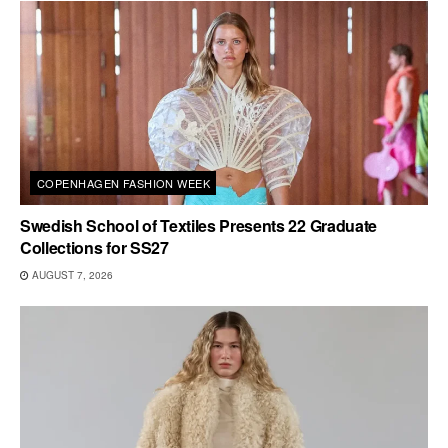
COPENHAGEN FASHION WEEK
Swedish School of Textiles Presents 22 Graduate
Collections for SS27
AUGUST 7, 2026