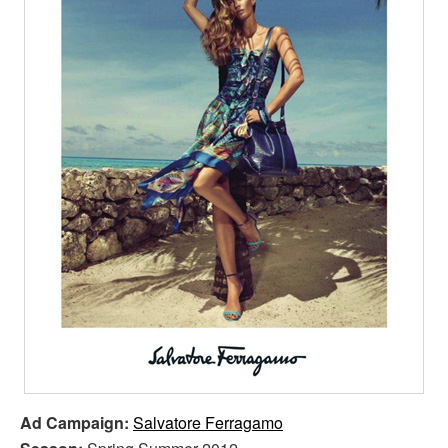
Ad Campaign:
Salvatore Ferragamo