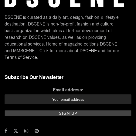
DSCENE is curated as a daily art, design, fashion & lifestyle
destination. DSCENE is non-for-profit fashion and culture
basis organization which aims at further development of
research on DSCENE values, as well as on providing
educational services. Home of magazine editions DSCENE
and MMSCENE – Click for more
about DSCENE
and for our
Terms of Service
.
Subscribe Our Newsletter
Email address: