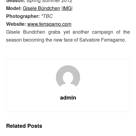
Season:
Spring Summer 2012
Model:
Gisele Bündchen
|
IMG
|
Photographer:
*TBC
Website:
www.ferragamo.com
Gisele Bundchen grabs yet another campaign of the
season becoming the new face of Salvatore Ferragamo.
admin
Related
Posts