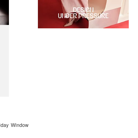
oliday Window