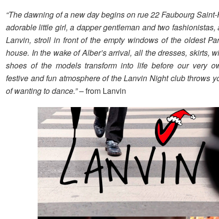
“The dawning of a new day begins on rue 22 Faubourg Sain
adorable little girl, a dapper gentleman and two fashionistas, 
Lanvin, stroll in front of the empty windows of the oldest Pa
house. In the wake of Alber’s arrival, all the dresses, skirts, 
shoes of the models transform into life before our very 
festive and fun atmosphere of the Lanvin Night club throws yo
of wanting to dance.” –
from Lanvin