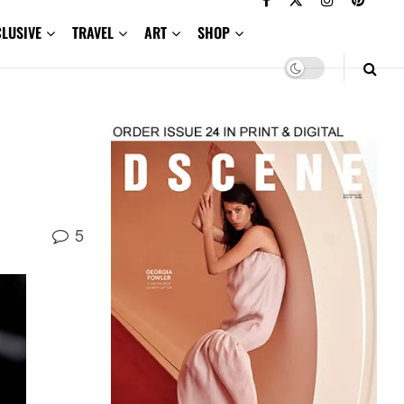
CLUSIVE
TRAVEL
ART
SHOP
5