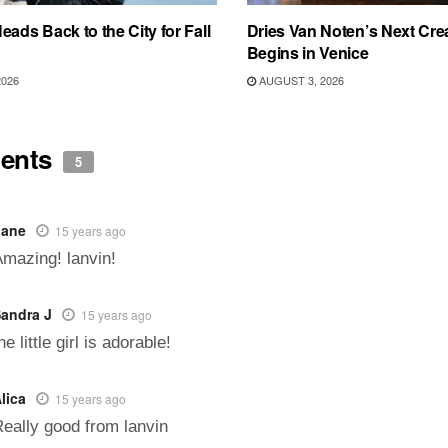
eads Back to the City for Fall
Dries Van Noten’s Next Crea
Begins in Venice
2026
AUGUST 3, 2026
ents
5
Zane
15 years ago
mazing! lanvin!
andra J
15 years ago
he little girl is adorable!
lica
15 years ago
eally good from lanvin