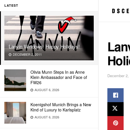
LATEST
Lan
Lanvin Windows: Happy Holidays!
Holi
DECEMBER 2, 2011
Olivia Munn Steps In as Anne
December 2,
Klein Ambassador and Face of
FW26
AUGUST 6, 2026
Koenigshof Munich Brings a New
Kind of Luxury to Karlsplatz
AUGUST 6, 2026