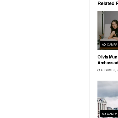
Related
P
AD CAMPA
Olivia Mun
Ambassado
AUGUST 6, 
AD CAMPA