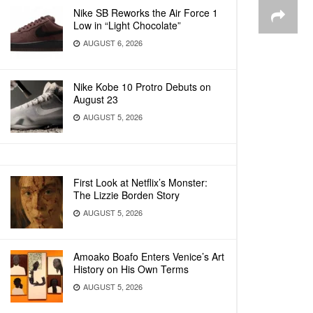
Nike SB Reworks the Air Force 1
Low in “Light Chocolate”
AUGUST 6, 2026
Nike Kobe 10 Protro Debuts on
August 23
AUGUST 5, 2026
First Look at Netflix’s Monster:
The Lizzie Borden Story
AUGUST 5, 2026
Amoako Boafo Enters Venice’s Art
History on His Own Terms
AUGUST 5, 2026