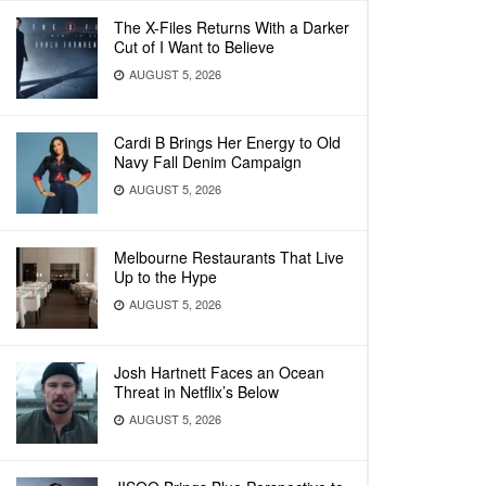
The X-Files Returns With a Darker
Cut of I Want to Believe
AUGUST 5, 2026
Cardi B Brings Her Energy to Old
Navy Fall Denim Campaign
AUGUST 5, 2026
Melbourne Restaurants That Live
Up to the Hype
AUGUST 5, 2026
Josh Hartnett Faces an Ocean
Threat in Netflix’s Below
AUGUST 5, 2026