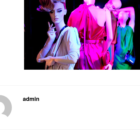
admin