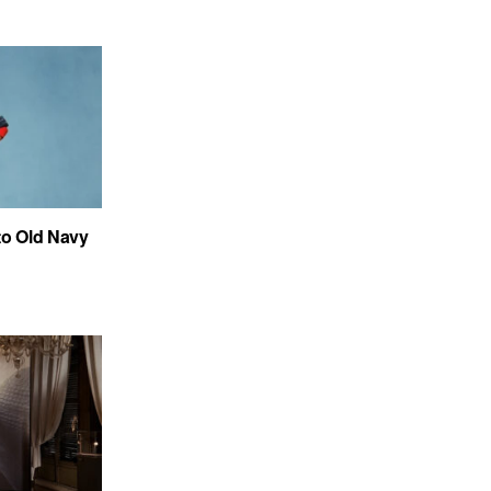
to Old Navy