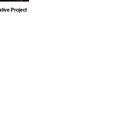
tive Project