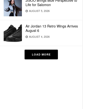
JISOO Brings Blue Perspective to
Life for Salomon
AUGUST 5, 2026
Air Jordan 13 Retro Wings Arrives
August 6
AUGUST 4, 2026
LOAD MORE