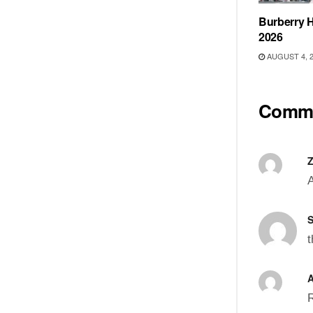
Burberry H
2026
AUGUST 4, 
Comm
A
S
t
A
R