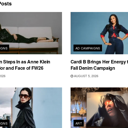
osts
IGNS
AD CAMPAIGNS
n Steps In as Anne Klein
Cardi B Brings Her Energy 
r and Face of FW26
Fall Denim Campaign
2026
AUGUST 5, 2026
IGNS
ART