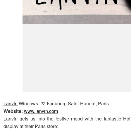
Lanvin
Windows: 22 Faubourg Saint-Honoré, Paris.
Website:
www.lanvin.com
Lanvin gets us into the festive mood with the fantastic H
display at their Paris store: