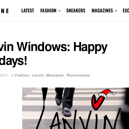
LATEST
FASHION
SNEAKERS
MAGAZINES
EX
vin Windows: Happy
days!
 2011
in
Fashion
,
Lanvin
,
Menswear
,
Womenswear