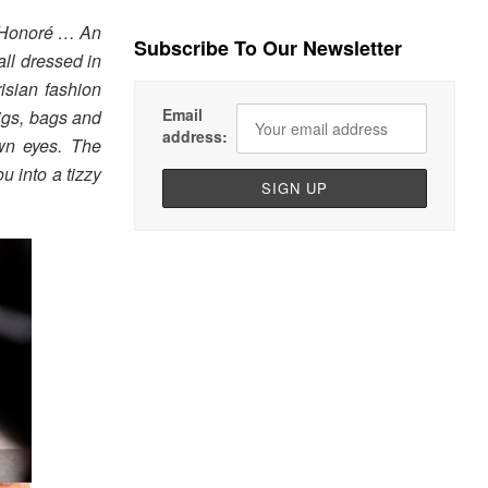
t-Honoré … An
Subscribe To Our Newsletter
all dressed in
risian fashion
Email
wigs, bags and
address:
own eyes. The
u into a tizzy