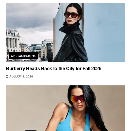
AD CAMPAIGNS
Burberry Heads Back to the City for Fall 2026
AUGUST 4, 2026