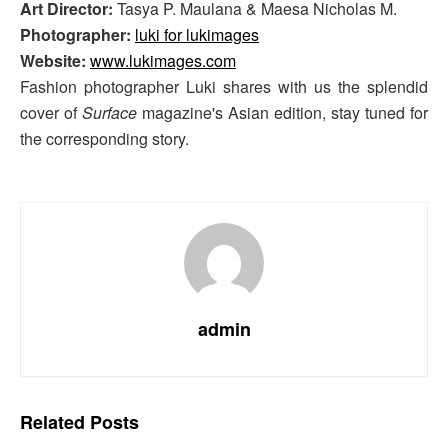
Art Director:
Tasya P. Maulana & Maesa Nicholas M.
Photographer:
luki for lukimages
Website:
www.lukimages.com
Fashion photographer Luki shares with us the splendid
cover of
Surface
magazine's Asian edition, stay tuned for
the corresponding story.
admin
Related
Posts