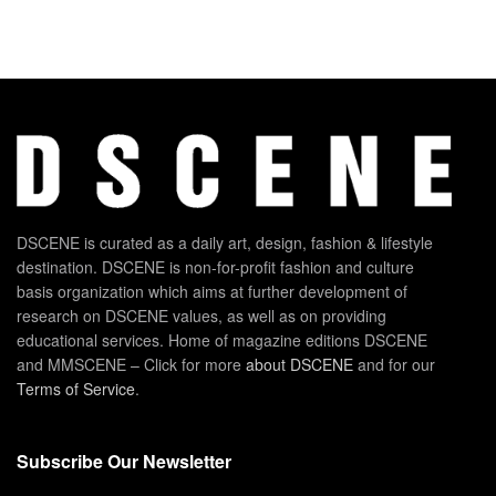
DSCENE is curated as a daily art, design, fashion & lifestyle
destination. DSCENE is non-for-profit fashion and culture
basis organization which aims at further development of
research on DSCENE values, as well as on providing
educational services. Home of magazine editions DSCENE
and MMSCENE – Click for more
about DSCENE
and for our
Terms of Service
.
Subscribe Our Newsletter