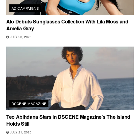
AD CAMPAIGNS
Alo Debuts Sunglasses Collection With Lila Moss and
Amelia Gray
JULY 23, 2026
DSCENE MAGAZINE
Teo Abihdana Stars in DSCENE Magazine’s The Island
Holds Still
JULY 21, 2026