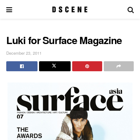
Luki for Surface Magazine
December 23, 2011