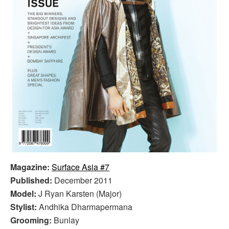
Magazine:
Surface Asia #7
Published:
December 2011
Model:
J Ryan Karsten (Major)
Stylist:
Andhika Dharmapermana
Grooming:
Bunlay