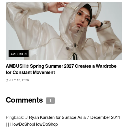
AMBUSH®
AMBUSH® Spring Summer 2027 Creates a Wardrobe
for Constant Movement
JULY 13, 2026
Comments
1
Pingback:
J Ryan Karsten for Surface Asia 7 December 2011
| | HowDoShopHowDoShop