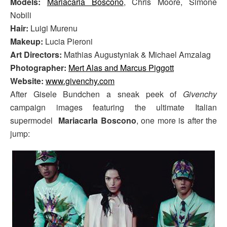
Models:
Mariacarla Boscono
, Chris Moore, Simone
Nobili
Hair:
Luigi Murenu
Makeup:
Lucia Pieroni
Art Directors:
Mathias Augustyniak & Michael Amzalag
Photographer:
Mert Alas and Marcus Piggott
Website:
www.givenchy.com
After Gisele Bundchen a sneak peek of
Givenchy
campaign images featuring the ultimate Italian
supermodel
Mariacarla Boscono
, one more is after the
jump: