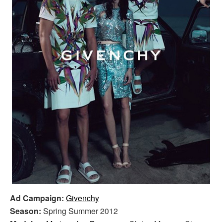
Ad Campaign:
Givenchy
Season:
Spring Summer 2012