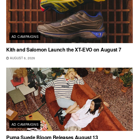
AD CAMPAIGNS
Kith and Salomon Launch the XT-EVO on August 7
AUGUST 6, 2026
AD CAMPAIGNS
Puma Suede Bloom Releases August 13