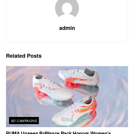
admin
Related
Posts
AD CAMPAIGNS
PUMA Unseen Brilliance Pack Honors Women’s