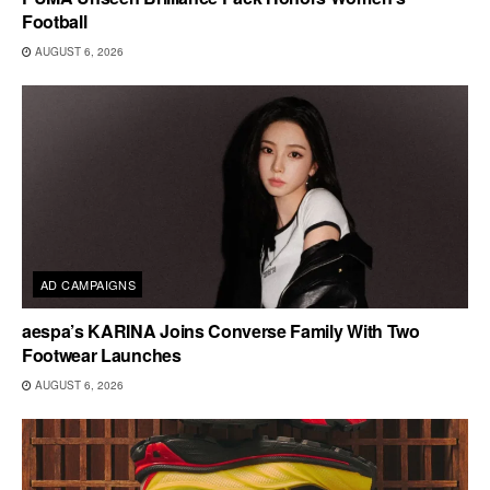
Football
AUGUST 6, 2026
AD CAMPAIGNS
aespa’s KARINA Joins Converse Family With Two
Footwear Launches
AUGUST 6, 2026