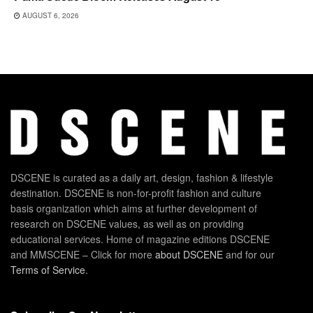
AUGUST 6, 2026
DSCENE is curated as a daily art, design, fashion & lifestyle
destination. DSCENE is non-for-profit fashion and culture
basis organization which aims at further development of
research on DSCENE values, as well as on providing
educational services. Home of magazine editions DSCENE
and MMSCENE – Click for more
about DSCENE
and for our
Terms of Service
.