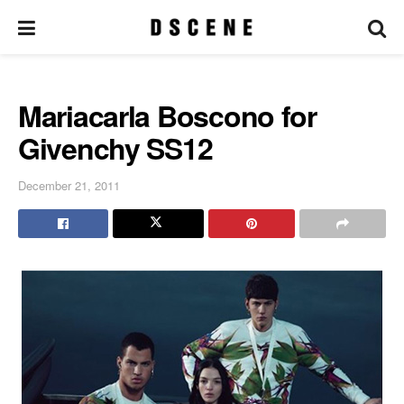
Mariacarla Boscono for
Givenchy SS12
December 21, 2011