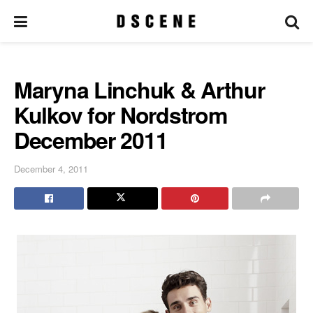
Maryna Linchuk & Arthur
Kulkov for Nordstrom
December 2011
December 4, 2011