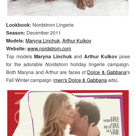
Lookbook:
Nordstrom Lingerie
Season:
December 2011
Models:
Maryna Linchuk
,
Arthur Kulkov
Website:
www.nordstrom.com
Top models
Maryna Linchuk
and
Arthur Kulkov
pose
for the adorable
Nordstrom
holiday lingerie campaign.
Both Maryna and Arthur are faces of
Dolce & Gabbana
's
Fall Winter campaign (
men's Dolce & Gabbana
ads).