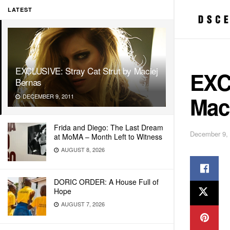
LATEST
EXCLUSIVE: Stray Cat Strut by Maciej
EXCL
Bernas
Mac
DECEMBER 9, 2011
Frida and Diego: The Last Dream
December 9,
at MoMA – Month Left to Witness
AUGUST 8, 2026
DORIC ORDER: A House Full of
Hope
AUGUST 7, 2026