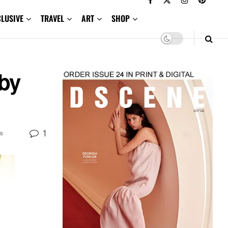
CLUSIVE
TRAVEL
ART
SHOP
 by
1
s