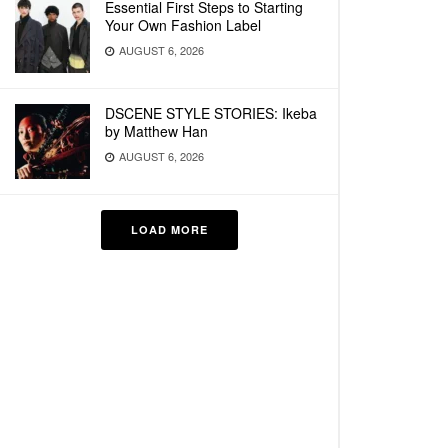
Essential First Steps to Starting
Your Own Fashion Label
AUGUST 6, 2026
DSCENE STYLE STORIES: Ikeba
by Matthew Han
AUGUST 6, 2026
LOAD MORE