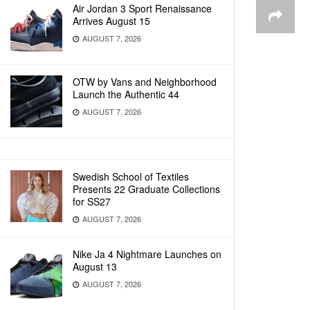
Air Jordan 3 Sport Renaissance
Arrives August 15
AUGUST 7, 2026
OTW by Vans and Neighborhood
Launch the Authentic 44
AUGUST 7, 2026
Swedish School of Textiles
Presents 22 Graduate Collections
for SS27
AUGUST 7, 2026
Nike Ja 4 Nightmare Launches on
August 13
AUGUST 7, 2026