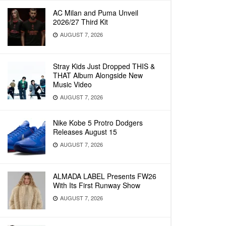
AC Milan and Puma Unveil
2026/27 Third Kit
AUGUST 7, 2026
Stray Kids Just Dropped THIS &
THAT Album Alongside New
Music Video
AUGUST 7, 2026
Nike Kobe 5 Protro Dodgers
Releases August 15
AUGUST 7, 2026
ALMADA LABEL Presents FW26
With Its First Runway Show
AUGUST 7, 2026