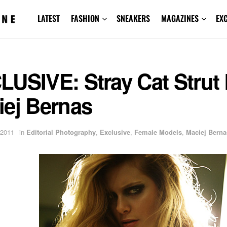
LATEST
FASHION
SNEAKERS
MAGAZINES
EX
USIVE: Stray Cat Strut
iej Bernas
 2011
in
Editorial Photography
,
Exclusive
,
Female Models
,
Maciej Berna