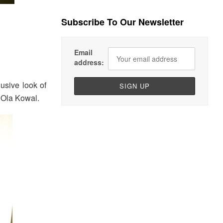
Subscribe To Our Newsletter
Email
address:
usive look of
l Ola Kowal.