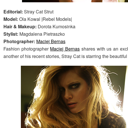
Editorial:
Stray Cat Strut
Model:
Ola Kowal |Rebel Models|
Hair & Makeup:
Dorota Kumosinka
Stylist:
Magdalena Pietraszko
Photographer:
Maciej Bernas
Fashion photographer
Maciej Bernas
shares with us an excl
another of his recent stories, Stray Cat is starring the beautifu