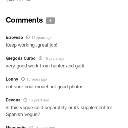
Comments
6
bizowiso
15 years ago
Keep working ,great job!
Gregoria Curbo
15 years ago
very good work from hunter and gatti
Lonny
15 years ago
not sure bout model but good photos
Devona
15 years ago
is this vogue sold separately or its supplement for
Spanish Vogue?
Marquerite
15 years ago