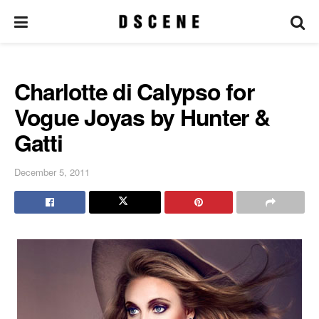
Charlotte di Calypso for
Vogue Joyas by Hunter &
Gatti
December 5, 2011