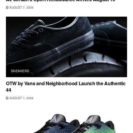
AUGUST 7, 2026
SNEAKERS
OTW by Vans and Neighborhood Launch the Authentic
44
AUGUST 7, 2026