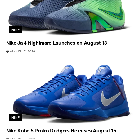
NIKE
Nike Ja 4 Nightmare Launches on August 13
AUGUST 7, 2026
NIKE
Nike Kobe 5 Protro Dodgers Releases August 15
AUGUST 7, 2026