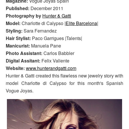
Magazine:
Vogue Joyas Spain
Published:
December 2011
Photography by
Hunter & Gatti
Model:
Charlotte di Calypso |
Elite Barcelona
|
Styling:
Sara Fernandez
Hair Stylist:
Paco Garrigues |Talents|
Manicurist:
Manuela Pane
Photo Assistant:
Carlos Babbler
Digital Assitant:
Felix Valiente
Website:
www.hunterandgatti.com
Hunter & Gatti created this flawless new jewelry story with
model Charlotte di Calypso for this month's Spanish
Vogue Joyas.