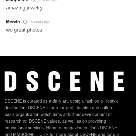
amazing jewelry
Mervin
15 years ago
wo great photos
DSCENE is curated as a daily art, design, fashion & lifestyle
destination. DSCENE is non-for-profit fashion and culture
basis organization which aims at further development of
research on DSCENE values, as well as on providing
educational services. Home of magazine editions DSCENE
and MMSCENE – Click for more
about DSCENE
and for our