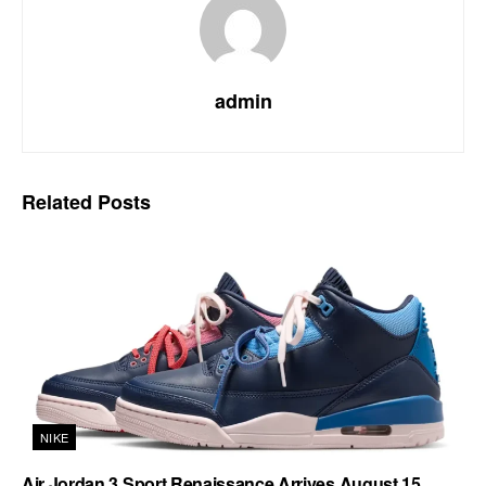
admin
Related
Posts
NIKE
Air Jordan 3 Sport Renaissance Arrives August 15