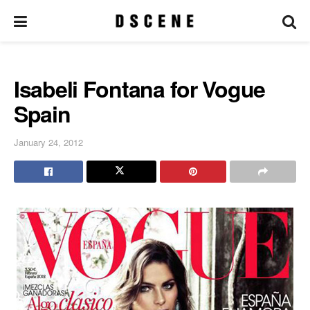
Isabeli Fontana for Vogue
Spain
January 24, 2012