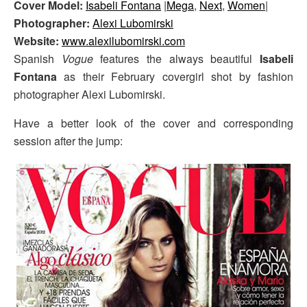
Cover Model:
Isabeli Fontana
|
Mega
,
Next
,
Women
|
Photographer:
Alexi Lubomirski
Website:
www.alexilubomirski.com
Spanish
Vogue
features the always beautiful
Isabeli
Fontana
as their February covergirl shot by fashion
photographer Alexi Lubomirski.
Have a better look of the cover and corresponding
session after the jump: