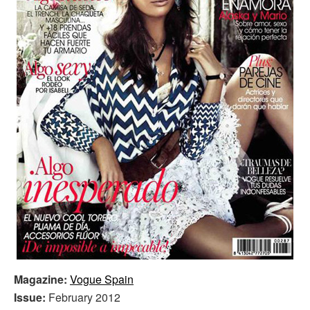
Magazine:
Vogue Spain
Issue:
February 2012