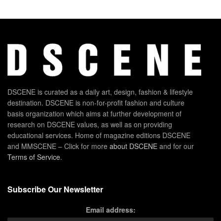
DSCENE is curated as a daily art, design, fashion & lifestyle
destination. DSCENE is non-for-profit fashion and culture
basis organization which aims at further development of
research on DSCENE values, as well as on providing
educational services. Home of magazine editions DSCENE
and MMSCENE – Click for more
about DSCENE
and for our
Terms of Service
.
Subscribe Our Newsletter
Email address: