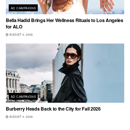
AD CAMPAIGNS
Bella Hadid Brings Her Wellness Rituals to Los Angeles
for ALO
AUGUST 4, 2026
AD CAMPAIGNS
Burberry Heads Back to the City for Fall 2026
AUGUST 4, 2026