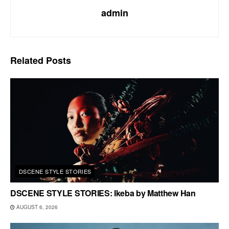
admin
Related
Posts
DSCENE STYLE STORIES
DSCENE STYLE STORIES: Ikeba by Matthew Han
AUGUST 6, 2026