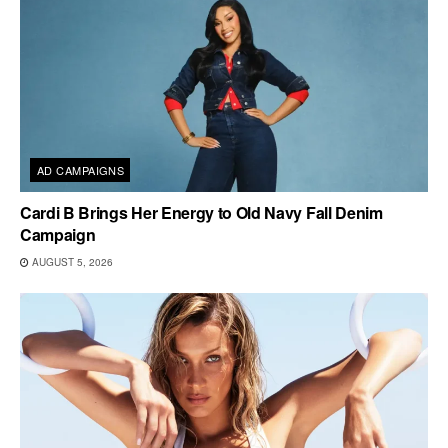
AD CAMPAIGNS
Cardi B Brings Her Energy to Old Navy Fall Denim
Campaign
AUGUST 5, 2026