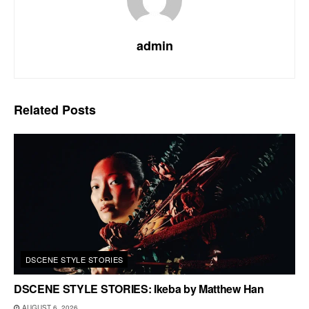
admin
Related
Posts
DSCENE STYLE STORIES
DSCENE STYLE STORIES: Ikeba by Matthew Han
AUGUST 6, 2026