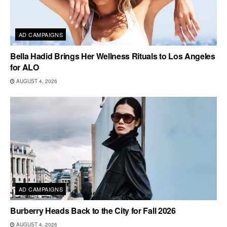
AD CAMPAIGNS
Bella Hadid Brings Her Wellness Rituals to Los Angeles
for ALO
AUGUST 4, 2026
AD CAMPAIGNS
Burberry Heads Back to the City for Fall 2026
AUGUST 4, 2026