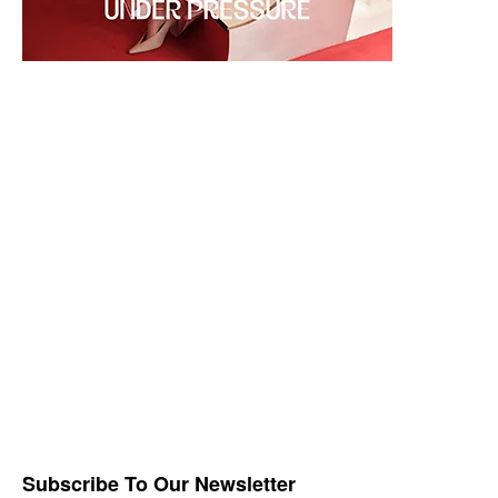
Subscribe To Our Newsletter