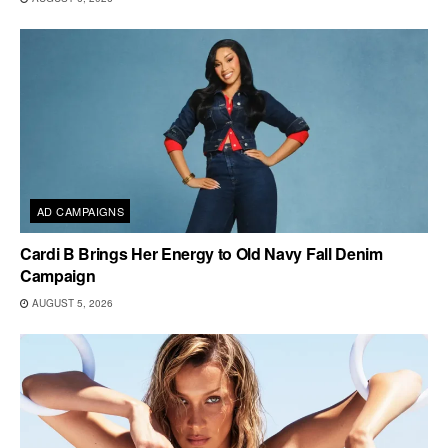
AD CAMPAIGNS
Cardi B Brings Her Energy to Old Navy Fall Denim
Campaign
AUGUST 5, 2026