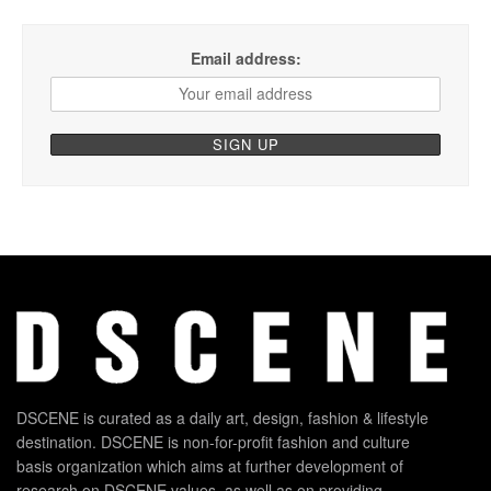
Email address:
DSCENE is curated as a daily art, design, fashion & lifestyle
destination. DSCENE is non-for-profit fashion and culture
basis organization which aims at further development of
research on DSCENE values, as well as on providing