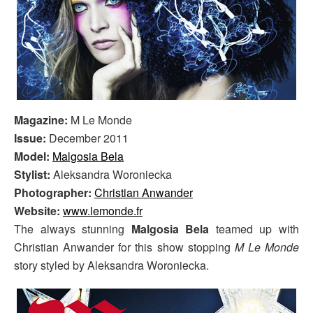
Magazine:
M Le Monde
Issue:
December 2011
Model:
Malgosia Bela
Stylist:
Aleksandra Woroniecka
Photographer:
Christian Anwander
Website:
www.lemonde.fr
The always stunning
Malgosia Bela
teamed up with
Christian Anwander for this show stopping
M Le Monde
story styled by Aleksandra Woroniecka.