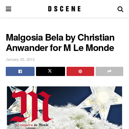
Malgosia Bela by Christian
Anwander for M Le Monde
January 25, 2012