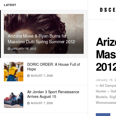
LATEST
Arizona Muse & Ryan Burns for
Ari
Massimo Dutti Spring Summer 2012
Mas
JANUARY 18, 2012
201
DORIC ORDER: A House Full of
Hope
AUGUST 7, 2026
January 18, 
in
Ad Campa
Hunter + Gat
Air Jordan 3 Sport Renaissance
Arrives August 15
Models
,
Sig
Womenswea
AUGUST 7, 2026