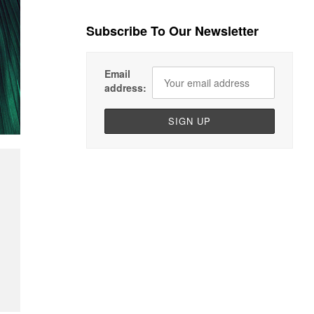
Subscribe To Our Newsletter
Email
address: