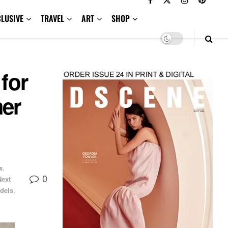
CLUSIVE
TRAVEL
ART
SHOP
for
er
s
,
0
Next
dels
,