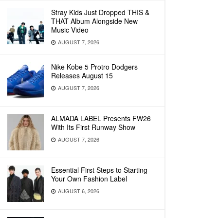
Stray Kids Just Dropped THIS &
THAT Album Alongside New
Music Video
AUGUST 7, 2026
Nike Kobe 5 Protro Dodgers
Releases August 15
AUGUST 7, 2026
ALMADA LABEL Presents FW26
With Its First Runway Show
AUGUST 7, 2026
Essential First Steps to Starting
Your Own Fashion Label
AUGUST 6, 2026