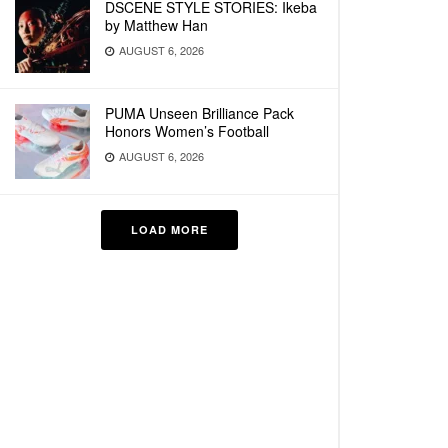
DSCENE STYLE STORIES: Ikeba
by Matthew Han
AUGUST 6, 2026
PUMA Unseen Brilliance Pack
Honors Women’s Football
AUGUST 6, 2026
LOAD MORE