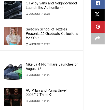
OTW by Vans and Neighborhood
Launch the Authentic 44
AUGUST 7, 2026
Swedish School of Textiles
Presents 22 Graduate Collections
for SS27
AUGUST 7, 2026
Nike Ja 4 Nightmare Launches on
August 13
AUGUST 7, 2026
AC Milan and Puma Unveil
2026/27 Third Kit
AUGUST 7, 2026