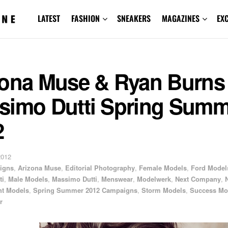
LATEST
FASHION
SNEAKERS
MAGAZINES
EX
zona Muse & Ryan Burns 
simo Dutti Spring Summ
2
2012
igns
,
Arizona Muse
,
Editorial Photography
,
Female Models
,
Ford Model
ti
,
Male Models
,
Massimo Dutti
,
Menswear
,
Modelwerk
,
Next Company
,
ht Models
,
Spring Summer 2012 Campaigns
,
Storm Models
,
Success Mo
r