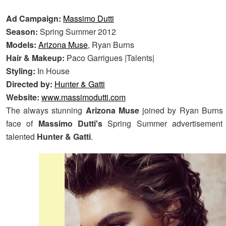
Ad Campaign:
Massimo Dutti
Season:
Spring Summer 2012
Models:
Arizona Muse
, Ryan Burns
Hair & Makeup:
Paco Garrigues |Talents|
Styling:
In House
Directed by:
Hunter & Gatti
Website:
www.massimodutti.com
The always stunning
Arizona Muse
joined by Ryan Burns
face of
Massimo Dutti's
Spring Summer advertisement 
talented
Hunter & Gatti
.