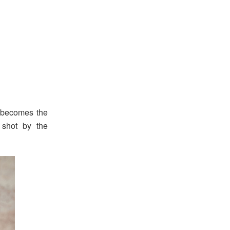
 becomes the
shot by the