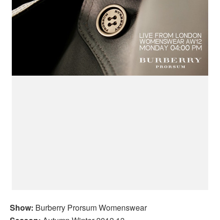
Show:
Burberry Prorsum Womenswear