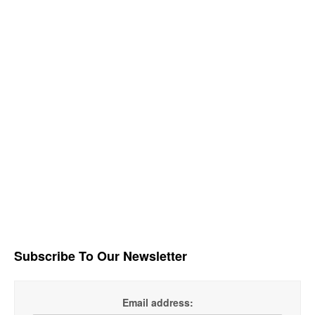
Subscribe To Our Newsletter
Email address: