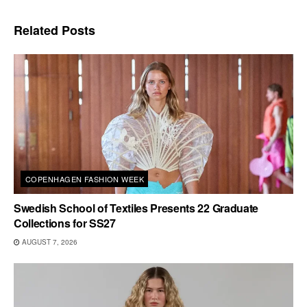
Related
Posts
COPENHAGEN FASHION WEEK
Swedish School of Textiles Presents 22 Graduate
Collections for SS27
AUGUST 7, 2026