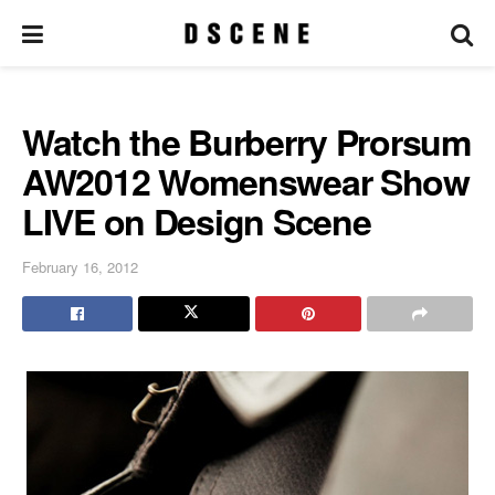
Watch the Burberry Prorsum
AW2012 Womenswear Show
LIVE on Design Scene
February 16, 2012