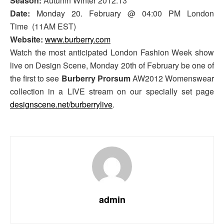
Season:
Autumn Winter 2012.13
Date:
Monday 20. February @ 04:00 PM London
Time (11AM EST)
Website:
www.burberry.com
Watch the most anticipated London Fashion Week show
live on Design Scene, Monday 20th of February be one of
the first to see
Burberry Prorsum
AW2012 Womenswear
collection in a LIVE stream on our specially set page
designscene.net/burberrylive
.
admin