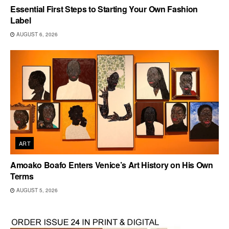
Essential First Steps to Starting Your Own Fashion
Label
AUGUST 6, 2026
ART
Amoako Boafo Enters Venice’s Art History on His Own
Terms
AUGUST 5, 2026