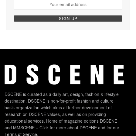
DSCENE is curated as a daily art, design, fashion & lifestyle
destination. DSCENE is non-for-profit fashion and culture
basis organization which aims at further development of
research on DSCENE values, as well as on providing
educational services. Home of magazine editions DSCENE
and MMSCENE – Click for more
about DSCENE
and for our
Terms of Service
.