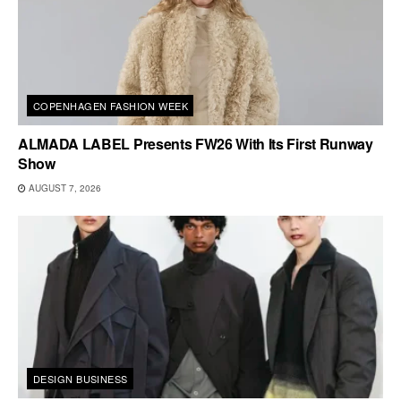
COPENHAGEN FASHION WEEK
ALMADA LABEL Presents FW26 With Its First Runway
Show
AUGUST 7, 2026
DESIGN BUSINESS