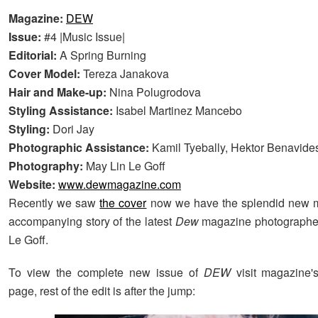
Magazine:
DEW
Issue:
#4 |Music Issue|
Editorial:
A Spring Burning
Cover Model:
Tereza Janakova
Hair and Make-up:
Nina Polugrodova
Styling Assistance:
Isabel Martinez Mancebo
Styling:
Dori Jay
Photographic Assistance:
Kamil Tyebally, Hektor Benavide
Photography:
May Lin Le Goff
Website:
www.dewmagazine.com
Recently we saw
the cover
now we have the splendid new 
accompanying story of the latest
Dew
magazine photographe
Le Goff.
To view the complete new issue of
DEW
visit magazine's
page, rest of the edit is after the jump: