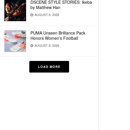
DSCENE STYLE STORIES: Ikeba
by Matthew Han
AUGUST 6, 2026
PUMA Unseen Brilliance Pack
Honors Women’s Football
AUGUST 6, 2026
LOAD MORE