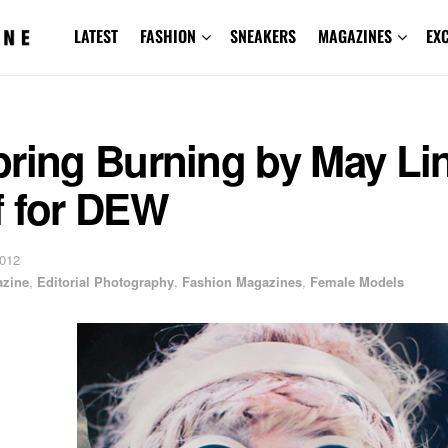
LATEST
FASHION
SNEAKERS
MAGAZINES
EX
pring Burning by May Li
f for DEW
2012
zine
,
Editorial Photography
,
Fashion Magazines
,
Female Models