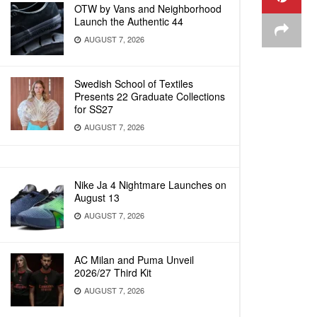
OTW by Vans and Neighborhood
Launch the Authentic 44
AUGUST 7, 2026
Swedish School of Textiles
Presents 22 Graduate Collections
for SS27
AUGUST 7, 2026
Nike Ja 4 Nightmare Launches on
August 13
AUGUST 7, 2026
AC Milan and Puma Unveil
2026/27 Third Kit
AUGUST 7, 2026