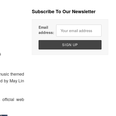
Subscribe To Our Newsletter
Email
address:
s
music themed
d by May Lin
 official web