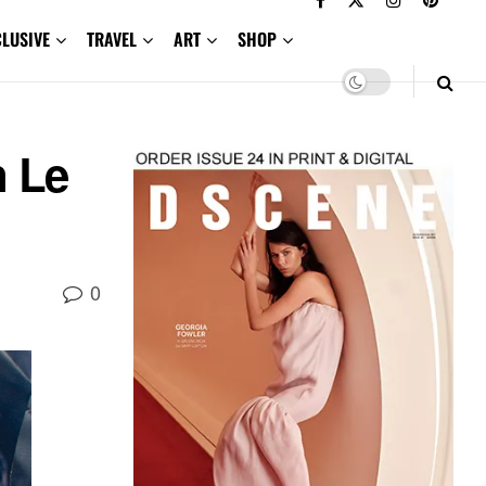
CLUSIVE
TRAVEL
ART
SHOP
n Le
0