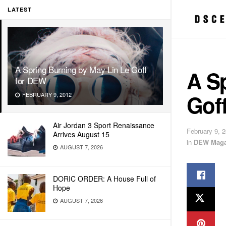
LATEST
A Spring Burning by May Lin Le Goff
A S
for DEW
Gof
FEBRUARY 9, 2012
Air Jordan 3 Sport Renaissance
February 9, 
Arrives August 15
in
DEW Maga
AUGUST 7, 2026
DORIC ORDER: A House Full of
Hope
AUGUST 7, 2026