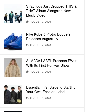
Stray Kids Just Dropped THIS &
THAT Album Alongside New
Music Video
AUGUST 7, 2026
Nike Kobe 5 Protro Dodgers
Releases August 15
AUGUST 7, 2026
ALMADA LABEL Presents FW26
With Its First Runway Show
AUGUST 7, 2026
Essential First Steps to Starting
Your Own Fashion Label
AUGUST 6, 2026