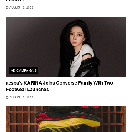
AUGUST 6, 2026
AD CAMPAIGNS
aespa’s KARINA Joins Converse Family With Two
Footwear Launches
AUGUST 6, 2026