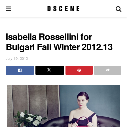
Isabella Rossellini for
Bulgari Fall Winter 2012.13
July 19, 2012