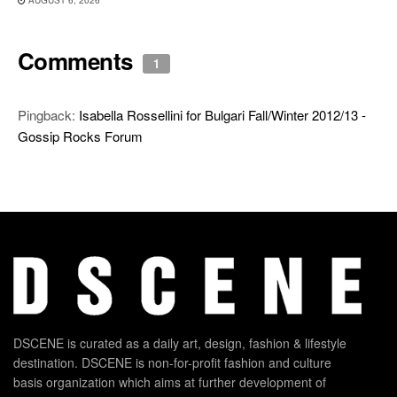
Comments
1
Pingback:
Isabella Rossellini for Bulgari Fall/Winter 2012/13 -
Gossip Rocks Forum
DSCENE is curated as a daily art, design, fashion & lifestyle
destination. DSCENE is non-for-profit fashion and culture
basis organization which aims at further development of