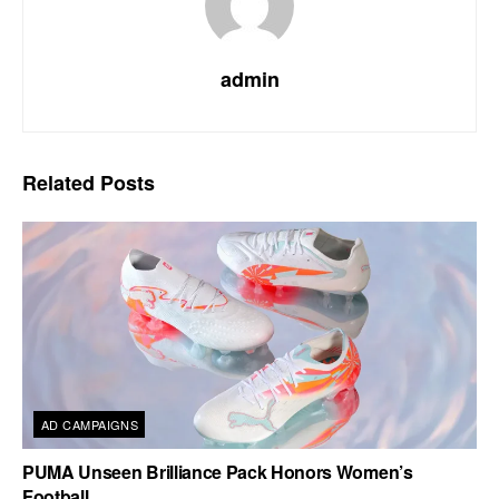
admin
Related
Posts
AD CAMPAIGNS
PUMA Unseen Brilliance Pack Honors Women’s
Football