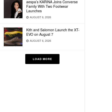
aespa’s KARINA Joins Converse
Family With Two Footwear
Launches
AUGUST 6, 2026
Kith and Salomon Launch the XT-
EVO on August 7
AUGUST 6, 2026
LOAD MORE