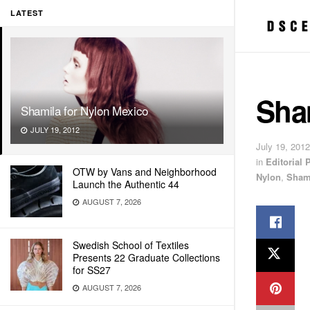
LATEST
Sha
Shamila for Nylon Mexico
JULY 19, 2012
July 19, 2012
in
Editorial
OTW by Vans and Neighborhood
Nylon
,
Sham
Launch the Authentic 44
AUGUST 7, 2026
Swedish School of Textiles
Presents 22 Graduate Collections
for SS27
AUGUST 7, 2026