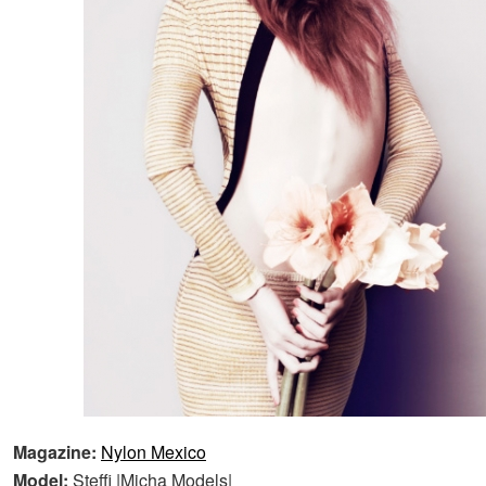
Magazine:
Nylon Mexico
Model:
Steffi |Micha Models|