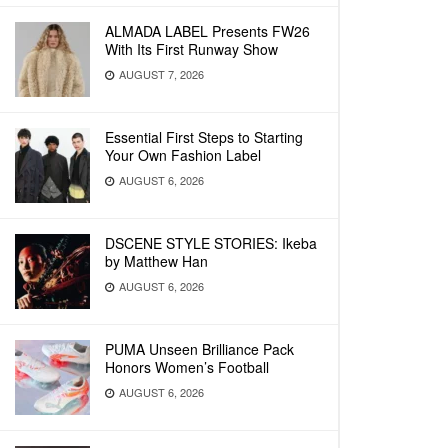
ALMADA LABEL Presents FW26
With Its First Runway Show
AUGUST 7, 2026
Essential First Steps to Starting
Your Own Fashion Label
AUGUST 6, 2026
DSCENE STYLE STORIES: Ikeba
by Matthew Han
AUGUST 6, 2026
PUMA Unseen Brilliance Pack
Honors Women’s Football
AUGUST 6, 2026