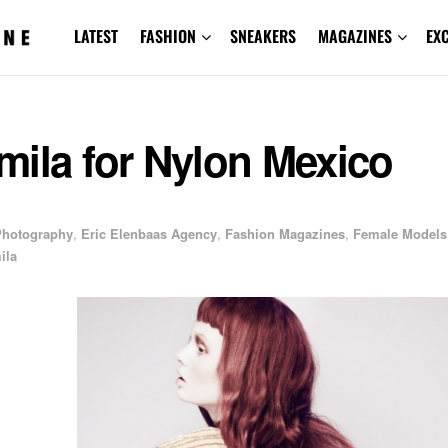
LATEST
FASHION
SNEAKERS
MAGAZINES
EX
mila for Nylon Mexico
 Photography
,
Eric Elenbaas Agency
,
Fashion Magazines
,
Female Models
ila