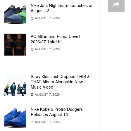
Nike Ja 4 Nightmare Launches on
August 13
AUGUST 7, 2026
AC Milan and Puma Unveil
2026/27 Third Kit
AUGUST 7, 2026
Stray Kids Just Dropped THIS &
THAT Album Alongside New
Music Video
AUGUST 7, 2026
Nike Kobe 5 Protro Dodgers
Releases August 15
AUGUST 7, 2026