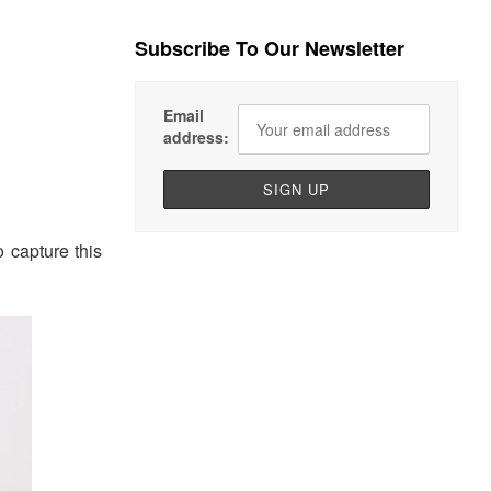
Subscribe To Our Newsletter
Email
address:
o capture this