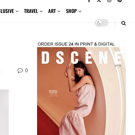
CLUSIVE
TRAVEL
ART
SHOP
0
,