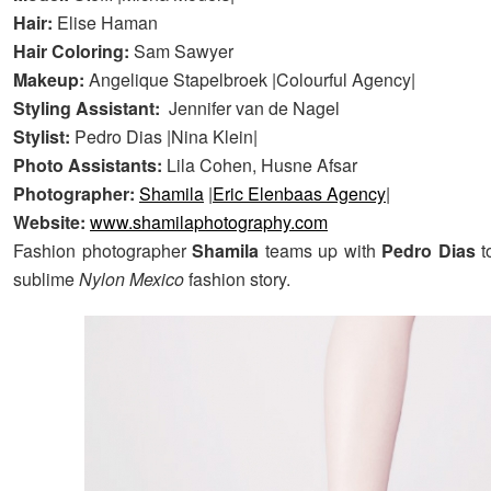
Hair:
Elise Haman
Hair Coloring:
Sam Sawyer
Makeup:
Angelique Stapelbroek |Colourful Agency|
Styling Assistant:
Jennifer van de Nagel
Stylist:
Pedro Dias |Nina Klein|
Photo Assistants:
Lila Cohen, Husne Afsar
Photographer:
Shamila
|
Eric Elenbaas Agency
|
Website:
www.shamilaphotography.com
Fashion photographer
Shamila
teams up with
Pedro Dias
t
sublime
Nylon Mexico
fashion story.