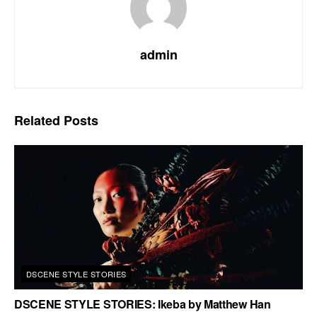
admin
Related
Posts
DSCENE STYLE STORIES
DSCENE STYLE STORIES: Ikeba by Matthew Han