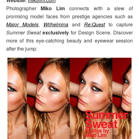
Website:
mikolim.com
Photographer
Miko Lim
connects with a slew of
promising model faces from prestige agencies such as
Major Models
,
Wilhelmina
and
Re:Quest
to capture
Summer Sweat
exclusively
for Design Scene. Discover
more of this eye-catching beauty and eyewear session
after the jump: