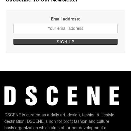
Email address:
DSCENE is curated as a daily art, design, fashion & lifestyle
destination. DSCENE is non-for-profit fashion and culture
basis organization which aims at further development of