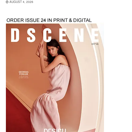
AUGUST 4, 2026