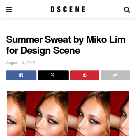
Summer Sweat by Miko Lim
for Design Scene
August 14, 2012