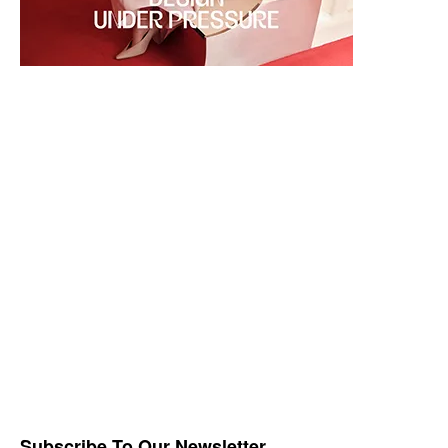
Subscribe To Our Newsletter