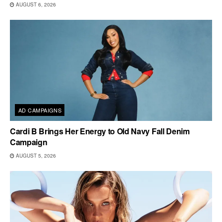
AUGUST 6, 2026
AD CAMPAIGNS
Cardi B Brings Her Energy to Old Navy Fall Denim
Campaign
AUGUST 5, 2026