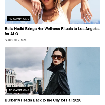
AD CAMPAIGNS
Bella Hadid Brings Her Wellness Rituals to Los Angeles
for ALO
AUGUST 4, 2026
AD CAMPAIGNS
Burberry Heads Back to the City for Fall 2026