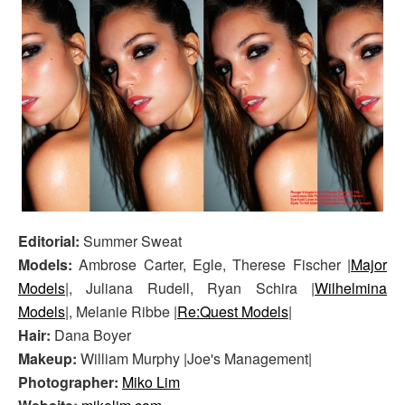
Editorial:
Summer Sweat
Models:
Ambrose Carter, Egle, Therese Fischer |
Major
Models
|, Juliana Rudell, Ryan Schira |
Wilhelmina
Models
|, Melanie Ribbe |
Re:Quest Models
|
Hair:
Dana Boyer
Makeup:
William Murphy |Joe's Management|
Photographer:
Miko Lim