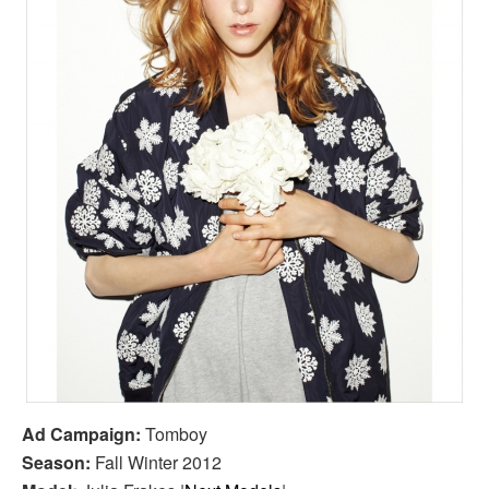
Ad Campaign:
Tomboy
Season:
Fall Winter 2012