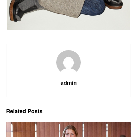
admin
Related
Posts