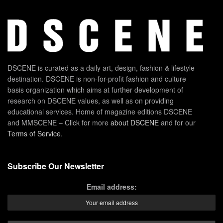
DSCENE is curated as a daily art, design, fashion & lifestyle
destination. DSCENE is non-for-profit fashion and culture
basis organization which aims at further development of
research on DSCENE values, as well as on providing
educational services. Home of magazine editions DSCENE
and MMSCENE – Click for more
about DSCENE
and for our
Terms of Service
.
Subscribe Our Newsletter
Email address: