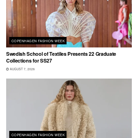
COPENHAGEN FASHION WEEK
Swedish School of Textiles Presents 22 Graduate
Collections for SS27
AUGUST 7, 2026
COPENHAGEN FASHION WEEK