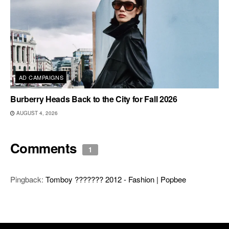
AD CAMPAIGNS
Burberry Heads Back to the City for Fall 2026
AUGUST 4, 2026
Comments
1
Pingback:
Tomboy ??????? 2012 - Fashion | Popbee