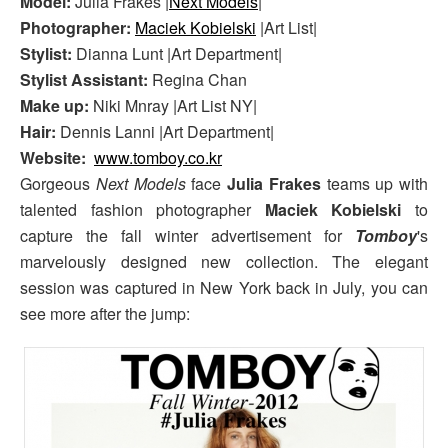
Model:
Julia Frakes |
Next Models
|
Photographer:
Maciek Kobielski
|Art List|
Stylist:
Dianna Lunt |Art Department|
Stylist Assistant:
Regina Chan
Make up:
Niki Mnray |Art List NY|
Hair:
Dennis Lanni |Art Department|
Website:
www.tomboy.co.kr
Gorgeous
Next Models
face
Julia Frakes
teams up with
talented fashion photographer
Maciek Kobielski
to
capture the fall winter advertisement for
Tomboy
's
marvelously designed new collection. The elegant
session was captured in New York back in July, you can
see more after the jump: