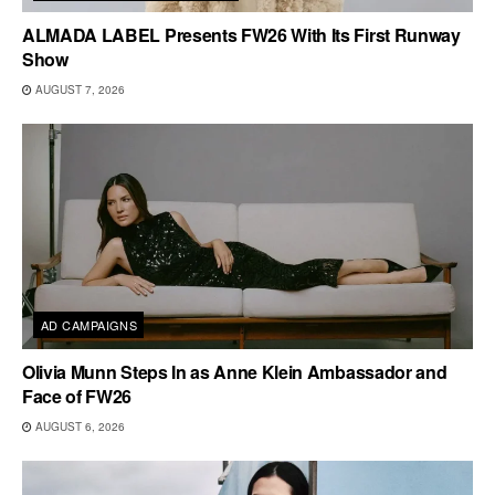
ALMADA LABEL Presents FW26 With Its First Runway
Show
AUGUST 7, 2026
AD CAMPAIGNS
Olivia Munn Steps In as Anne Klein Ambassador and
Face of FW26
AUGUST 6, 2026