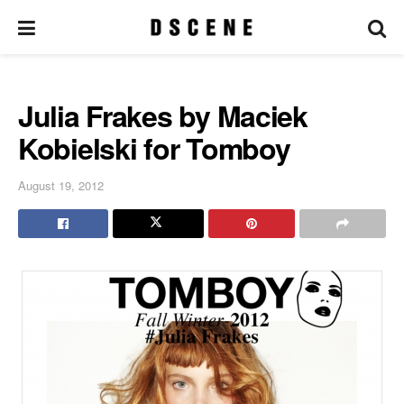
Julia Frakes by Maciek
Kobielski for Tomboy
August 19, 2012