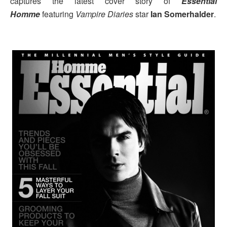
captures the latest cover story of
Essential
Homme
featuring
Vampire Diaries
star
Ian Somerhalder
.