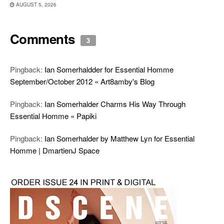
AUGUST 5, 2026
Comments
3
Pingback:
Ian Somerhaldder for Essential Homme
September/October 2012 « Art8amby's Blog
Pingback:
Ian Somerhalder Charms His Way Through
Essential Homme « Papiki
Pingback:
Ian Somerhalder by Matthew Lyn for Essential
Homme | DmartienJ Space