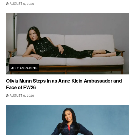
AUGUST 6, 2026
AD CAMPAIGNS
Olivia Munn Steps In as Anne Klein Ambassador and
Face of FW26
AUGUST 6, 2026