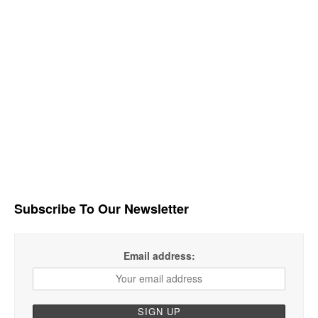
Subscribe To Our Newsletter
Email address: