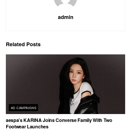
admin
Related
Posts
AD CAMPAIGNS
aespa’s KARINA Joins Converse Family With Two
Footwear Launches