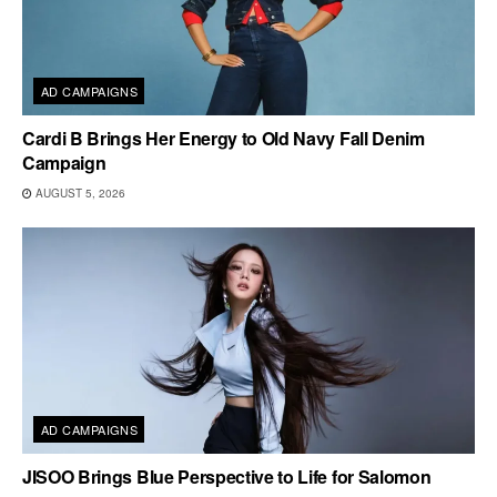
AD CAMPAIGNS
Cardi B Brings Her Energy to Old Navy Fall Denim
Campaign
AUGUST 5, 2026
AD CAMPAIGNS
JISOO Brings Blue Perspective to Life for Salomon