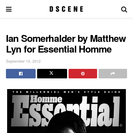
Ian Somerhalder by Matthew
Lyn for Essential Homme
September 10, 2012