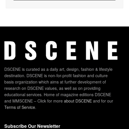
DSCENE is curated as a daily art, design, fashion & lifestyle
destination. DSCENE is non-for-profit fashion and culture
basis organization which aims at further development of
research on DSCENE values, as well as on providing
educational services. Home of magazine editions DSCENE
and MMSCENE – Click for more
about DSCENE
and for our
Terms of Service
.
Subscribe Our Newsletter