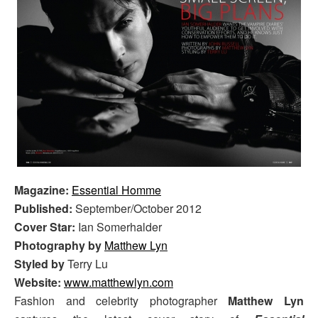
Magazine:
Essential Homme
Published:
September/October 2012
Cover Star:
Ian Somerhalder
Photography by
Matthew Lyn
Styled by
Terry Lu
Website:
www.matthewlyn.com
Fashion and celebrity photographer
Matthew Lyn