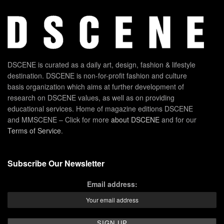
DSCENE is curated as a daily art, design, fashion & lifestyle
destination. DSCENE is non-for-profit fashion and culture
basis organization which aims at further development of
research on DSCENE values, as well as on providing
educational services. Home of magazine editions DSCENE
and MMSCENE – Click for more
about DSCENE
and for our
Terms of Service
.
Subscribe Our Newsletter
Email address: