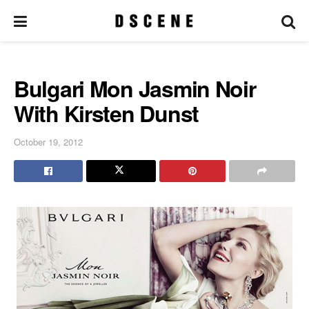
Bulgari Mon Jasmin Noir
With Kirsten Dunst
October 19, 2012