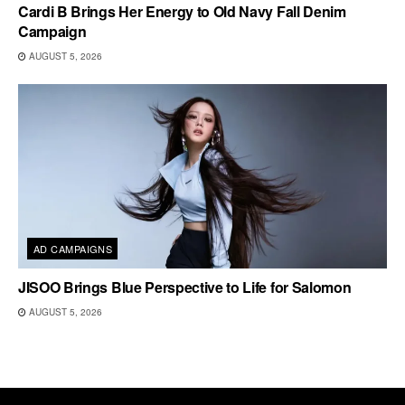
Cardi B Brings Her Energy to Old Navy Fall Denim
Campaign
AUGUST 5, 2026
AD CAMPAIGNS
JISOO Brings Blue Perspective to Life for Salomon
AUGUST 5, 2026