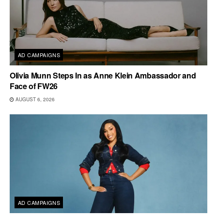
AD CAMPAIGNS
Olivia Munn Steps In as Anne Klein Ambassador and
Face of FW26
AUGUST 6, 2026
AD CAMPAIGNS