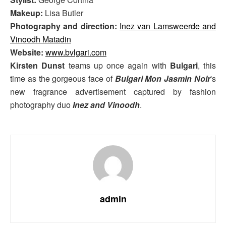
Makeup:
Lisa Butler
Photography and direction:
Inez van Lamsweerde and
Vinoodh Matadin
Website:
www.bvlgari.com
Kirsten Dunst
teams up once again with
Bulgari
, this
time as the gorgeous face of
Bulgari Mon Jasmin Noir
's
new fragrance advertisement captured by fashion
photography duo
Inez and Vinoodh
.
admin