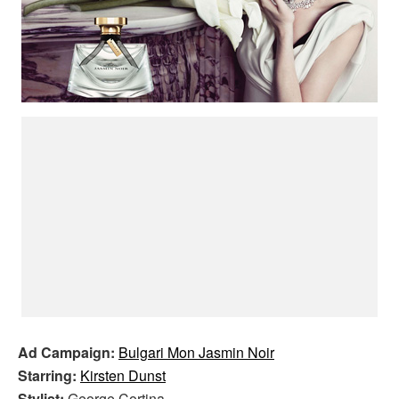
Ad Campaign:
Bulgari Mon Jasmin Noir
Starring:
Kirsten Dunst
Stylist:
George Cortina