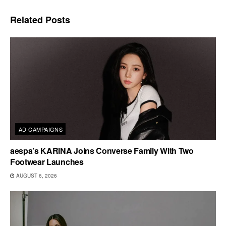
Related
Posts
AD CAMPAIGNS
aespa’s KARINA Joins Converse Family With Two
Footwear Launches
AUGUST 6, 2026