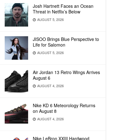
Josh Hartnett Faces an Ocean
Threat in Netflix’s Below
AUGUST 5, 2026
JISOO Brings Blue Perspective to
Life for Salomon
AUGUST 5, 2026
Air Jordan 13 Retro Wings Arrives
August 6
AUGUST 4, 2026
Nike KD 6 Meteorology Returns
on August 8
AUGUST 4, 2026
Nike LeBron XXIII Hardwood