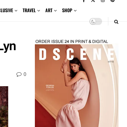
CLUSIVE
TRAVEL
ART
SHOP
Lyn
0