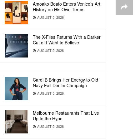
Amoako Boafo Enters Venice’s Art
History on His Own Terms
AUGUST 5, 2026
The X-Files Returns With a Darker
Cut of I Want to Believe
AUGUST 5, 2026
Cardi B Brings Her Energy to Old
Navy Fall Denim Campaign
AUGUST 5, 2026
Melbourne Restaurants That Live
Up to the Hype
AUGUST 5, 2026