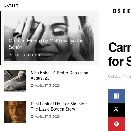
LATEST
Carmen Electra by Matthew Lyn for
Car
Schön
for
OCTOBER 11, 2012
Nike Kobe 10 Protro Debuts on
October 11, 
August 23
AUGUST 5, 2026
First Look at Netflix’s Monster:
The Lizzie Borden Story
AUGUST 5, 2026