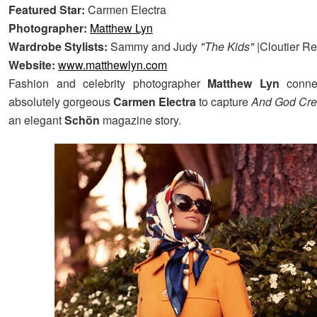
Featured Star:
Carmen Electra
Photographer:
Matthew Lyn
Wardrobe Stylists:
Sammy and Judy
"The Kids"
|Cloutier Re
Website:
www.matthewlyn.com
Fashion and celebrity photographer
Matthew Lyn
conne
absolutely gorgeous
Carmen Electra
to capture
And God Cr
an elegant
Schön
magazine story.