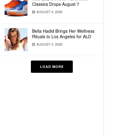
Classics Drops August 7
AUGUST 4, 2026
Bella Hadid Brings Her Wellness
Rituals to Los Angeles for ALO
AUGUST 4, 2026
LOAD MORE