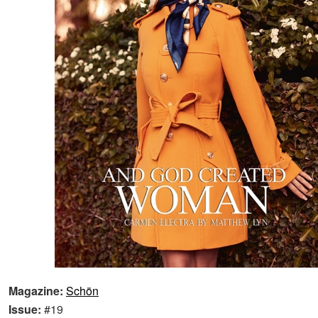
Magazine:
Schön
Issue:
#19