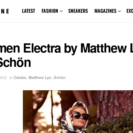
LATEST
FASHION
SNEAKERS
MAGAZINES
EX
men Electra by Matthew 
 Schön
2012
in
Celebs
,
Matthew Lyn
,
Schön