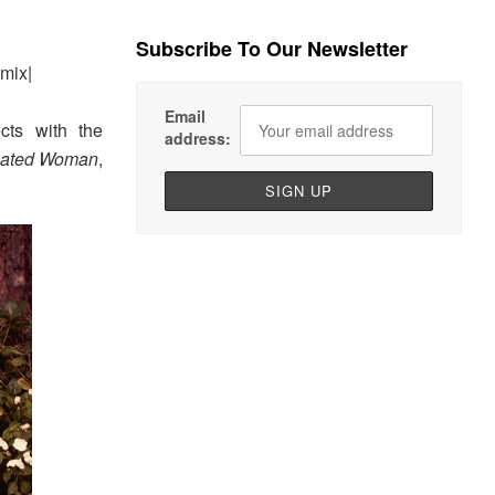
Subscribe To Our Newsletter
mix|
Email
cts with the
address:
eated Woman
,