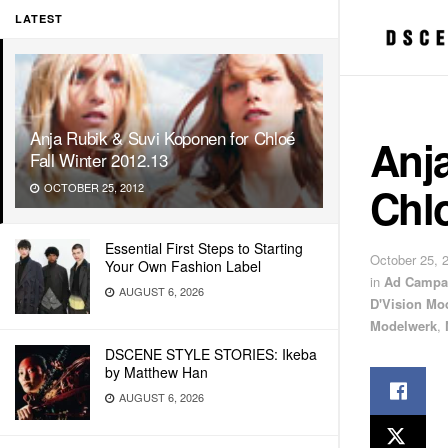
LATEST
Anja Rubik & Suvi Koponen for Chloé
Anj
Fall Winter 2012.13
Chlo
OCTOBER 25, 2012
Essential First Steps to Starting
October 25, 
Your Own Fashion Label
in
Ad Campa
AUGUST 6, 2026
D'Vision Mo
Modelwerk
,
DSCENE STYLE STORIES: Ikeba
by Matthew Han
AUGUST 6, 2026