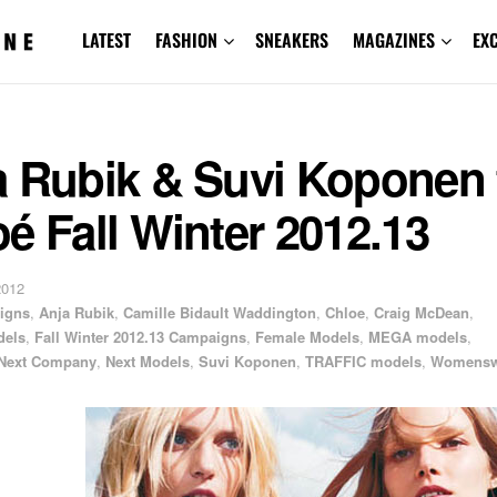
LATEST
FASHION
SNEAKERS
MAGAZINES
EX
a Rubik & Suvi Koponen 
é Fall Winter 2012.13
2012
igns
,
Anja Rubik
,
Camille Bidault Waddington
,
Chloe
,
Craig McDean
,
dels
,
Fall Winter 2012.13 Campaigns
,
Female Models
,
MEGA models
,
Next Company
,
Next Models
,
Suvi Koponen
,
TRAFFIC models
,
Womensw