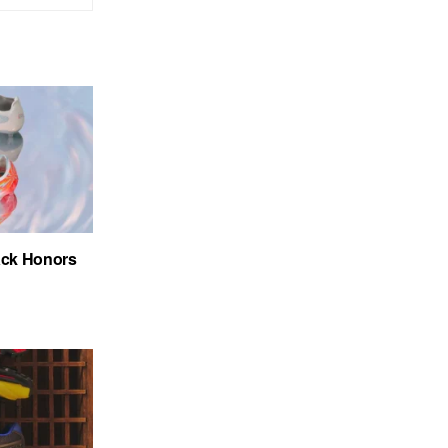
ack Honors