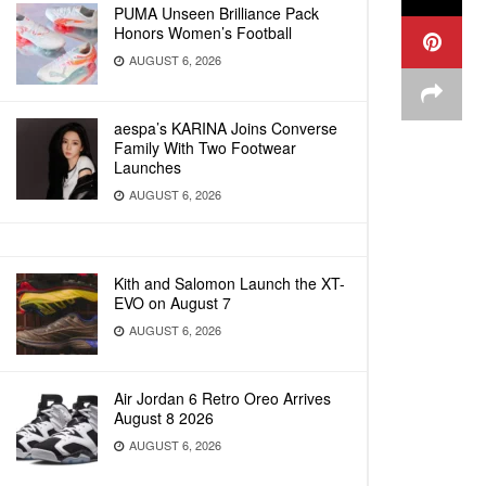
PUMA Unseen Brilliance Pack
Honors Women’s Football
AUGUST 6, 2026
aespa’s KARINA Joins Converse
Family With Two Footwear
Launches
AUGUST 6, 2026
Kith and Salomon Launch the XT-
EVO on August 7
AUGUST 6, 2026
Air Jordan 6 Retro Oreo Arrives
August 8 2026
AUGUST 6, 2026