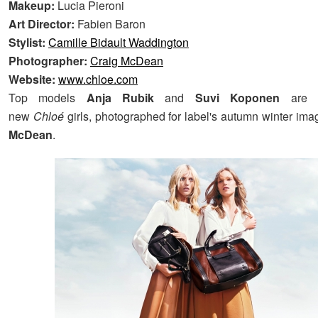
Makeup:
Lucia Pieroni
Art Director:
Fabien Baron
Stylist:
Camille Bidault Waddington
Photographer:
Craig McDean
Website:
www.chloe.com
Top models
Anja Rubik
and
Suvi Koponen
are t
new
Chloé
girls, photographed for label's autumn winter im
McDean
.