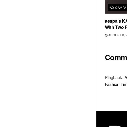
AD CAMPA
aespa’s K
With Two 
AUGUST 6, 
Comm
Pingback:
A
Fashion Time