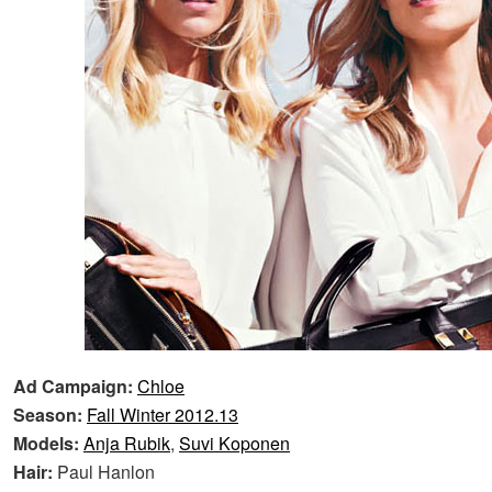
Ad Campaign:
Chloe
Season:
Fall Winter 2012.13
Models:
Anja Rubik
,
Suvi Koponen
Hair:
Paul Hanlon