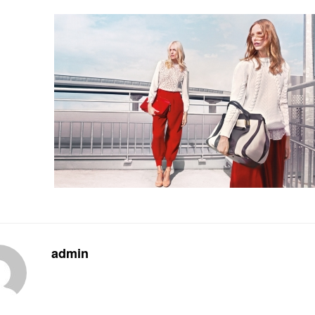
admin