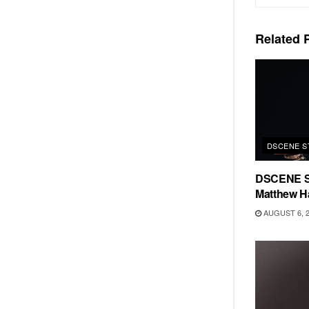
Related
P
DSCENE S
DSCENE S
Matthew H
AUGUST 6, 