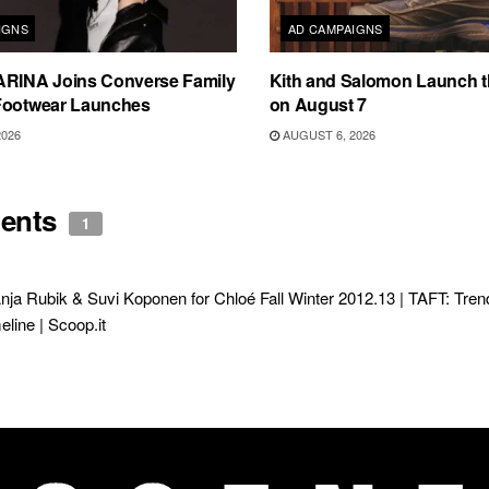
IGNS
AD CAMPAIGNS
ARINA Joins Converse Family
Kith and Salomon Launch 
Footwear Launches
on August 7
2026
AUGUST 6, 2026
ents
1
nja Rubik & Suvi Koponen for Chloé Fall Winter 2012.13 | TAFT: Tre
line | Scoop.it