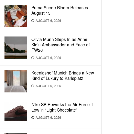
Puma Suede Bloom Releases
August 13
AUGUST 6, 2026
Olivia Munn Steps In as Anne
Klein Ambassador and Face of
FW26
AUGUST 6, 2026
Koenigshof Munich Brings a New
Kind of Luxury to Karlsplatz
AUGUST 6, 2026
Nike SB Reworks the Air Force 1
Low in “Light Chocolate”
AUGUST 6, 2026