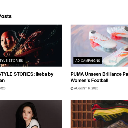
osts
TYLE STORIES
AD CAMPAIGNS
TYLE STORIES: Ikeba by
PUMA Unseen Brilliance P
an
Women’s Football
2026
AUGUST 6, 2026