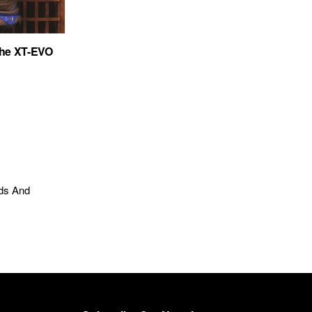
the XT-EVO
nds And