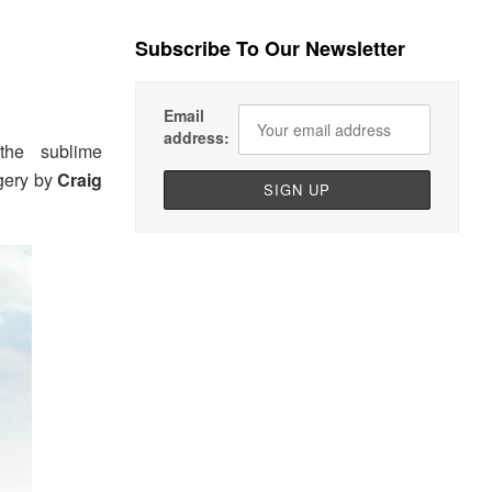
Subscribe To Our Newsletter
Email
address:
he sublime
agery by
Craig