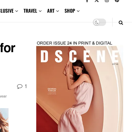
CLUSIVE
TRAVEL
ART
SHOP
for
1
ear