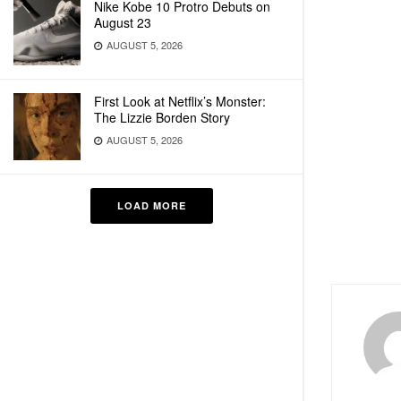
Nike Kobe 10 Protro Debuts on
August 23
AUGUST 5, 2026
First Look at Netflix’s Monster:
The Lizzie Borden Story
AUGUST 5, 2026
LOAD MORE