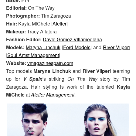
Editorial:
On The Way
Photographer:
Tim Zaragoza
Hair:
Kayla MiChele |
Atelier
|
Makeup:
Tracy Alfajora
Fashion Editor:
David Gomez-Villamediana
Models:
Maryna Linchuk
|
Ford Models
| and
River Viiperi
|
Soul Artist Management
|
Website:
vmagazinespain.com
Top models
Maryna Linchuk
and
River Viiperi
teaming
up for
V Spain
's striking
On The Way
story by Tim
Zaragoza. Hair styling is work of the talented
Kayla
MiChele
at
Atelier Management
.