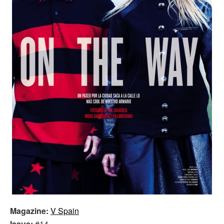
Magazine:
V Spain
Issue:
#14