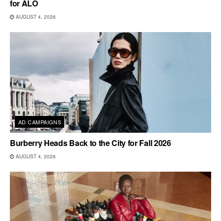
for ALO
AUGUST 4, 2026
AD CAMPAIGNS
Burberry Heads Back to the City for Fall 2026
AUGUST 4, 2026