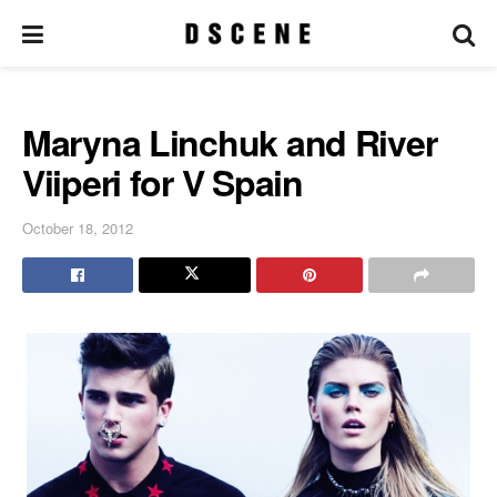
Maryna Linchuk and River
Viiperi for V Spain
October 18, 2012