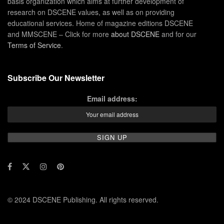
basis organization which aims at further development of
research on DSCENE values, as well as on providing
educational services. Home of magazine editions DSCENE
and MMSCENE – Click for more
about DSCENE
and for our
Terms of Service
.
Subscribe Our Newsletter
Email address:
© 2024 DSCENE Publishing. All rights reserved.