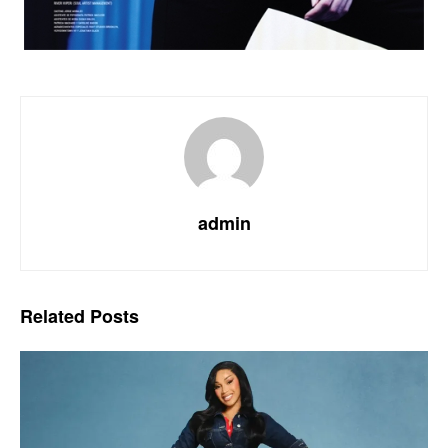
admin
Related
Posts