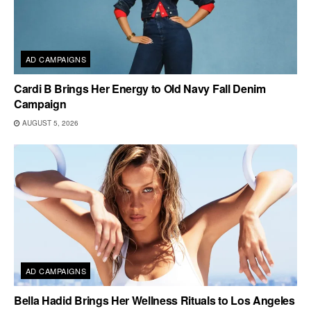
AD CAMPAIGNS
Cardi B Brings Her Energy to Old Navy Fall Denim
Campaign
AUGUST 5, 2026
AD CAMPAIGNS
Bella Hadid Brings Her Wellness Rituals to Los Angeles