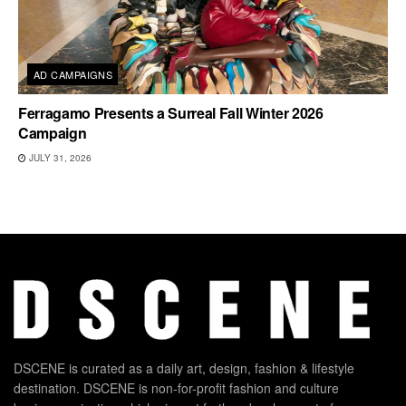
AD CAMPAIGNS
Ferragamo Presents a Surreal Fall Winter 2026
Campaign
JULY 31, 2026
DSCENE is curated as a daily art, design, fashion & lifestyle
destination. DSCENE is non-for-profit fashion and culture