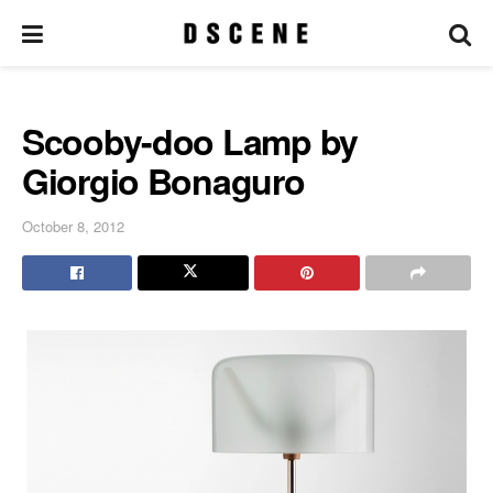
Scooby-doo Lamp by
Giorgio Bonaguro
October 8, 2012