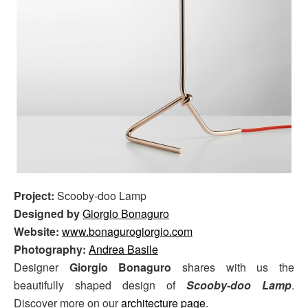
Project:
Scooby-doo Lamp
Designed by
Giorgio Bonaguro
Website:
www.bonagurogiorgio.com
Photography:
Andrea Basile
Designer
Giorgio Bonaguro
shares with us the
beautifully shaped design of
Scooby-doo Lamp
.
Discover more on our
architecture page
.