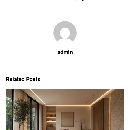
admin
Related
Posts