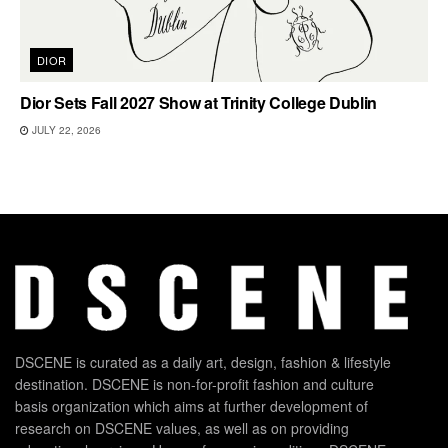
DIOR
Dior Sets Fall 2027 Show at Trinity College Dublin
JULY 22, 2026
DSCENE is curated as a daily art, design, fashion & lifestyle
destination. DSCENE is non-for-profit fashion and culture
basis organization which aims at further development of
research on DSCENE values, as well as on providing