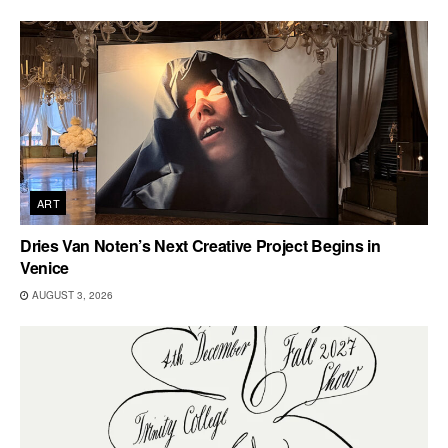
ART
Dries Van Noten’s Next Creative Project Begins in
Venice
AUGUST 3, 2026