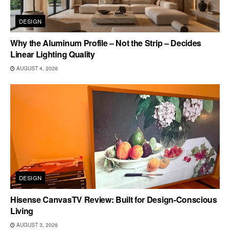
DESIGN
Why the Aluminum Profile – Not the Strip – Decides
Linear Lighting Quality
AUGUST 4, 2026
DESIGN
Hisense CanvasTV Review: Built for Design-Conscious
Living
AUGUST 3, 2026