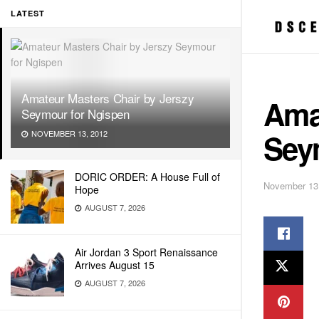
LATEST
Amateur Masters Chair by Jerszy
Ama
Seymour for Ngispen
Sey
NOVEMBER 13, 2012
DORIC ORDER: A House Full of
November 13
Hope
AUGUST 7, 2026
Air Jordan 3 Sport Renaissance
Arrives August 15
AUGUST 7, 2026