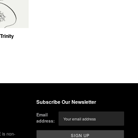
Trinity
Subscribe Our Newsletter
Email
address:
 is non-