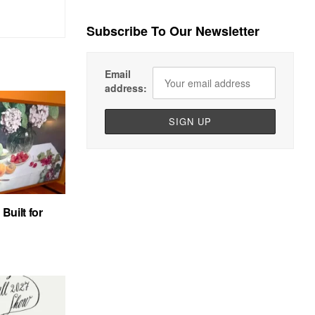
Subscribe To Our Newsletter
Email
address:
uilt for