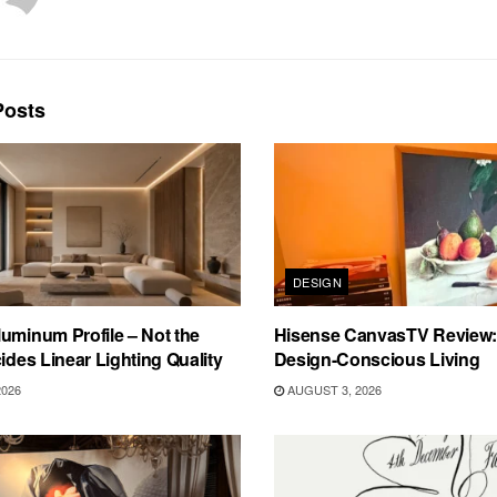
osts
DESIGN
uminum Profile – Not the
Hisense CanvasTV Review: B
cides Linear Lighting Quality
Design-Conscious Living
2026
AUGUST 3, 2026