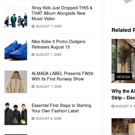
Stray Kids Just Dropped THIS &
THAT Album Alongside New
Music Video
AUGUST 7, 2026
Related
P
Nike Kobe 5 Protro Dodgers
Releases August 15
AUGUST 7, 2026
ALMADA LABEL Presents FW26
DESIGN
With Its First Runway Show
AUGUST 7, 2026
Why the Al
Strip – De
Essential First Steps to Starting
AUGUST 4, 
Your Own Fashion Label
AUGUST 6, 2026