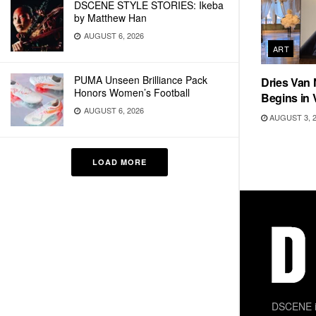
DSCENE STYLE STORIES: Ikeba
by Matthew Han
AUGUST 6, 2026
ART
PUMA Unseen Brilliance Pack
Dries Van 
Honors Women’s Football
Begins in 
AUGUST 6, 2026
AUGUST 3, 
LOAD MORE
DSCENE is