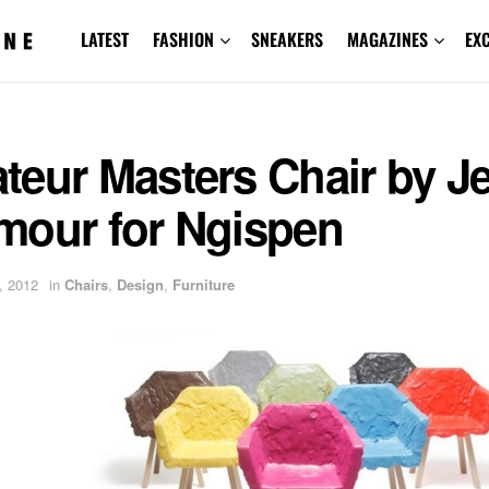
LATEST
FASHION
SNEAKERS
MAGAZINES
EX
teur Masters Chair by J
mour for Ngispen
, 2012
in
Chairs
,
Design
,
Furniture