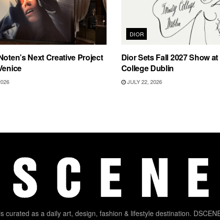
DIOR
Noten’s Next Creative Project
Dior Sets Fall 2027 Show at 
Venice
College Dublin
2026
JULY 22, 2026
 curated as a daily art, design, fashion & lifestyle destination. DSCENE