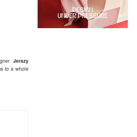
igner
Jerszy
ms to a whole