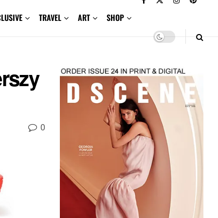
CLUSIVE
TRAVEL
ART
SHOP
erszy
0