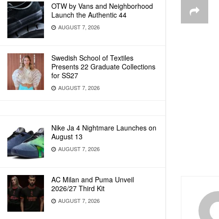
OTW by Vans and Neighborhood
Launch the Authentic 44
AUGUST 7, 2026
Swedish School of Textiles
Presents 22 Graduate Collections
for SS27
AUGUST 7, 2026
Nike Ja 4 Nightmare Launches on
August 13
AUGUST 7, 2026
AC Milan and Puma Unveil
2026/27 Third Kit
AUGUST 7, 2026