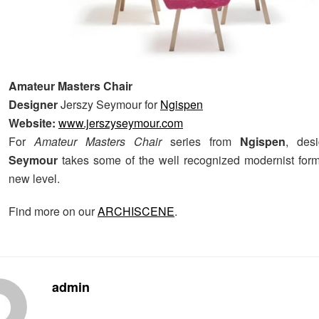
Amateur Masters Chair
Designer
Jerszy Seymour for
Ngispen
Website:
www.jerszyseymour.com
For
Amateur Masters Chair
series from
Ngispen
, des
Seymour
takes some of the well recognized modernist for
new level.
Find more on our
ARCHISCENE
.
admin