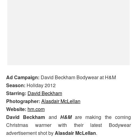
Ad Campaign:
David Beckham Bodywear at H&M
Season:
Holiday 2012
Starring:
David Beckham
Photographer:
Alasdair McLellan
Website:
hm.com
David Beckham
and
H&M
are making the coming
Christmas warmer with their latest Bodywear
advertisement shot by
Alasdair McLellan
.