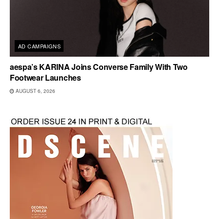
AD CAMPAIGNS
aespa’s KARINA Joins Converse Family With Two
Footwear Launches
AUGUST 6, 2026