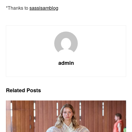
*Thanks to
sassisamblog
admin
Related
Posts