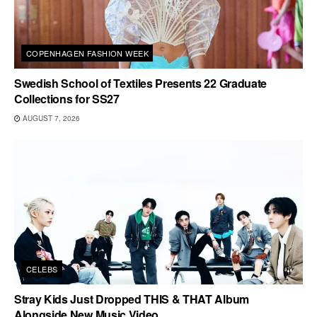
COPENHAGEN FASHION WEEK
Swedish School of Textiles Presents 22 Graduate
Collections for SS27
AUGUST 7, 2026
CELEBS
Stray Kids Just Dropped THIS & THAT Album
Alongside New Music Video