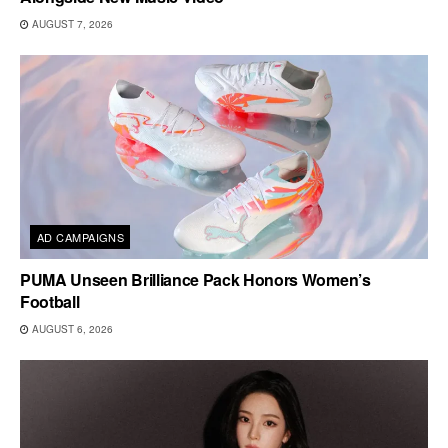
AUGUST 7, 2026
AD CAMPAIGNS
PUMA Unseen Brilliance Pack Honors Women’s
Football
AUGUST 6, 2026