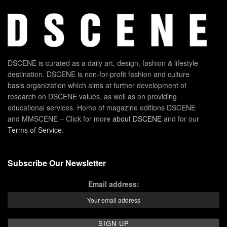
DSCENE is curated as a daily art, design, fashion & lifestyle
destination. DSCENE is non-for-profit fashion and culture
basis organization which aims at further development of
research on DSCENE values, as well as on providing
educational services. Home of magazine editions DSCENE
and MMSCENE – Click for more
about DSCENE
and for our
Terms of Service
.
Subscribe Our Newsletter
Email address: