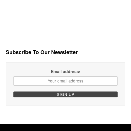
Subscribe To Our Newsletter
Email address: