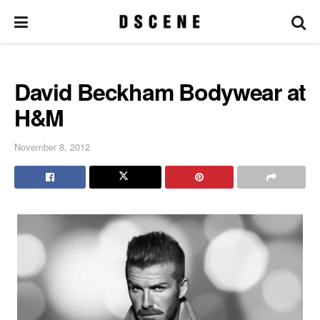
David Beckham Bodywear at
H&M
November 8, 2012