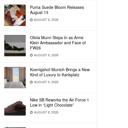
Puma Suede Bloom Releases
August 13
AUGUST 6, 2026
Olivia Munn Steps In as Anne
Klein Ambassador and Face of
FW26
AUGUST 6, 2026
Koenigshof Munich Brings a New
Kind of Luxury to Karlsplatz
AUGUST 6, 2026
Nike SB Reworks the Air Force 1
Low in “Light Chocolate”
AUGUST 6, 2026