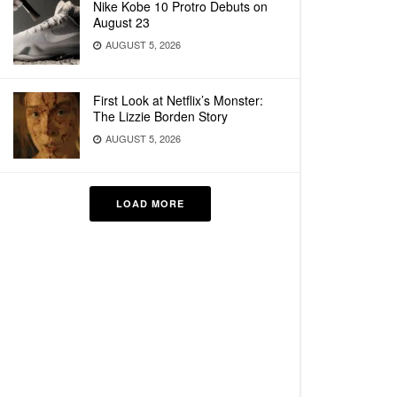
Nike Kobe 10 Protro Debuts on
August 23
AUGUST 5, 2026
First Look at Netflix’s Monster:
The Lizzie Borden Story
AUGUST 5, 2026
LOAD MORE