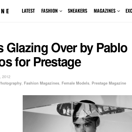
LATEST
FASHION
SNEAKERS
MAGAZINES
EX
s Glazing Over by Pablo
os for Prestage
, 2012
 Photography
,
Fashion Magazines
,
Female Models
,
Prestage Magazine