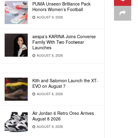
PUMA Unseen Brilliance Pack
Honors Women’s Football
AUGUST 6, 2026
aespa’s KARINA Joins Converse
Family With Two Footwear
Launches
AUGUST 6, 2026
Kith and Salomon Launch the XT-
EVO on August 7
AUGUST 6, 2026
Air Jordan 6 Retro Oreo Arrives
August 8 2026
AUGUST 6, 2026