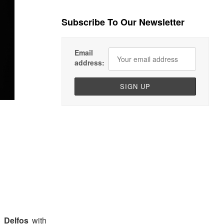
Subscribe To Our Newsletter
Email
address:
 Delfos
with