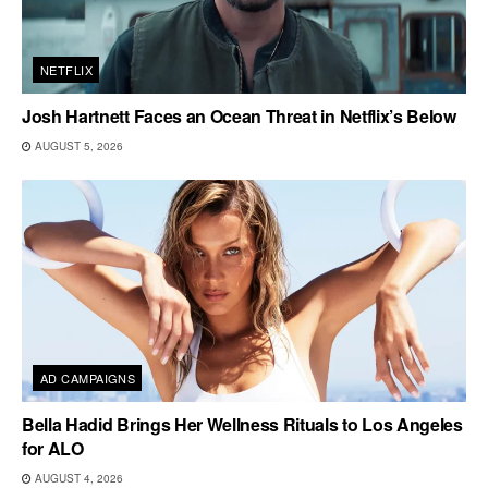
NETFLIX
Josh Hartnett Faces an Ocean Threat in Netflix’s Below
AUGUST 5, 2026
AD CAMPAIGNS
Bella Hadid Brings Her Wellness Rituals to Los Angeles
for ALO
AUGUST 4, 2026