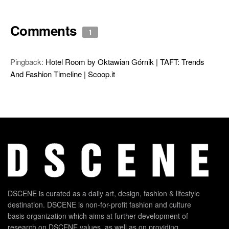
Comments
1
Pingback:
Hotel Room by Oktawian Górnik | TAFT: Trends
And Fashion Timeline | Scoop.it
DSCENE is curated as a daily art, design, fashion & lifestyle
destination. DSCENE is non-for-profit fashion and culture
basis organization which aims at further development of
research on DSCENE values, as well as on providing