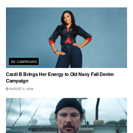
AD CAMPAIGNS
Cardi B Brings Her Energy to Old Navy Fall Denim
Campaign
AUGUST 5, 2026