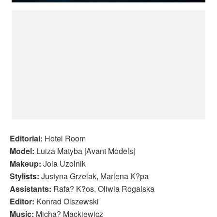
Editorial:
Hotel Room
Model:
Luiza Matyba |Avant Models|
Makeup:
Jola Uzolnik
Stylists:
Justyna Grzelak, Marlena K?pa
Assistants:
Rafa? K?os, Oliwia Rogalska
Editor:
Konrad Olszewski
Music:
Micha? Mackiewicz