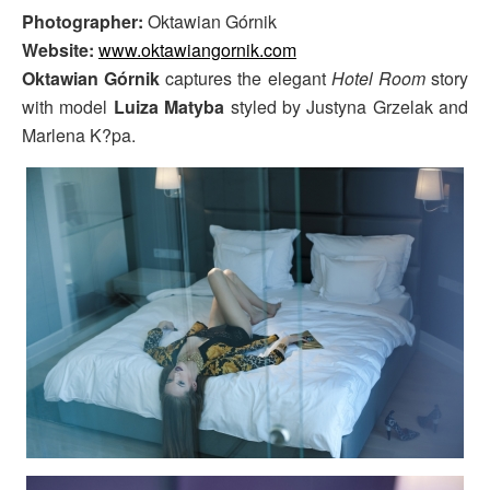
Photographer:
Oktawian Górnik
Website:
www.oktawiangornik.com
Oktawian Górnik
captures the elegant
Hotel Room
story
with model
Luiza Matyba
styled by Justyna Grzelak and
Marlena K?pa.