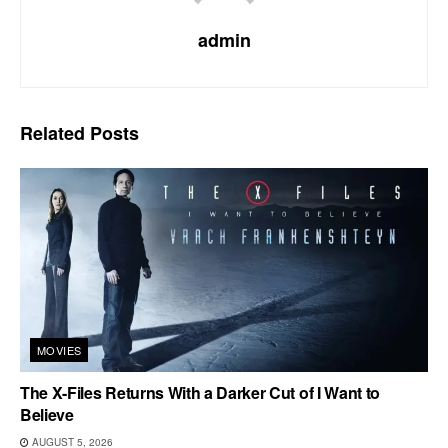
admin
Related
Posts
MOVIES
The X-Files Returns With a Darker Cut of I Want to
Believe
AUGUST 5, 2026