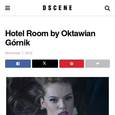
Hotel Room by Oktawian
Górnik
November 7, 2012